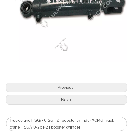
Previous:
Next:
Truck crane HSG/70-261-Z1 booster cylinder XCMG Truck
crane HSG/70-261-Z1 booster cylinder