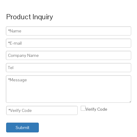
Product Inquiry
Submit