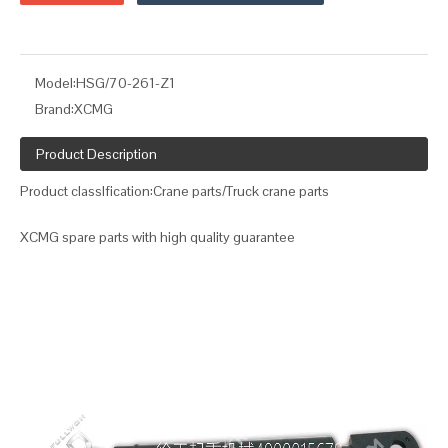
Model:
HSG/70-261-Z1
Brand:
XCMG
Product Description
Product classIfication:Crane parts/Truck crane parts
XCMG spare parts with high quality guarantee