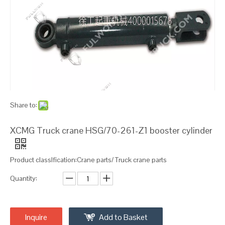
Share to:
XCMG Truck crane HSG/70-261-Z1 booster cylinder
Product classIfication:Crane parts/ Truck crane parts
Quantity:
Inquire
Add to Basket