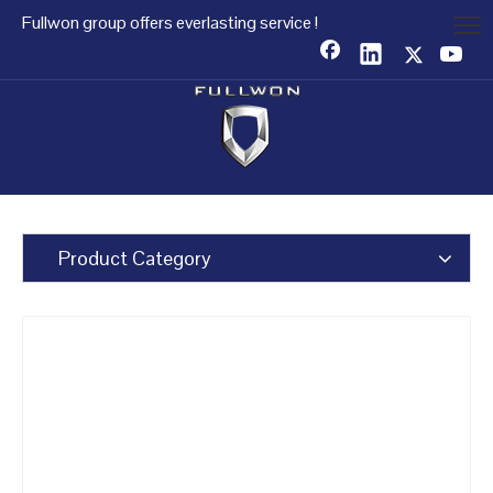
Fullwon group offers everlasting service !
Product Category