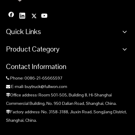
Quick Links
Product Category
Contact Information
Phone: 0086-21-65665597

E-mail: buytruck@fullwon.com

Office address: Room 501-505, Building 8, Hi-Shanghai

Commercial Building, No. 950 Dalian Road, Shanghai, China.
Factory address: No. 3158-3188, Jiuxin Road, Songjiang District,

Shanghai, China.