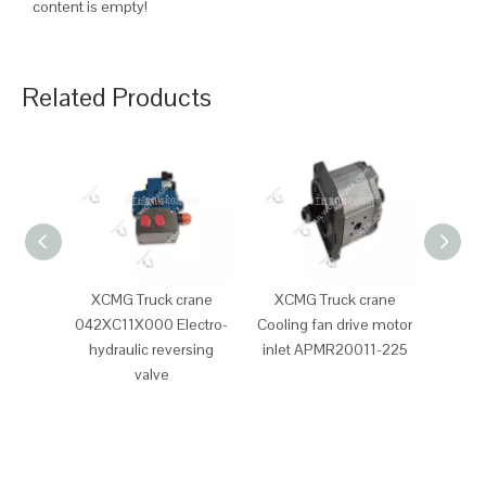
content is empty!
Related Products
XCMG Truck crane
XCMG Truck crane
XCM
042XC11X000 Electro-
Cooling fan drive motor
Clutc
hydraulic reversing
inlet APMR20011-225
valve