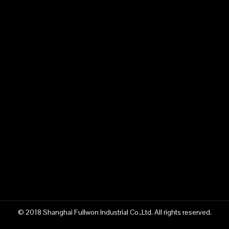
© 2018 Shanghai Fullwon Industrial Co.,Ltd. All rights reserved.