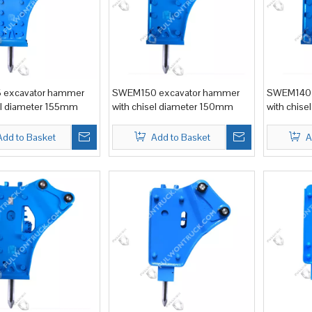
excavator hammer
SWEM150 excavator hammer
SWEM140 
el diameter 155mm
with chisel diameter 150mm
with chis
Add to Basket
Add to Basket
A