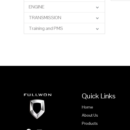
ENGINE
»
TRANSMISSION
Training and PMS
Quick Links
Home
About Us
Products