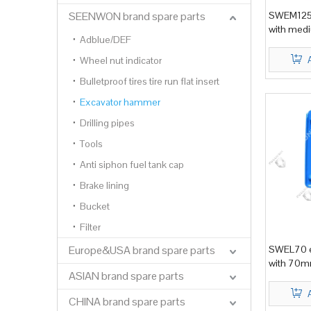
SEENWON brand spare parts
SWEM125 
with medi
Adblue/DEF
Wheel nut indicator
Bulletproof tires tire run flat insert
Excavator hammer
Drilling pipes
Tools
Anti siphon fuel tank cap
Brake lining
Bucket
Filter
Europe&USA brand spare parts
SWEL70 e
with 70mm
ASIAN brand spare parts
CHINA brand spare parts