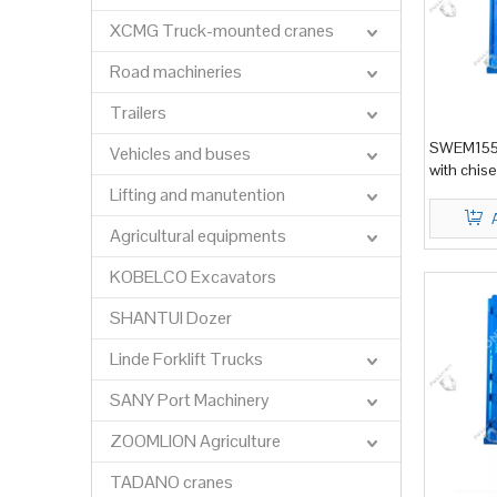
XCMG Truck-mounted cranes
Road machineries
Trailers
SWEM155 
Vehicles and buses
with chis
Lifting and manutention
Agricultural equipments
KOBELCO Excavators
SHANTUI Dozer
Linde Forklift Trucks
SANY Port Machinery
ZOOMLION Agriculture
TADANO cranes