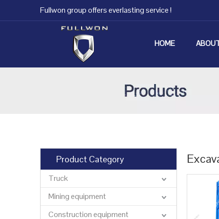
Fullwon group offers everlasting service !
HOME
ABOUT
Excav
Product Category
Truck
Mining equipment
Construction equipment