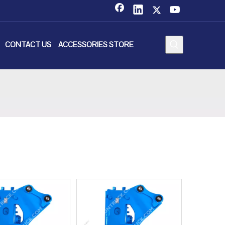
CONTACT US
ACCESSORIES STORE