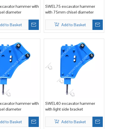
cavator hammer with
SWEL75 excavator hammer
el diameter
with 75mm chisel diameter
dd to Basket
Add to Basket
cavator hammer with
SWEL40 excavator hammer
el diameter
with light side bracket
dd to Basket
Add to Basket