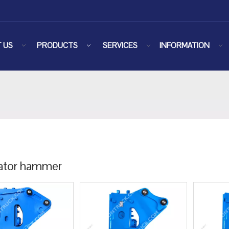
 US
PRODUCTS
SERVICES
INFORMATION
ator hammer