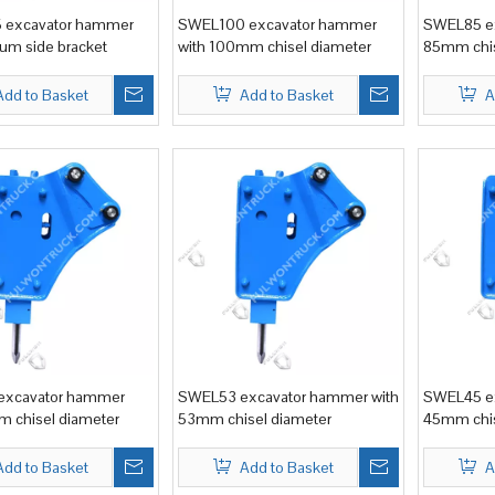
excavator hammer
SWEL100 excavator hammer
SWEL85 ex
um side bracket
with 100mm chisel diameter
85mm chis
Add to Basket
Add to Basket
A
xcavator hammer
SWEL53 excavator hammer with
SWEL45 ex
 chisel diameter
53mm chisel diameter
45mm chis
Add to Basket
Add to Basket
A