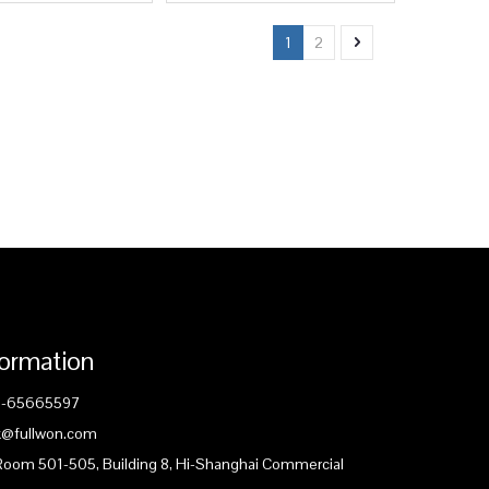
1
2
formation
1-65665597
ck@fullwon.com
 Room 501-505, Building 8, Hi-Shanghai Commercial