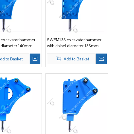
excavator hammer
SWEM135 excavator hammer
el diameter 140mm
with chisel diameter 135mm
dd to Basket
Add to Basket