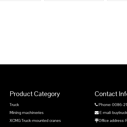
Product Category
Contact In
Truck
Phone: 0086-2

Mining machineries
E-mail: buytru

XCMG Truck-mounted cranes
Office address:
