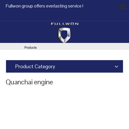
Fullwon group offers everlasting service !
Product Category
Quanchai engine