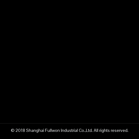
© 2018 Shanghai Fullwon Industrial Co.,Ltd. All rights reserved.