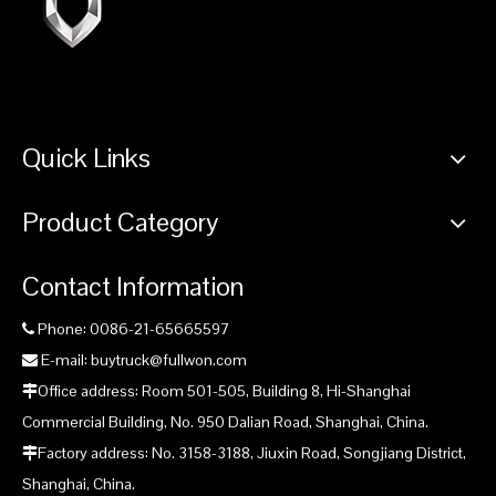
Quick Links
Product Category
Contact Information
Phone: 0086-21-65665597

E-mail: buytruck@fullwon.com

Office address: Room 501-505, Building 8, Hi-Shanghai

Commercial Building, No. 950 Dalian Road, Shanghai, China.
Factory address: No. 3158-3188, Jiuxin Road, Songjiang District,

Shanghai, China.