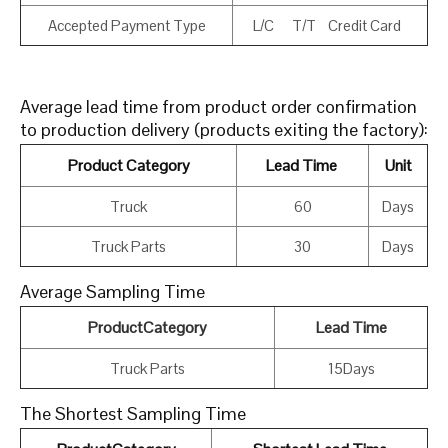
Accepted Payment Type
L/C T/T Credit Card
Average lead time from product order confirmation
to production delivery (products exiting the factory):
Product Category
Lead Time
Unit
Truck
60
Days
Truck Parts
30
Days
Average Sampling Time
ProductCategory
Lead Time
Truck Parts
15Days
The Shortest Sampling Time