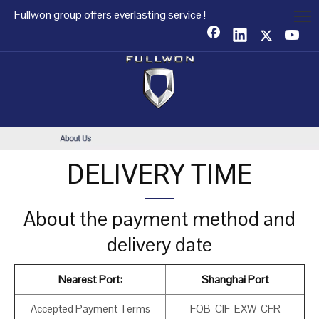
Fullwon group offers everlasting service !
DELIVERY TIME
About the payment method and
delivery date
Nearest Port:
Shanghai Port
Accepted Payment Terms
FOB CIF EXW CFR