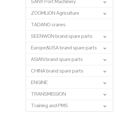
SANY Port Machinery
ZOOMLION Agriculture
TADANO cranes
SEENWON brand spare parts
Europe&USA brand spare parts
ASIAN brand spare parts
CHINA brand spare parts
ENGINE
TRANSMISSION
Training and PMS