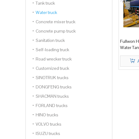
Tank truck
Water truck
Concrete mixer truck
Concrete pump truck
Sanitation truck
Fullwon 
Water Tan
Self-loading truck
Road wrecker truck
Customized truck
SINOTRUK trucks
DONGFENG trucks
SHACMAN trucks
FORLAND trucks
HINO trucks
VOLVO trucks
ISUZU trucks