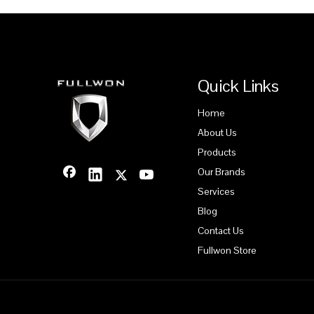
Quick Links
Home
About Us
Products
Our Brands
Services
Blog
Contact Us
Fullwon Store