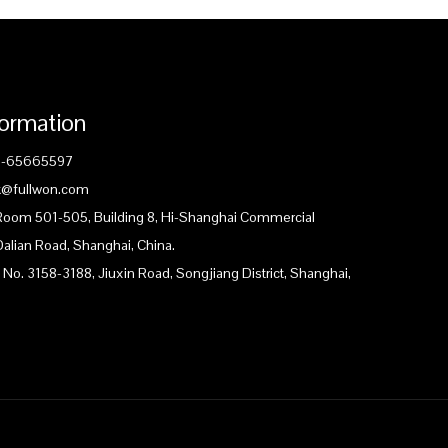
formation
1-65665597
ck@fullwon.com
 Room 501-505, Building 8, Hi-Shanghai Commercial
Dalian Road, Shanghai, China.
 No. 3158-3188, Jiuxin Road, Songjiang District, Shanghai,