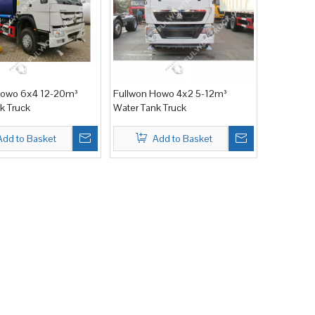
Howo 6x4 12-20m³
Fullwon Howo 4x2 5-12m³
k Truck
Water Tank Truck
Add to Basket
Add to Basket