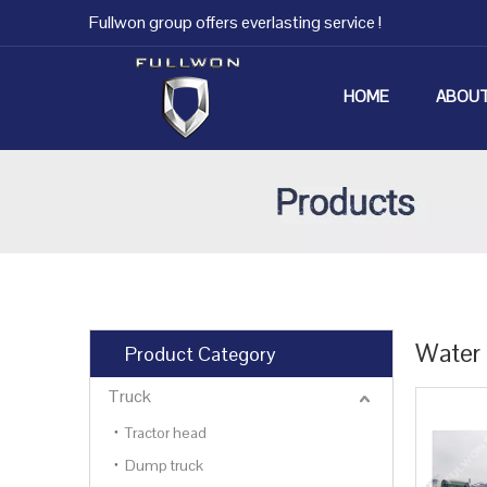
Fullwon group offers everlasting service !
HOME
ABOUT
Water 
Product Category
Truck
Tractor head
Dump truck