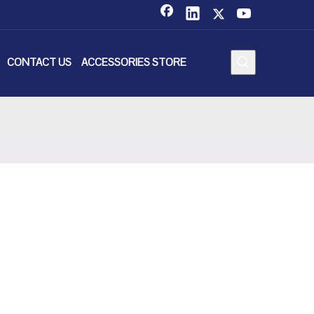
CONTACT US
ACCESSORIES STORE