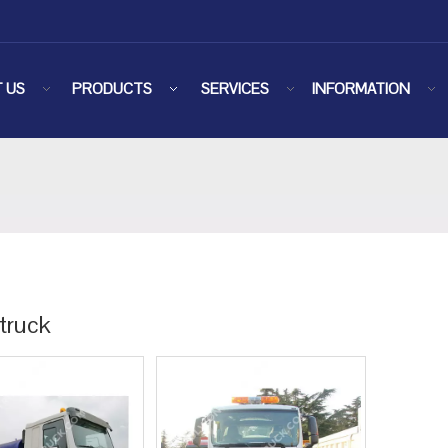
 US
PRODUCTS
SERVICES
INFORMATION
truck