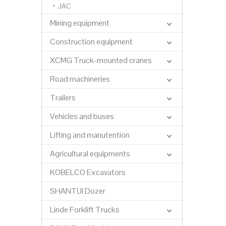
JAC
Mining equipment
Construction equipment
XCMG Truck-mounted cranes
Road machineries
Trailers
Vehicles and buses
Lifting and manutention
Agricultural equipments
KOBELCO Excavators
SHANTUI Dozer
Linde Forklift Trucks