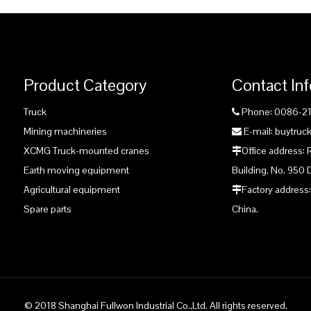
Product Category
Contact In
Truck
Phone: 0086-2

Mining machineries
E-mail: buytru

XCMG Truck-mounted cranes
Office address:

Earth moving equipment
Building, No. 950 
Agricultural equipment
Factory address:

Spare parts
China.
© 2018 Shanghai Fullwon Industrial Co.,Ltd. All rights reserved.