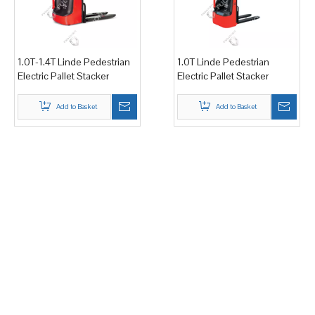
1.0T-1.4T Linde Pedestrian
1.0T Linde Pedestrian
Electric Pallet Stacker
Electric Pallet Stacker
Add to Basket
Add to Basket