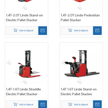
1.4T-2.0T Linde Stand-on
1.4T-2.0T Linde Pedestrian
Electric Pallet Stacker
Pallet Stacker
Add to Basket
Add to Basket
1.4T-1.6T Linde Straddle
1.4T 1.6T Linde Stand-on
Electric Pallet Stacker
Electric Pallet Stacker
Add to Basket
Add to Basket