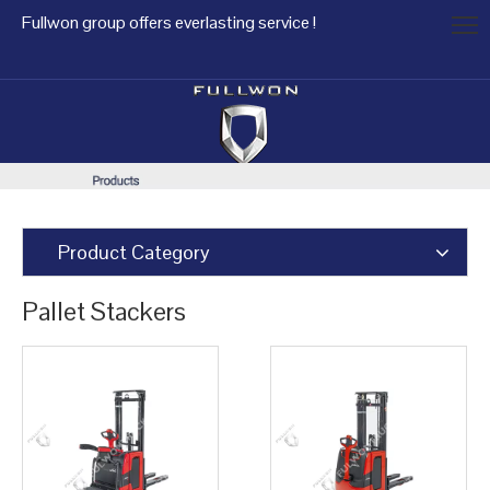
Fullwon group offers everlasting service !
Product Category
Pallet Stackers