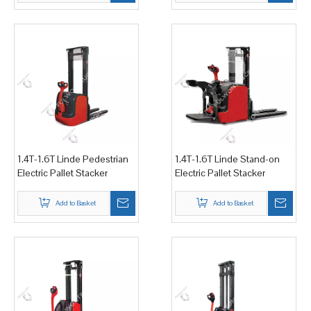
1.4T-1.6T Linde Pedestrian
1.4T-1.6T Linde Stand-on
Electric Pallet Stacker
Electric Pallet Stacker
Add to Basket
Add to Basket