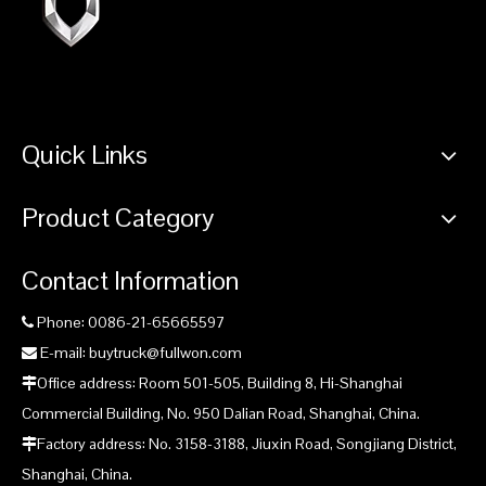
Quick Links
Product Category
Contact Information
Phone: 0086-21-65665597

E-mail: buytruck@fullwon.com

Office address: Room 501-505, Building 8, Hi-Shanghai

Commercial Building, No. 950 Dalian Road, Shanghai, China.
Factory address: No. 3158-3188, Jiuxin Road, Songjiang District,

Shanghai, China.