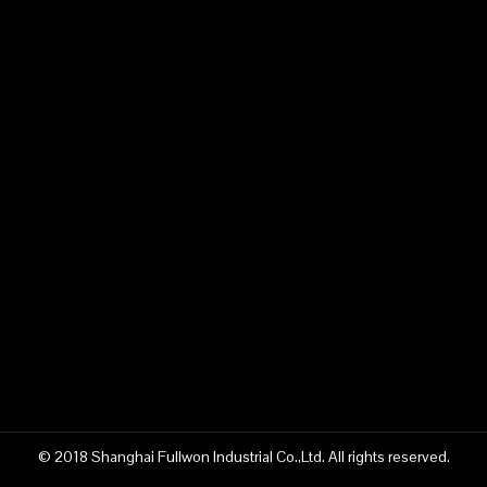
© 2018 Shanghai Fullwon Industrial Co.,Ltd. All rights reserved.