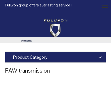
Fullwon group offers everlasting service !
Product Category
FAW transmission