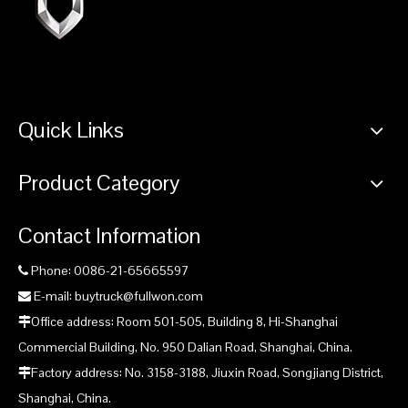
Quick Links
Product Category
Contact Information
Phone: 0086-21-65665597

E-mail: buytruck@fullwon.com

Office address: Room 501-505, Building 8, Hi-Shanghai

Commercial Building, No. 950 Dalian Road, Shanghai, China.
Factory address: No. 3158-3188, Jiuxin Road, Songjiang District,

Shanghai, China.