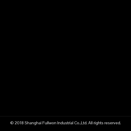
© 2018 Shanghai Fullwon Industrial Co.,Ltd. All rights reserved.