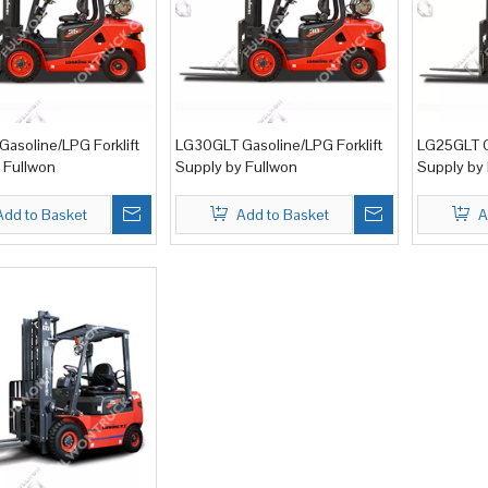
asoline/LPG Forklift
LG30GLT Gasoline/LPG Forklift
LG25GLT G
 Fullwon
Supply by Fullwon
Supply by
Add to Basket
Add to Basket
A