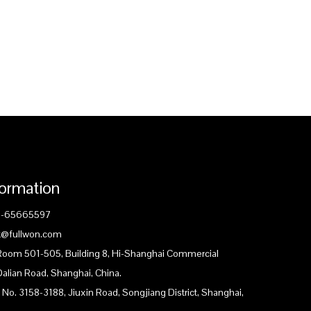
formation
1-65665597
ck@fullwon.com
 Room 501-505, Building 8, Hi-Shanghai Commercial
Dalian Road, Shanghai, China.
 No. 3158-3188, Jiuxin Road, Songjiang District, Shanghai,