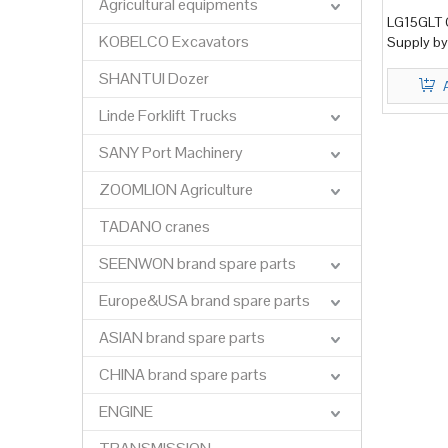
Agricultural equipments
LG15GLT G
KOBELCO Excavators
Supply by
SHANTUI Dozer
Linde Forklift Trucks
SANY Port Machinery
ZOOMLION Agriculture
TADANO cranes
SEENWON brand spare parts
Europe&USA brand spare parts
ASIAN brand spare parts
CHINA brand spare parts
ENGINE