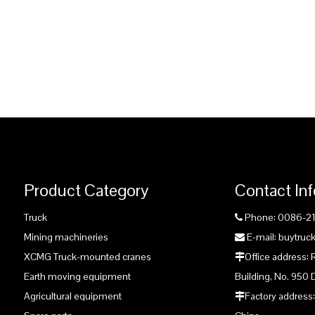
Product Category
Contact In
Truck
Phone: 0086-2

Mining machineries
E-mail: buytru

XCMG Truck-mounted cranes
Office address:

Earth moving equipment
Building, No. 950 
Agricultural equipment
Factory address:
