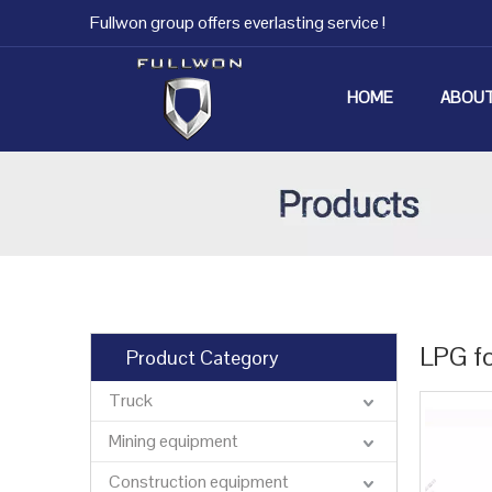
Fullwon group offers everlasting service !
HOME
ABOUT
LPG fo
Product Category
Truck
Mining equipment
Construction equipment