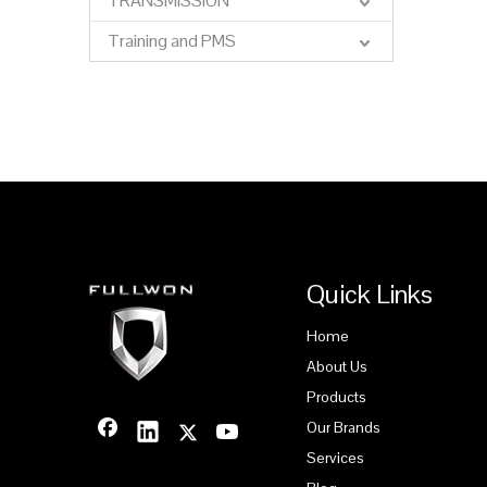
TRANSMISSION
Training and PMS
Quick Links
Home
About Us
Products
Our Brands
Services