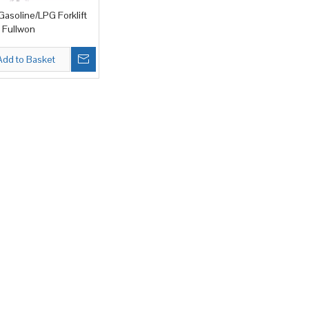
asoline/LPG Forklift
 Fullwon
Add to Basket