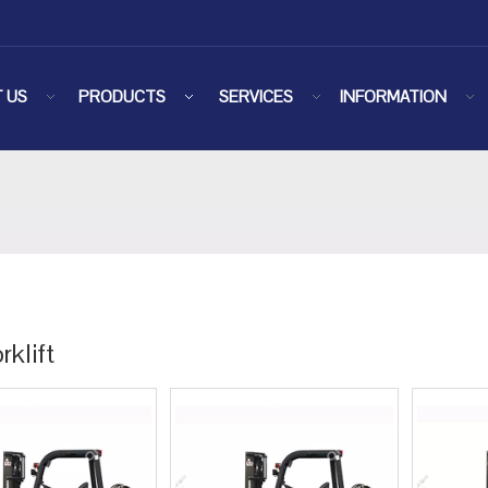
 US
PRODUCTS
SERVICES
INFORMATION
rklift