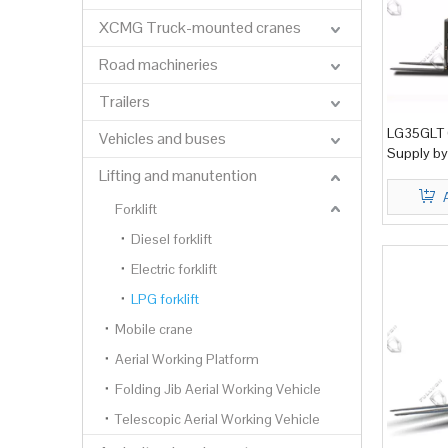
XCMG Truck-mounted cranes
Road machineries
Trailers
LG35GLT G
Vehicles and buses
Supply by
Lifting and manutention
Forklift
Diesel forklift
Electric forklift
LPG forklift
Mobile crane
Aerial Working Platform
Folding Jib Aerial Working Vehicle
Telescopic Aerial Working Vehicle