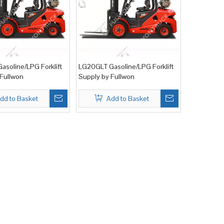
asoline/LPG Forklift
LG20GLT Gasoline/LPG Forklift
 Fullwon
Supply by Fullwon
dd to Basket
Add to Basket