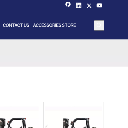
CONTACT US
ACCESSORIES STORE