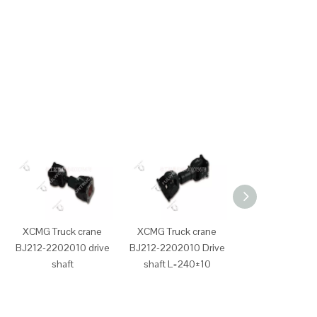
XCMG Truck crane
XCMG Truck crane
XCMG Truck cr
BJ212-2202010 drive
BJ212-2202010 Drive
D638-002-90
shaft
shaft L=240±10
Shangchai eng
diesel filter