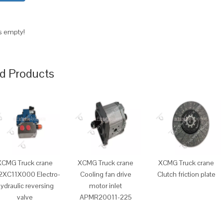
is empty!
d Products
XCMG Truck crane
XCMG Truck crane
XCMG Truck crane
2XC11X000 Electro-
Cooling fan drive
Clutch friction plate
ydraulic reversing
motor inlet
valve
APMR20011-225