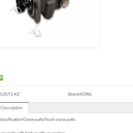
C25/13-XZ
Brand:
XCMG
 Description
lassIfication:Crane parts/Truck crane parts