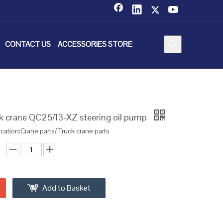
CONTACT US
ACCESSORIES STORE
 crane QC25/13-XZ steering oil pump
ication:Crane parts/ Truck crane parts
Add to Basket