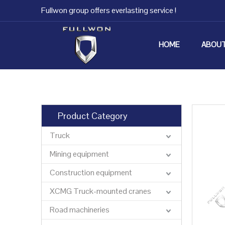
Fullwon group offers everlasting service !
HOME
ABOUT
Product Category
Truck
Mining equipment
Construction equipment
XCMG Truck-mounted cranes
Road machineries