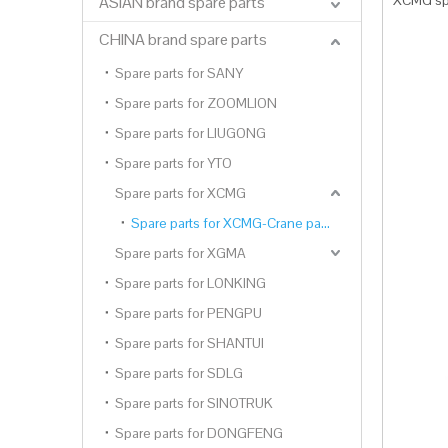
XCMG spa
ASIAN brand spare parts
CHINA brand spare parts
Spare parts for SANY
Spare parts for ZOOMLION
Spare parts for LIUGONG
Spare parts for YTO
Spare parts for XCMG
Spare parts for XCMG-Crane parts
Spare parts for XGMA
Spare parts for LONKING
Spare parts for PENGPU
Spare parts for SHANTUI
Spare parts for SDLG
Spare parts for SINOTRUK
Spare parts for DONGFENG