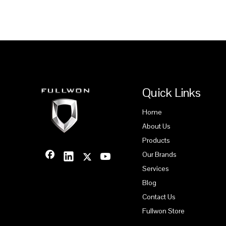
Quick Links
Home
About Us
Products
Our Brands
Services
Blog
Contact Us
Fullwon Store