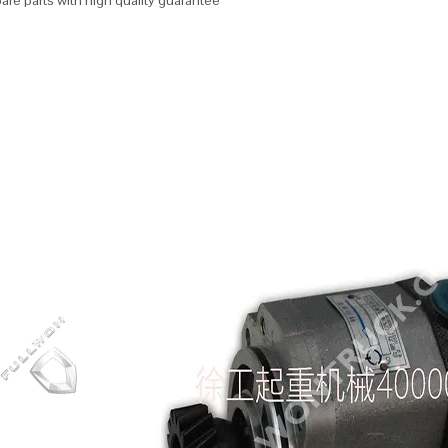
re parts with high quality guarantee