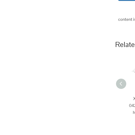
content 
Relate
04
h