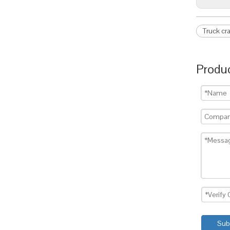
Truck cr
Produc
Sub