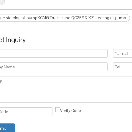
ane steering oil pumpXCMG Truck crane QC25/13-XZ steering oil pump
t Inquiry
mit