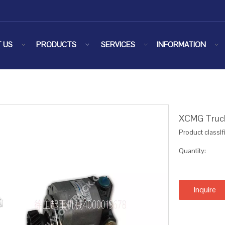
 US
PRODUCTS
SERVICES
INFORMATION
XCMG Truck
Product classIf
Quantity:
Inquire