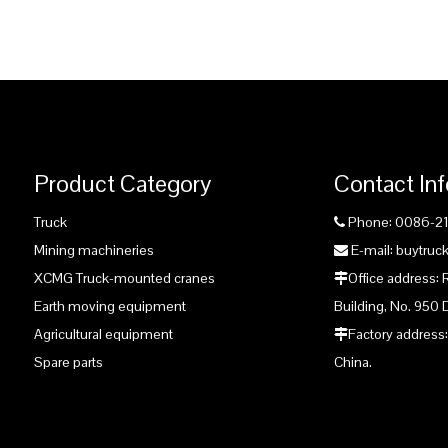
Product Category
Contact In
Truck
Phone: 0086-2

Mining machineries
E-mail: buytru

XCMG Truck-mounted cranes
Office address:

Earth moving equipment
Building, No. 950 
Agricultural equipment
Factory address:

Spare parts
China.