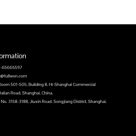
formation
1-65665597
ck@fullwon.com
 Room 501-505, Building 8, Hi-Shanghai Commercial
Dalian Road, Shanghai, China.
 No. 3158-3188, Jiuxin Road, Songjiang District, Shanghai,