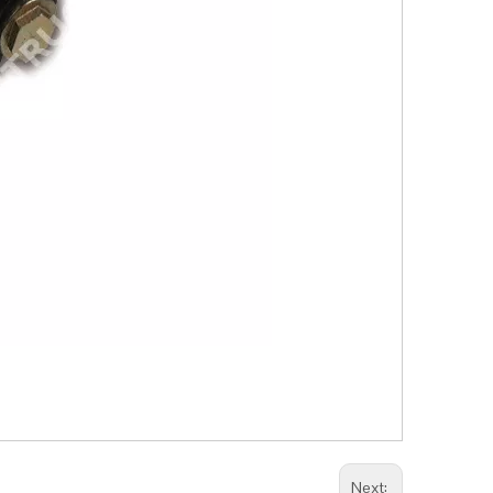
Next: