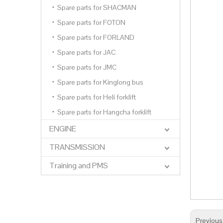
Spare parts for SHACMAN
Spare parts for FOTON
Spare parts for FORLAND
Spare parts for JAC
Spare parts for JMC
Spare parts for Kinglong bus
Spare parts for Heli forklift
Spare parts for Hangcha forklift
ENGINE
TRANSMISSION
Training and PMS
Previous