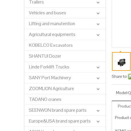
Trailers
Vehicles and buses
Lifting and manutention
Agricultural equipments
KOBELCO Excavators
SHANTUI Dozer
Linde Forklift Trucks
Share to:
SANY Port Machinery
ZOOMLION Agriculture
Model:
Q
TADANO cranes
Product
SEENWON brand spare parts
Product c
Europe&USA brand spare parts