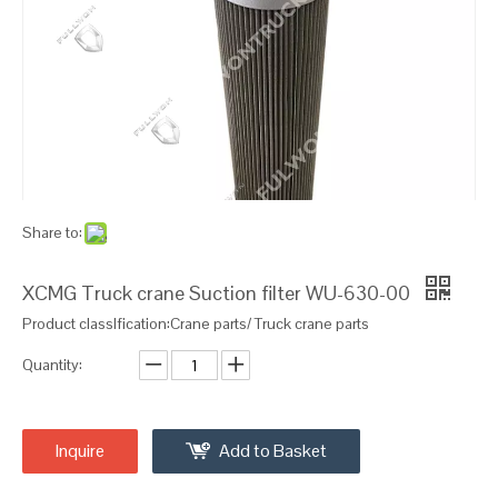
Share to:
XCMG Truck crane Suction filter WU-630-00
Product classIfication:Crane parts/ Truck crane parts
Quantity:
Inquire
Add to Basket