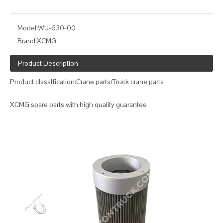
Model:
WU-630-00
Brand:
XCMG
Product Description
Product classIfication:Crane parts/Truck crane parts
XCMG spare parts with high quality guarantee