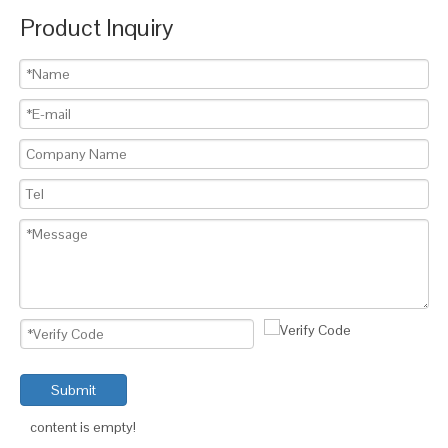
Product Inquiry
Submit
content is empty!