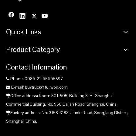
Quick Links
Product Category
Contact Information
Phone: 0086-21-65665597

E-mail: buytruck@fullwon.com

Office address: Room 501-505, Building 8, Hi-Shanghai

Commercial Building, No. 950 Dalian Road, Shanghai, China.
Factory address: No. 3158-3188, Jiuxin Road, Songjiang District,

Shanghai, China.