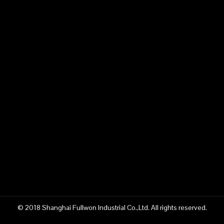
© 2018 Shanghai Fullwon Industrial Co.,Ltd. All rights reserved.