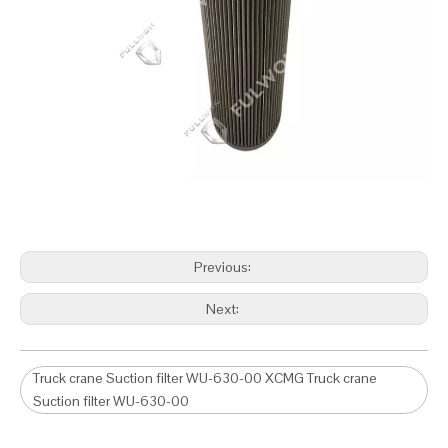
Previous:
Next:
Truck crane Suction filter WU-630-00 XCMG Truck crane
Suction filter WU-630-00