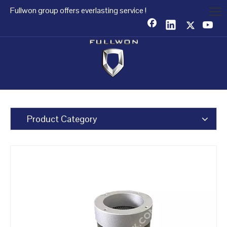
Fullwon group offers everlasting service !
Product Category