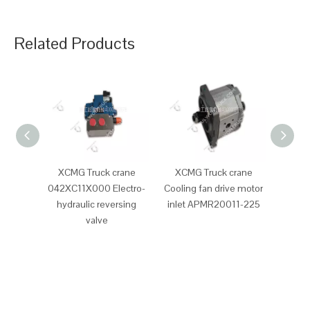
Related Products
XCMG Truck crane
XCMG Truck crane
XCM
042XC11X000 Electro-
Cooling fan drive motor
Clutc
hydraulic reversing
inlet APMR20011-225
valve