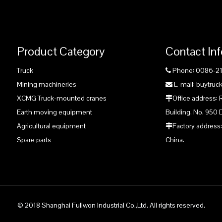
Product Category
Contact In
Truck
Phone: 0086-2

Mining machineries
E-mail: buytru

XCMG Truck-mounted cranes
Office address:

Earth moving equipment
Building, No. 950 
Agricultural equipment
Factory address:

Spare parts
China.
© 2018 Shanghai Fullwon Industrial Co.,Ltd. All rights reserved.