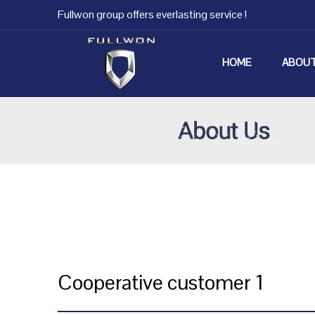
Fullwon group offers everlasting service !
HOME
ABOUT
Cooperative customer 1