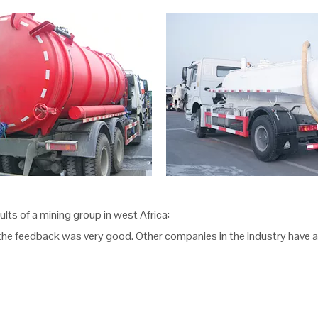
ts of a mining group in west Africa:
the feedback was very good. Other companies in the industry have a