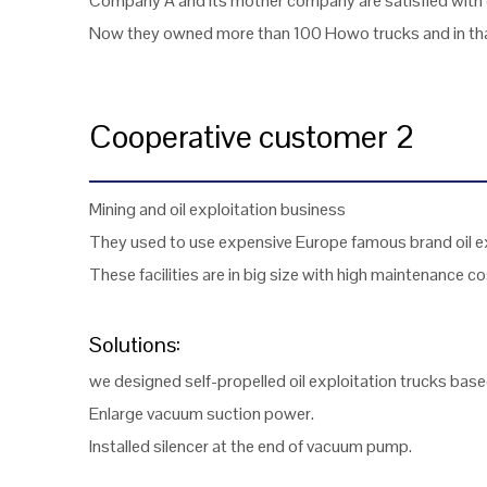
Company A and its mother company are satisfied with o
Now they owned more than 100 Howo trucks and in that
Cooperative customer 2
Mining and oil exploitation business
They used to use expensive Europe famous brand oil exp
These facilities are in big size with high maintenance co
Solutions:
we designed self-propelled oil exploitation trucks bas
Enlarge vacuum suction power.
Installed silencer at the end of vacuum pump.