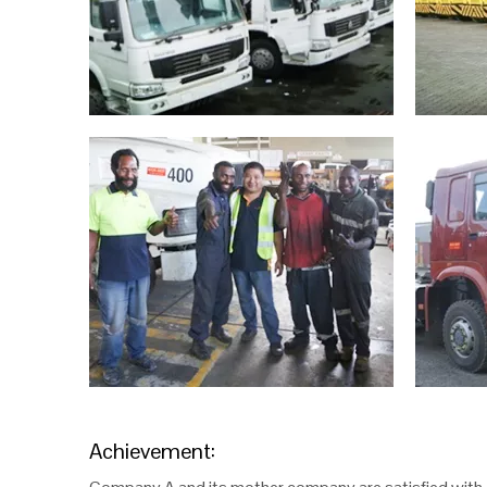
Achievement: