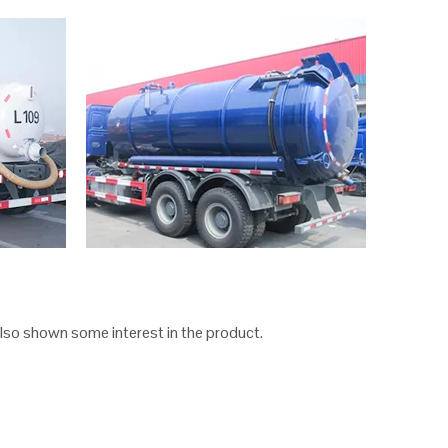
lso shown some interest in the product.