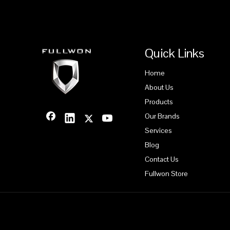
Quick Links
Home
About Us
Products
Our Brands
Services
Blog
Contact Us
Fullwon Store