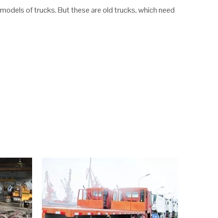
odels of trucks. But these are old trucks, which need