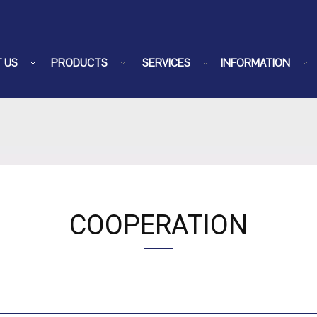
 US
PRODUCTS
SERVICES
INFORMATION
COOPERATION