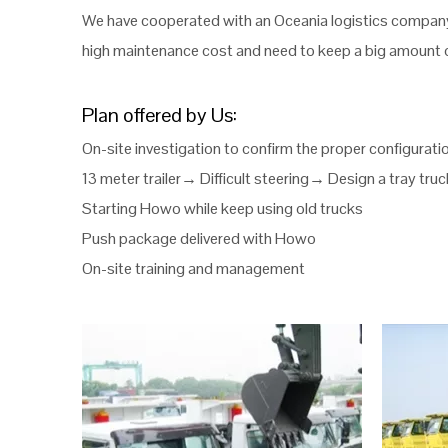
We have cooperated with an Oceania logistics company 
high maintenance cost and need to keep a big amount o
Plan offered by Us:
On-site investigation to confirm the proper configurati
13 meter trailer→ Difficult steering→ Design a tray tru
Starting Howo while keep using old trucks
Push package delivered with Howo
On-site training and management