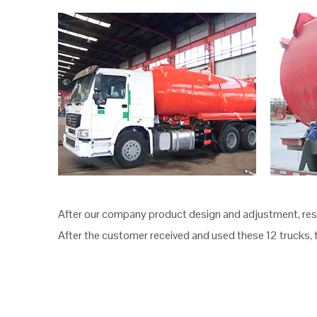
After our company product design and adjustment, resul
After the customer received and used these 12 trucks, 