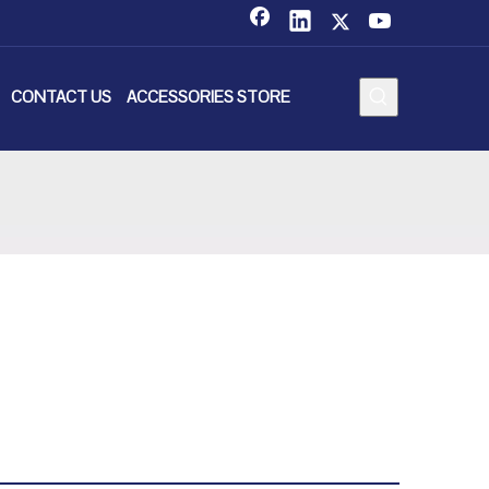
CONTACT US
ACCESSORIES STORE