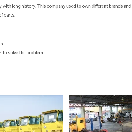
with long history. This company used to own different brands and m
f parts.
on
ck to solve the problem