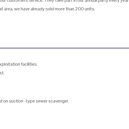
ur customers service. They take part in our annual party every yea
 area, we have already sold more than 200 units.
loitation facilities.
st.
ed on suction -type sewer scavenger.