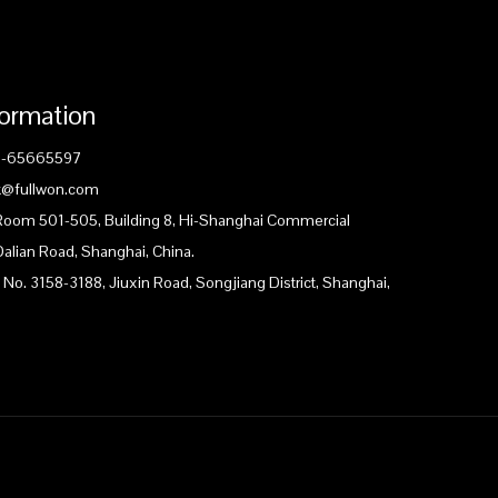
formation
1-65665597
ck@fullwon.com
 Room 501-505, Building 8, Hi-Shanghai Commercial
Dalian Road, Shanghai, China.
 No. 3158-3188, Jiuxin Road, Songjiang District, Shanghai,