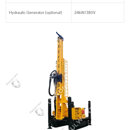
Hydraulic Generator (optional)
24kW/380V