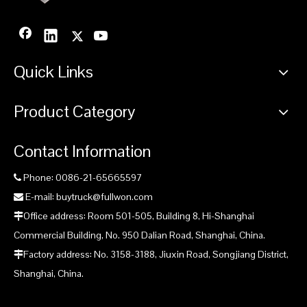
Quick Links
Previous:
Product Category
Next:
Contact Information
Mast Well Drilling Rig supplier
Phone: 0086-21-65665597

Fullwon SWS400SH Mast Well Drilling Rig supplier
E-mail: buytruck@fullwon.com

Office address: Room 501-505, Building 8, Hi-Shanghai

China SWS400SH Mast Well Drilling Rig supplier
Commercial Building, No. 950 Dalian Road, Shanghai, China.
SWS400SH Crawler Mounted Telescoping Mast Well Drilling
Factory address: No. 3158-3188, Jiuxin Road, Songjiang District,

Rig manufacturer
Shanghai, China.
China Fullwon SWS400SH Mast Well Drilling Rig