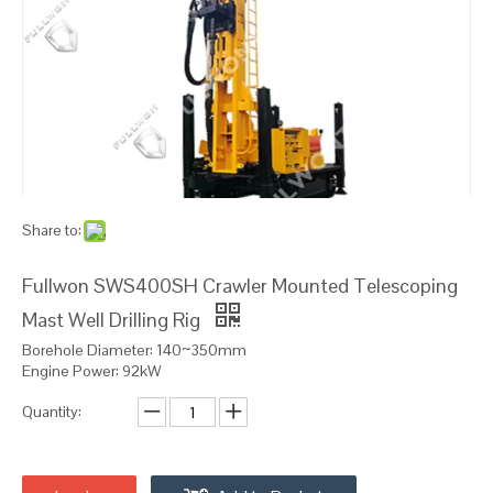
Share to:
Fullwon SWS400SH Crawler Mounted Telescoping
Mast Well Drilling Rig
Borehole Diameter: 140~350mm
Engine Power: 92kW
Quantity: