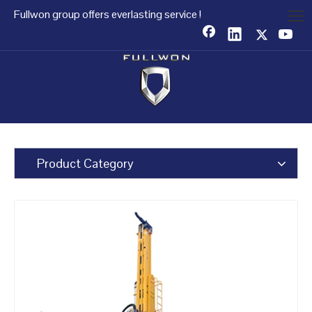
Fullwon group offers everlasting service !
Product Category