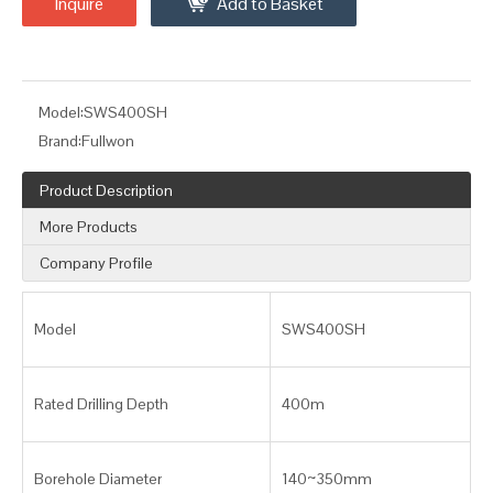
Inquire
Add to Basket
Model:
SWS400SH
Brand:
Fullwon
Product Description
More Products
Company Profile
Model
SWS400SH
Rated Drilling Depth
400m
Borehole Diameter
140~350mm