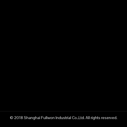
China SWS400SH Mast Well Drilling Rig manufacturer
Fullwon SWS400SH Mast Well Drilling Rig manufacturer
Product Inquiry
© 2018 Shanghai Fullwon Industrial Co.,Ltd. All rights reserved.