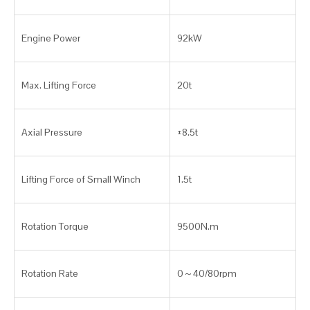
Engine Power
92kW
Max. Lifting Force
20t
Axial Pressure
±8.5t
Lifting Force of Small Winch
1.5t
Rotation Torque
9500N.m
Rotation Rate
0～40/80rpm