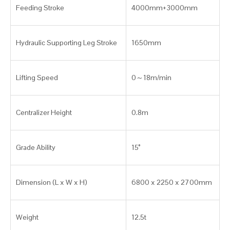
Feeding Stroke
4000mm+3000mm
Hydraulic Supporting Leg Stroke
1650mm
Lifting Speed
0～18m/min
Centralizer Height
0.8m
Grade Ability
15°
Dimension (L x W x H)
6800 x 2250 x 2700mm
Weight
12.5t