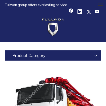
Fullwon group offers everlasting service !
Product Category