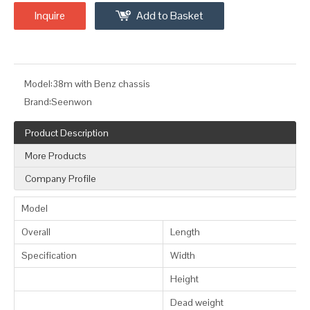
Inquire
Add to Basket
Model:
38m with Benz chassis
Brand:
Seenwon
Product Description
More Products
Company Profile
Model
Overall
Length
Specification
Width
Height
Dead weight