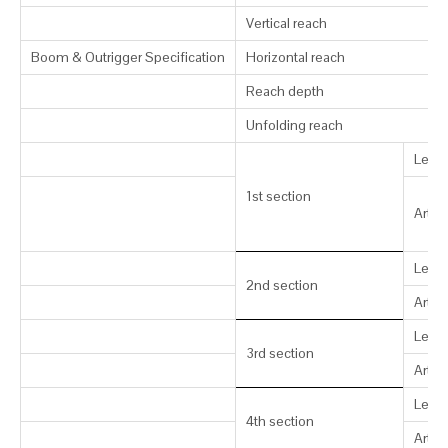
Vertical reach
Boom & Outrigger Specification
Horizontal reach
Reach depth
Unfolding reach
Leng
1st section
Artic
Leng
2nd section
Artic
Leng
3rd section
Artic
Leng
4th section
Artic