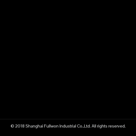
Previous:
Next:
concrete pump truck supplier
Fullwon concrete pump truck supplier
China concrete pump truck supplier
construction machinery manufacturer
China Fullwon construction machinery
pump truck manufacturer
Fullwon pump truck manufacturer
© 2018 Shanghai Fullwon Industrial Co.,Ltd. All rights reserved.