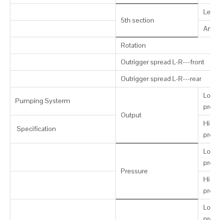
Leng
5th section
Artic
Rotation
Outrigger spread L-R---front
Outrigger spread L-R---rear
Low-
Pumping Systerm
press
Output
High-
Specification
press
Low-
press
Pressure
High-
press
Low-
press