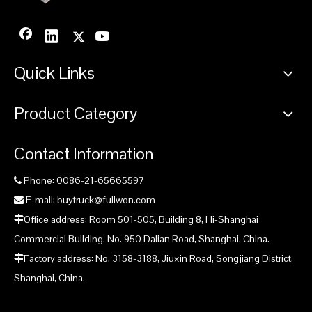
Quick Links
Product Category
Contact Information
Phone: 0086-21-65665597

E-mail: buytruck@fullwon.com

Office address: Room 501-505, Building 8, Hi-Shanghai

Commercial Building, No. 950 Dalian Road, Shanghai, China.
Factory address: No. 3158-3188, Jiuxin Road, Songjiang District,

Shanghai, China.