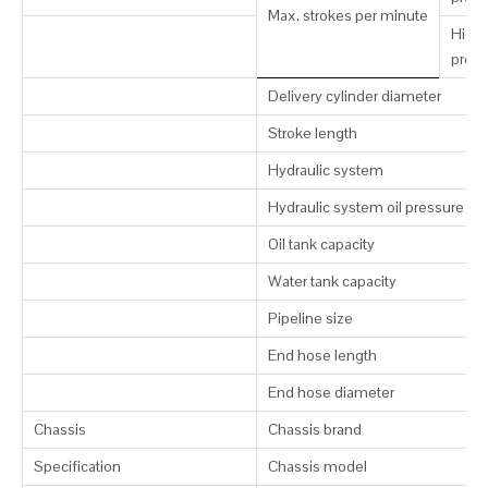
Max. strokes per minute
High-
press
Delivery cylinder diameter
Stroke length
Hydraulic system
Hydraulic system oil pressure
Oil tank capacity
Water tank capacity
Pipeline size
End hose length
End hose diameter
Chassis
Chassis brand
Specification
Chassis model