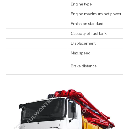
Engine type
Engine maximum net power
Emission standard
Capacity of fuel tank
Displacement
Max.speed
Brake distance