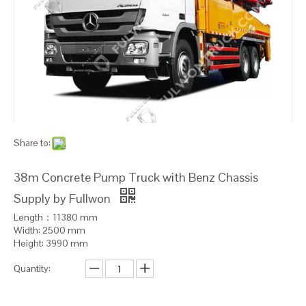
Share to:
38m Concrete Pump Truck with Benz Chassis
Supply by Fullwon
Length：11380 mm
Width: 2500 mm
Height: 3990 mm
Quantity: