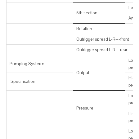
Leng
5th section
Artic
Rotation
Outrigger spread L-R---front
Outrigger spread L-R---rear
Low-
Pumping Systerm
press
Output
High-
Specification
press
Low-
press
Pressure
High-
press
Low-
press