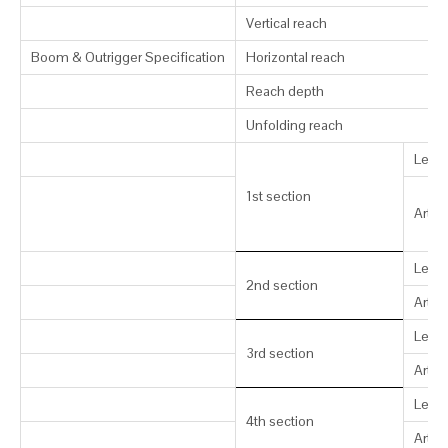
Vertical reach
Boom & Outrigger Specification
Horizontal reach
Reach depth
Unfolding reach
Leng
1st section
Artic
Leng
2nd section
Artic
Leng
3rd section
Artic
Leng
4th section
Artic