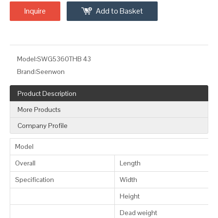
Inquire
Add to Basket
Model:
SWG5360THB 43
Brand:
Seenwon
Product Description
More Products
Company Profile
Model
Overall
Length
Specification
Width
Height
Dead weight