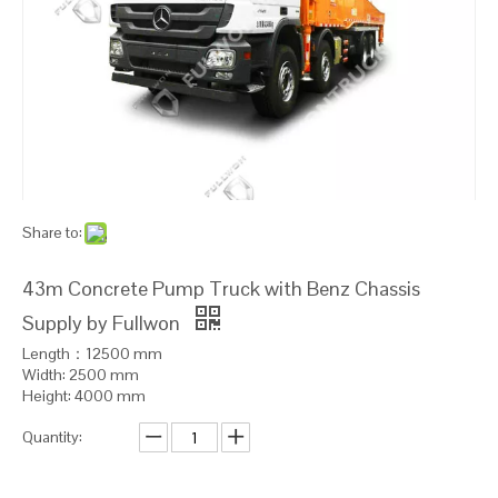
Share to:
43m Concrete Pump Truck with Benz Chassis
Supply by Fullwon
Length：12500 mm
Width: 2500 mm
Height: 4000 mm
Quantity: