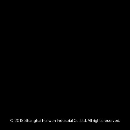
Previous:
Next:
43m concrete pump truck supplier
Fullwon 43m concrete pump truck supplier
China 43m concrete pump truck supplier
construction machinery manufacturer
China Fullwon construction machinery
© 2018 Shanghai Fullwon Industrial Co.,Ltd. All rights reserved.
43m pump truck manufacturer