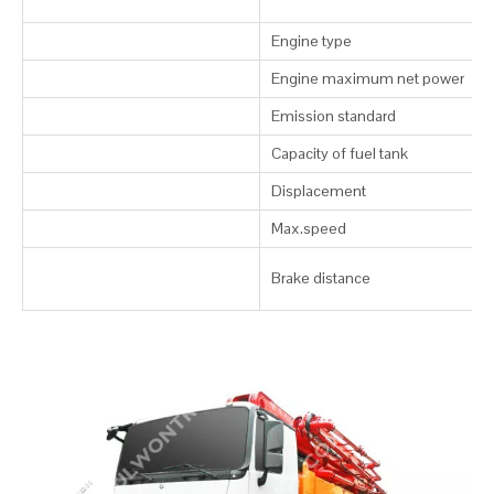
Engine type
Engine maximum net power
Emission standard
Capacity of fuel tank
Displacement
Max.speed
Brake distance