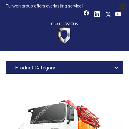
Fullwon group offers everlasting service !
Product Category