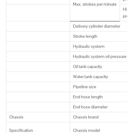
Max. strokes per minute
High-
press
Delivery cylinder diameter
Stroke length
Hydraulic system
Hydraulic system oil pressure
Oil tank capacity
Water tank capacity
Pipeline size
End hose length
End hose diameter
Chassis
Chassis brand
Specification
Chassis model