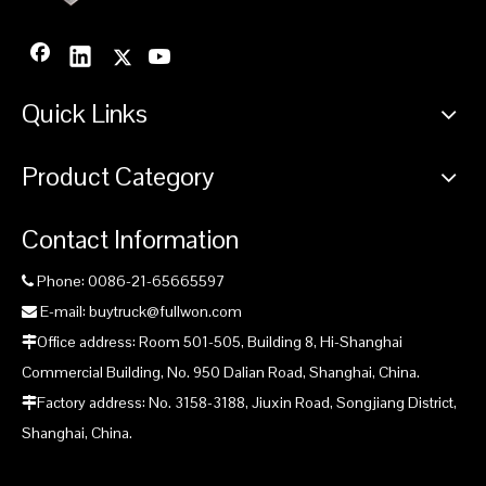
Quick Links
Product Category
Contact Information
Phone: 0086-21-65665597

E-mail: buytruck@fullwon.com

Office address: Room 501-505, Building 8, Hi-Shanghai

Commercial Building, No. 950 Dalian Road, Shanghai, China.
Factory address: No. 3158-3188, Jiuxin Road, Songjiang District,

Shanghai, China.