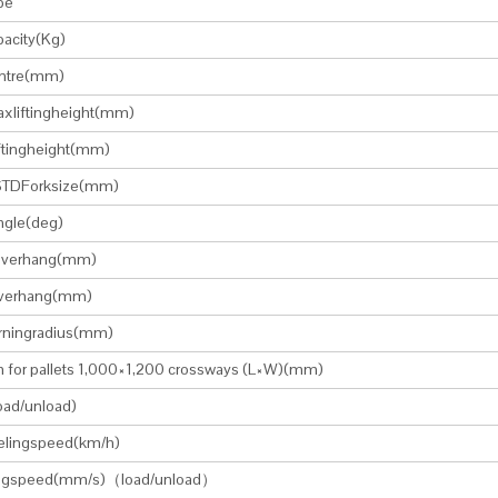
pe
acity(Kg)
ntre(mm)
xliftingheight(mm)
ftingheight(mm)
TDForksize(mm)
angle(deg)
overhang(mm)
verhang(mm)
urningradius(mm)
h for pallets 1,000×1,200 crossways (L×W)(mm)
oad/unload)
elingspeed(km/h)
tingspeed(mm/s)（load/unload）