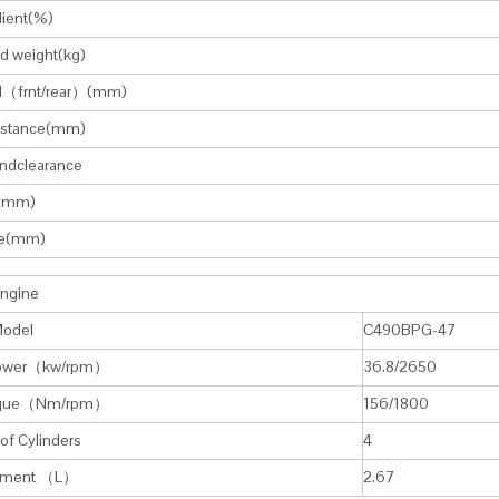
dient(%)
d weight(kg)
d（frnt/rear）(mm)
istance(mm)
ndclearance
(mm)
e(mm)
Engine
Model
C490BPG-47
Power（kw/rpm）
36.8/2650
rque（Nm/rpm）
156/1800
f Cylinders
4
cement （L）
2.67