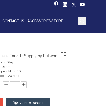
CONTACT US
ACCESSORIES STORE
esel Forklift Supply by Fullwon
: 2500 kg
 500 mm
ngheight: 3000 mm
speed: 20 km/h
Add to Basket