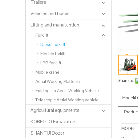
Trailers
Vehicles and buses
Lifting and manutention
Forklift
Diesel forklift
Electric forklift
LPG forklift
Mobile crane
Share to:
Aerial Working Platform
Folding Jib Aerial Working Vehicle
Model:
L
Telescopic Aerial Working Vehicle
Agricultural equipments
Product
KOBELCO Excavators
MODEL
SHANTUI Dozer