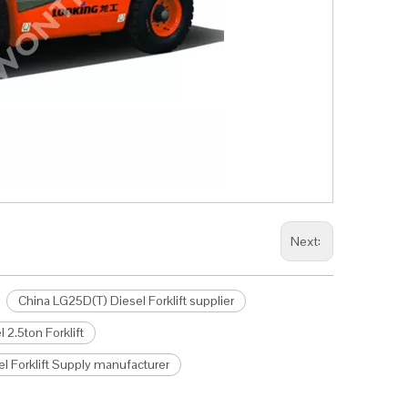
Next:
China LG25D(T) Diesel Forklift supplier
2.5ton Forklift
l Forklift Supply manufacturer