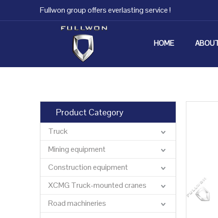
Fullwon group offers everlasting service !
HOME
ABOUT
Product Category
Truck
Mining equipment
Construction equipment
XCMG Truck-mounted cranes
Road machineries