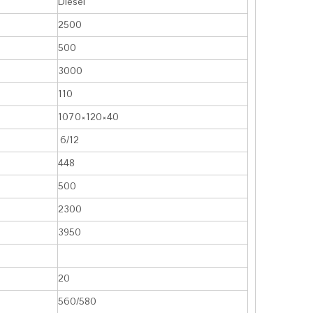
Diesel
2500
500
3000
110
1070×120×40
6/12
448
500
2300
3950
20
560/580