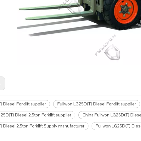
:
 Diesel Forklift supplier
Fullwon LG25D(T) Diesel Forklift supplier
25D(T) Diesel 2.5ton Forklift supplier
China Fullwon LG25D(T) Diesel 
 Diesel 2.5ton Forklift Supply manufacturer
Fullwon LG25D(T) Diese