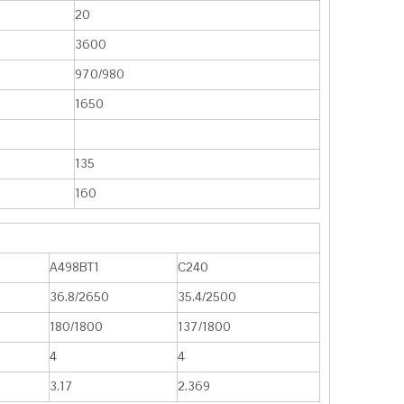
20
3600
970/980
1650
135
160
A498BT1
C240
36.8/2650
35.4/2500
180/1800
137/1800
4
4
3.17
2.369