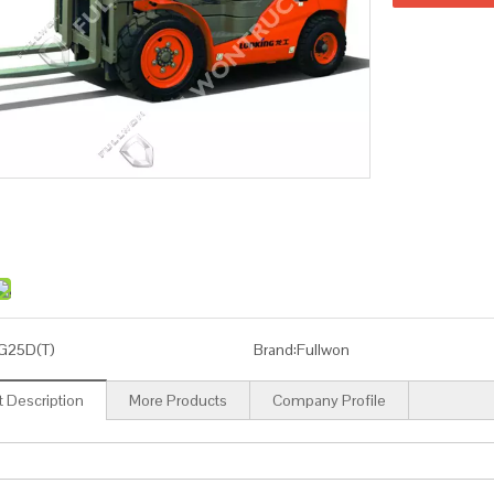
G25D(T)
Brand:
Fullwon
 Description
More Products
Company Profile