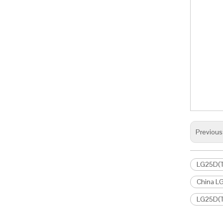
Previous
LG25D(T)
China LG
LG25D(T)