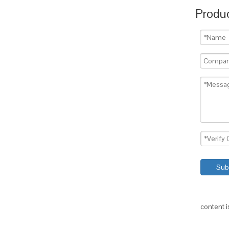
Produc
Sub
content 