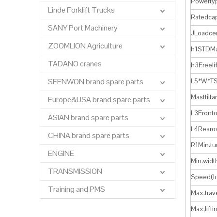
Powerty
Linde Forklift Trucks
Ratedcap
SANY Port Machinery
JLoadce
ZOOMLION Agriculture
h1STDMa
TADANO cranes
h3Freeli
SEENWON brand spare parts
L5*W*TS
Masttilt
Europe&USA brand spare parts
L3Front
ASIAN brand spare parts
L4Rearo
CHINA brand spare parts
R1Min.t
ENGINE
Min.widt
TRANSMISSION
Speed(l
Training and PMS
Max.trav
Max,lif