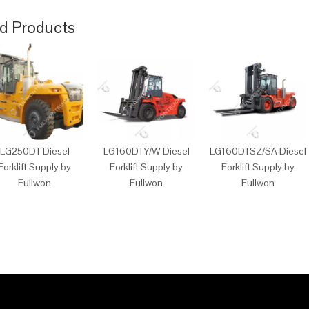
d Products
LG250DT Diesel
LG160DTY/W Diesel
LG160DTSZ/SA Diesel
Forklift Supply by
Forklift Supply by
Forklift Supply by
Fullwon
Fullwon
Fullwon