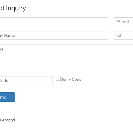
t Inquiry
mit
is empty!