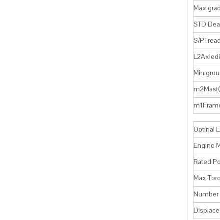
Max.gra
STD Dea
S/PTrea
L2Axled
Min.grou
m2Mast
m1Fram
Optinal 
Engine 
Rated 
Max.To
Number o
Displa