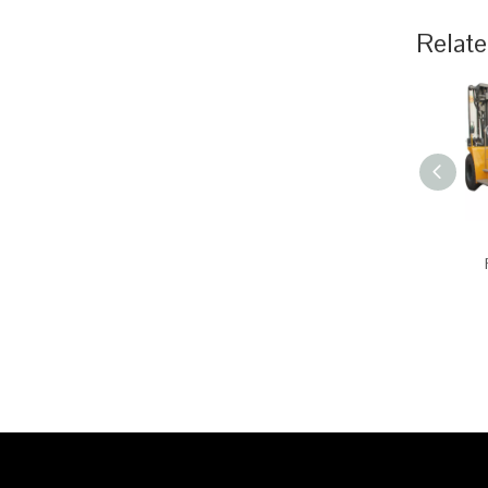
Relate