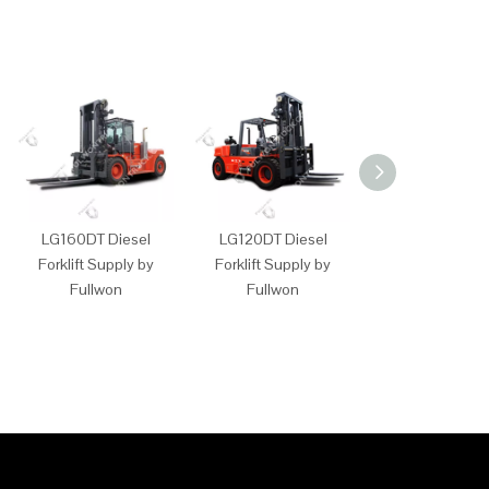
LG160DT Diesel
LG120DT Diesel
LG100DT Dies
Forklift Supply by
Forklift Supply by
Forklift Supply
Fullwon
Fullwon
Fullwon