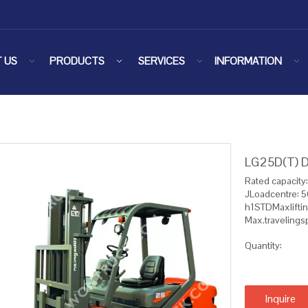
 US
PRODUCTS
SERVICES
INFORMATION
LG25D(T) Di
Rated capacity
JLoadcentre:
h1STDMaxlifti
Max.traveling
Quantity:
Inquire