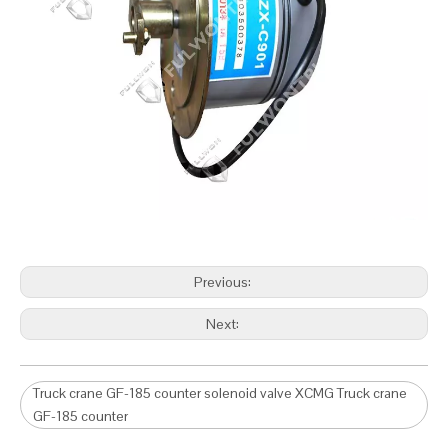
Previous:
Next:
Truck crane GF-185 counter solenoid valve XCMG Truck crane
GF-185 counter