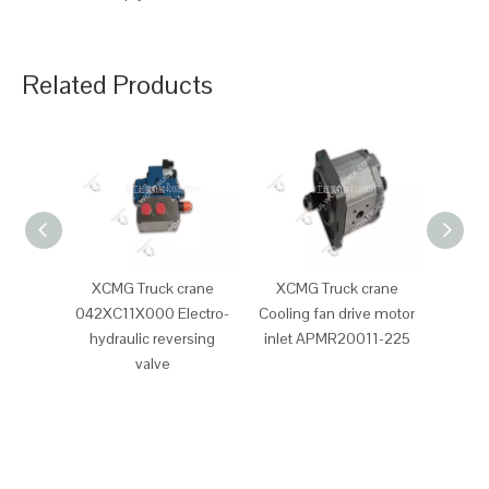
Related Products
XCMG Truck crane
XCMG Truck crane
XCM
042XC11X000 Electro-
Cooling fan drive motor
Clutc
hydraulic reversing
inlet APMR20011-225
valve