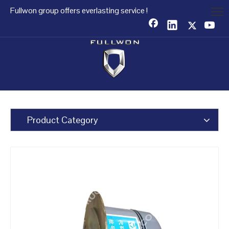
Fullwon group offers everlasting service !
Product Category