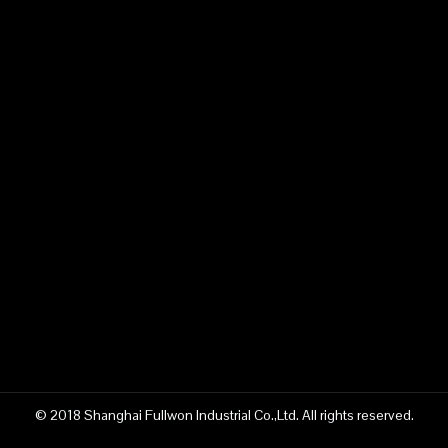
© 2018 Shanghai Fullwon Industrial Co.,Ltd. All rights reserved.