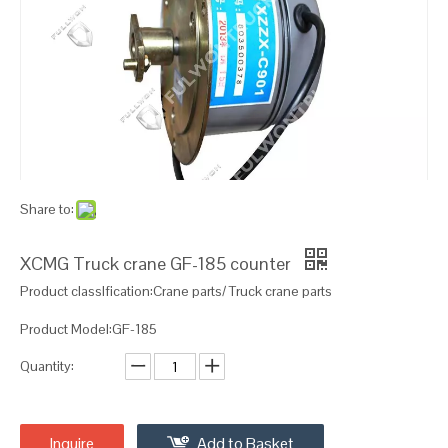
Share to:
XCMG Truck crane GF-185 counter
Product classIfication:Crane parts/ Truck crane parts
Product Model:GF-185
Quantity:
Inquire
Add to Basket