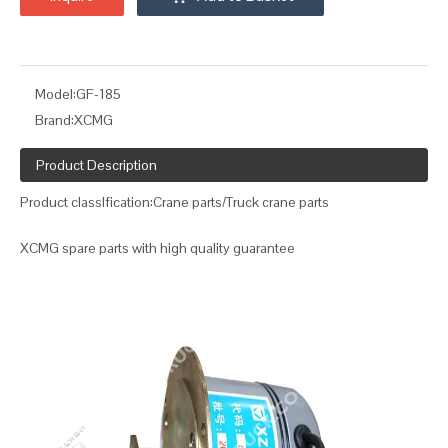
Model:
GF-185
Brand:
XCMG
Product Description
Product classIfication:Crane parts/Truck crane parts
XCMG spare parts with high quality guarantee