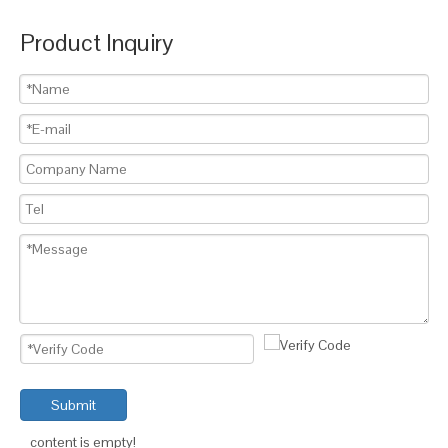
Product Inquiry
Submit
content is empty!