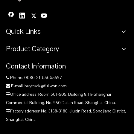
Quick Links
Product Category
Contact Information
Phone: 0086-21-65665597

E-mail: buytruck@fullwon.com

Office address: Room 501-505, Building 8, Hi-Shanghai

Commercial Building, No. 950 Dalian Road, Shanghai, China.
Factory address: No. 3158-3188, Jiuxin Road, Songjiang District,

Shanghai, China.