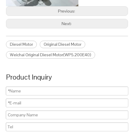
Previous:
Next:
Diesel Motor
Original Diesel Motor
Weichai Original Diesel Motor(WP5.200E40)
Product Inquiry