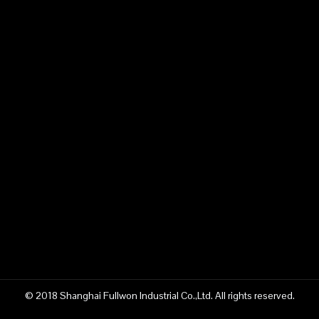
© 2018 Shanghai Fullwon Industrial Co.,Ltd. All rights reserved.