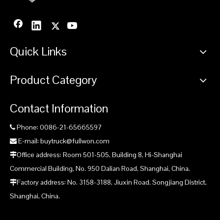
Quick Links
Product Category
Contact Information
Phone: 0086-21-65665597

E-mail: buytruck@fullwon.com

Office address: Room 501-505, Building 8, Hi-Shanghai

Commercial Building, No. 950 Dalian Road, Shanghai, China.
Factory address: No. 3158-3188, Jiuxin Road, Songjiang District,

Shanghai, China.