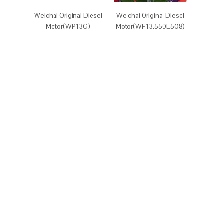
Weichai Original Diesel
Weichai Original Diesel
Weicha
Motor(WP13G)
Motor(WP13.550E508)
Motor