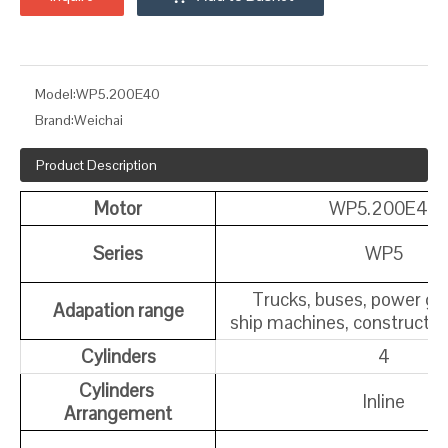
Model:
WP5.200E40
Brand:
Weichai
Product Description
Motor
WP5.200E40
Series
WP5
Trucks, buses, power ge
Adapation range
ship machines, constructi
Cylinders
4
Cylinders
Inline
Arrangement