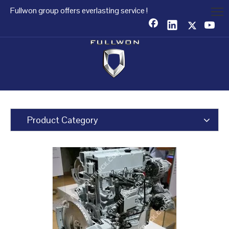
Fullwon group offers everlasting service !
Product Category