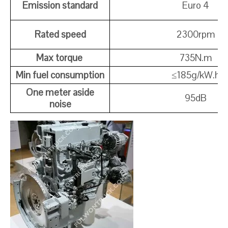
Emission standard
Euro 4
Rated speed
2300rpm
Max torque
735N.m
Min fuel consumption
≤
185g/kW.h
One meter aside
95dB
noise