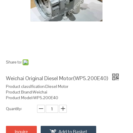
Share to:
Weichai Original Diesel Motor(WP5.200E40)
Product classIfication:Diesel Motor
Product Brand:Weichai
Product Model:WP5.200E40
Quantity:
Inquire
Add to Basket