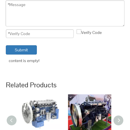
Submit
content is empty!
Related Products