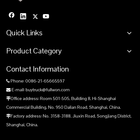
Quick Links
Product Category
Contact Information
Phone: 0086-21-65665597

E-mail: buytruck@fullwon.com

Office address: Room 501-505, Building 8, Hi-Shanghai

Commercial Building, No. 950 Dalian Road, Shanghai, China.
Factory address: No. 3158-3188, Jiuxin Road, Songjiang District,

Shanghai, China.