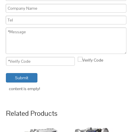
Submit
content is empty!
Related Products