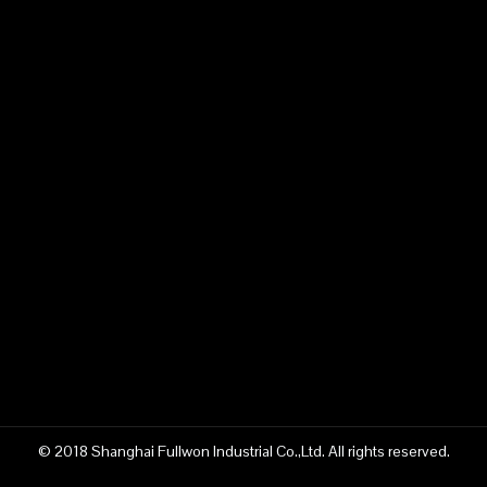
© 2018 Shanghai Fullwon Industrial Co.,Ltd. All rights reserved.