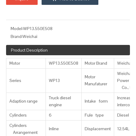
Model:
WP13.550E508
Brand:
Weichai
Product Description
Motor
WP13.550E508
Motor Brand
Weichai
Weichai
Motor
Series
WP13
Power
Manufaturer
Co., Ltd
Truck diesel
Increase
Adaption range
Intake form
engine
intercooli
Cylinders
6
Fule type
Diesel
Cylinders
Inline
Displacement
12.54L
Arrangement