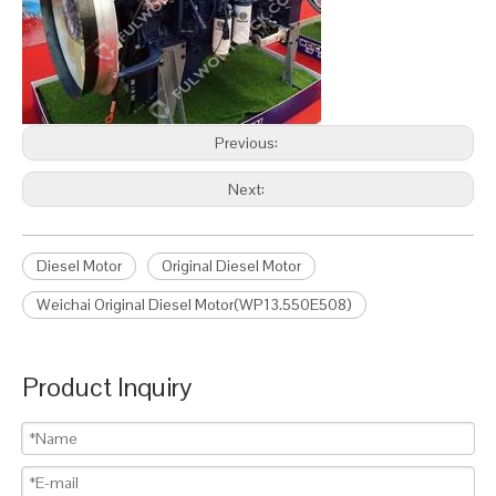
Previous:
Next:
Diesel Motor
Original Diesel Motor
Weichai Original Diesel Motor(WP13.550E508)
Product Inquiry