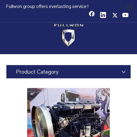
Fullwon group offers everlasting service !
Product Category