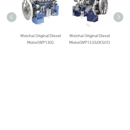
Weichai Original Diesel
Weichai Original Diesel
Weicha
Motor(WP13G)
Motor(WP13.550E501)
Motor