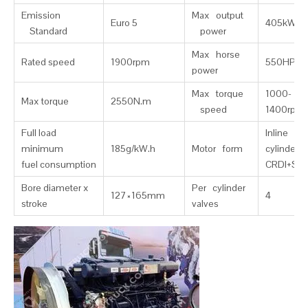
Emission
Max output
Euro 5
405kW
Standard
power
Max horse
Rated speed
1900rpm
550HP
power
Max torque
1000-
Max torque
2550N.m
speed
1400rpm
Full load
Inline six
minimum
185g/kW.h
Motor form
cylinder，
fuel consumption
CRDI+SC
Bore diameter x
Per cylinder
127×165mm
4
stroke
valves