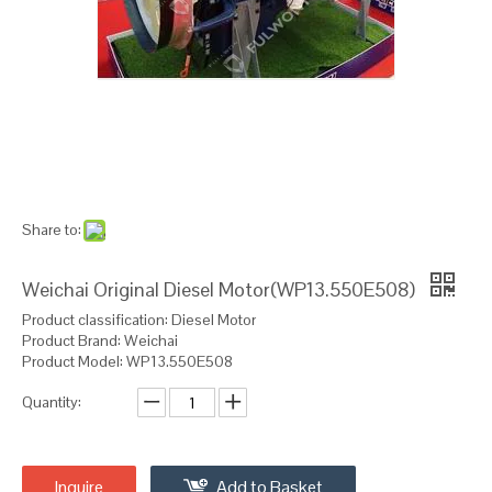
Share to:
Weichai Original Diesel Motor(WP13.550E508)
Product classification: Diesel Motor
Product Brand: Weichai
Product Model: WP13.550E508
Quantity:
Inquire
Add to Basket