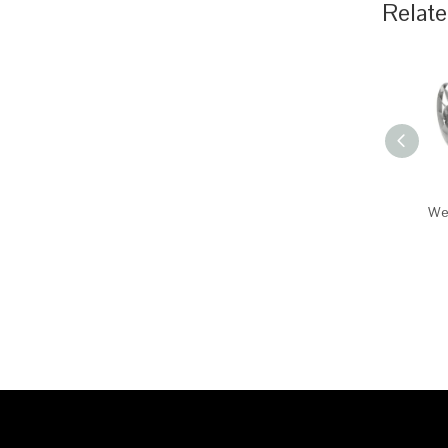
Relate
Wei