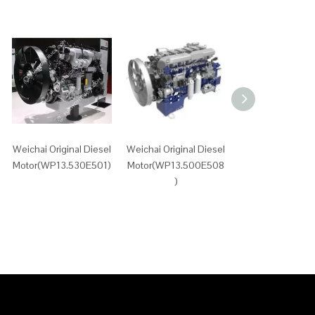
Weichai Original Diesel
Weichai Original Diesel
Weichai Original 
Motor(WP13.530E501)
Motor(WP13.500E508
Motor(WP13.500
)