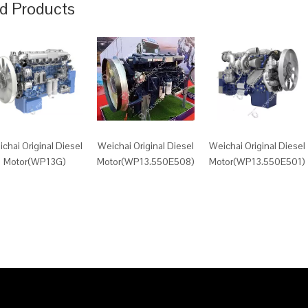
d Products
chai Original Diesel
Weichai Original Diesel
Weichai Original Diesel
Motor(WP13G)
Motor(WP13.550E508)
Motor(WP13.550E501)