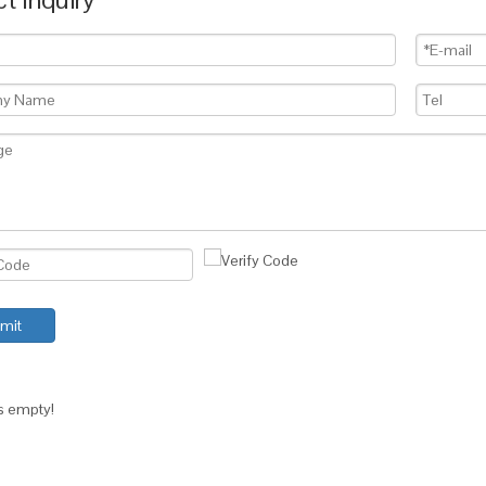
mit
is empty!