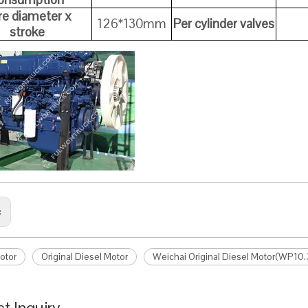
re diameter x
126*130mm
Per cylinder valves
stroke
:
otor
Original Diesel Motor
Weichai Original Diesel Motor(WP10
t Inquiry