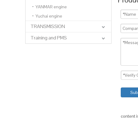
YANMAR engine
Yuchai engine
TRANSMISSION
Training and PMS
Sub
content 