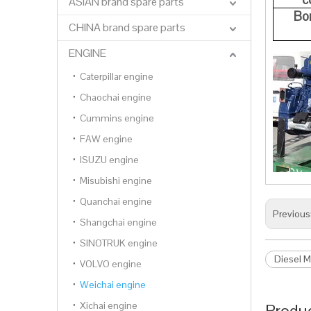
ASIAN brand spare parts
Bo
CHINA brand spare parts
ENGINE
Caterpillar engine
Chaochai engine
Cummins engine
FAW engine
ISUZU engine
Misubishi engine
Quanchai engine
Previous
Shangchai engine
SINOTRUK engine
Diesel M
VOLVO engine
Weichai engine
Xichai engine
Produc