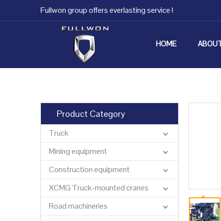
Fullwon group offers everlasting service !
HOME
ABOUT
Product Category
Truck
Mining equipment
Construction equipment
XCMG Truck-mounted cranes
Road machineries