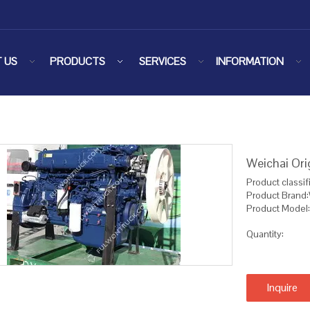
 US
PRODUCTS
SERVICES
INFORMATION
Weichai Or
Product classif
Product Brand
Product Mode
Quantity:
Inquire