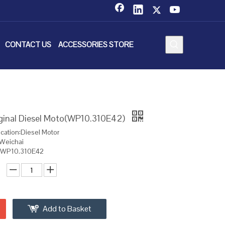
CONTACT US
ACCESSORIES STORE
iginal Diesel Moto(WP10.310E42)
ication:Diesel Motor
:Weichai
l:WP10.310E42
Add to Basket