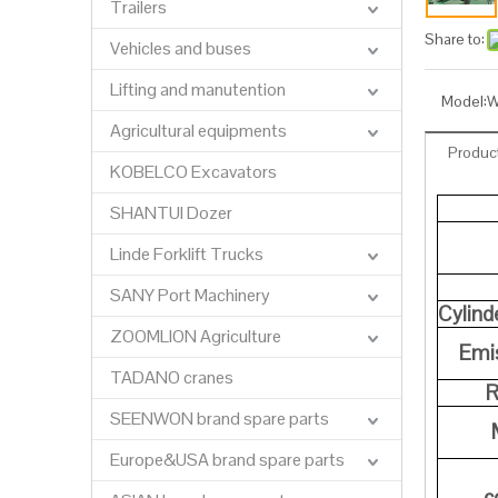
Trailers
Share to:
Vehicles and buses
Lifting and manutention
Model:
W
Agricultural equipments
Product
KOBELCO Excavators
SHANTUI Dozer
Linde Forklift Trucks
SANY Port Machinery
Cylind
ZOOMLION Agriculture
Emis
TADANO cranes
R
SEENWON brand spare parts
Europe&USA brand spare parts
c