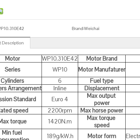
P10.310E42
Brand:
Weichai
 Description
Motor
WP10.310E42
Motor Brand
Series
WP10
Motor Manufaturer
Cylinders
6
Fuel type
ers Arrangement
Inline
Displacement
Max output
sion Standard
Euro 4
power
ated speed
2200rpm
Max horse power
Max torque
Max torque
1420N.m
speed
Min fuel
189g/kW.h
Motor form
Elect
onsumption