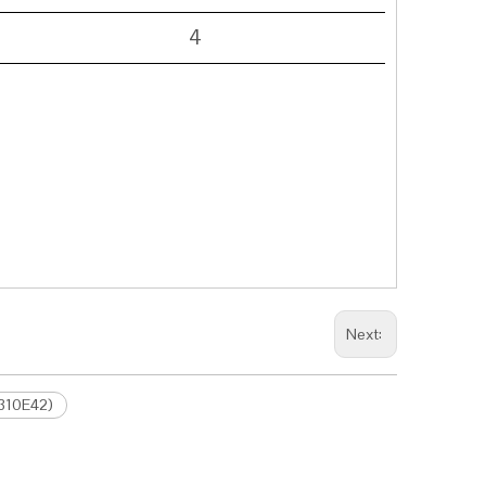
4
Next:
.310E42)