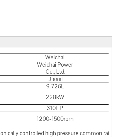
Weichai
Weichai Power
Co., Ltd.
Diesel
9.726L
228kW
310HP
1200-1500rpm
ronically controlled high pressure common rail+SCR