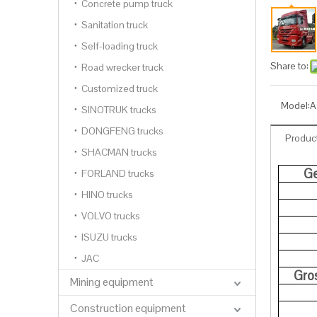
Concrete pump truck
Sanitation truck
Self-loading truck
Share to:
Road wrecker truck
Customized truck
Model:
A
SINOTRUK trucks
DONGFENG trucks
Product
SHACMAN trucks
Ge
FORLAND trucks
HINO trucks
VOLVO trucks
ISUZU trucks
JAC
Gro
Mining equipment
Construction equipment