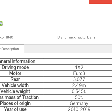
xor 1840
Brand:
Truck Tractor Benz
 Description
neral Information
Driving mode
4X2
Motor
Euro3
Rear
3.077
Vehicle width
2.49m
Vehicle weight
6.545t.
ss mass of Traction
50t.
Places of origin
Germany
Year of use
2010-2019