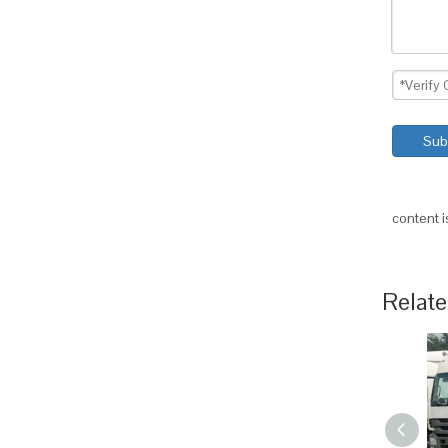
Sub
content 
Relate