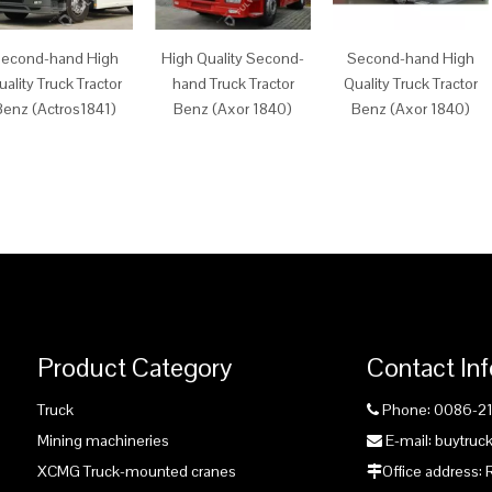
econd-hand High
High Quality Second-
Second-hand High
uality Truck Tractor
hand Truck Tractor
Quality Truck Tractor
Benz (Actros1841)
Benz (Axor 1840)
Benz (Axor 1840)
Product Category
Contact In
Truck
Phone: 0086-2

Mining machineries
E-mail: buytru

XCMG Truck-mounted cranes
Office address:
