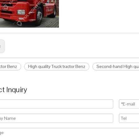
:
actor Benz
High quality Truck tractor Benz
Second-hand High qual
t Inquiry