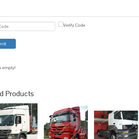
mit
is empty!
d Products