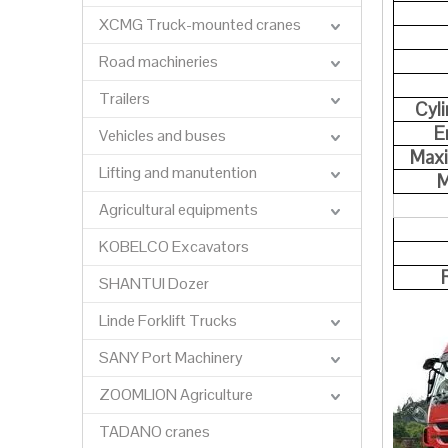
XCMG Truck-mounted cranes
Road machineries
Trailers
Cyl
E
Vehicles and buses
Max
Lifting and manutention
M
Agricultural equipments
KOBELCO Excavators
SHANTUI Dozer
Linde Forklift Trucks
SANY Port Machinery
ZOOMLION Agriculture
TADANO cranes