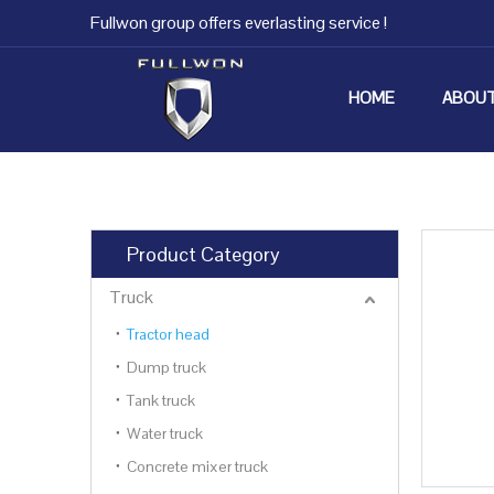
Fullwon group offers everlasting service !
HOME
ABOUT
Product Category
Truck
Tractor head
Dump truck
Tank truck
Water truck
Concrete mixer truck