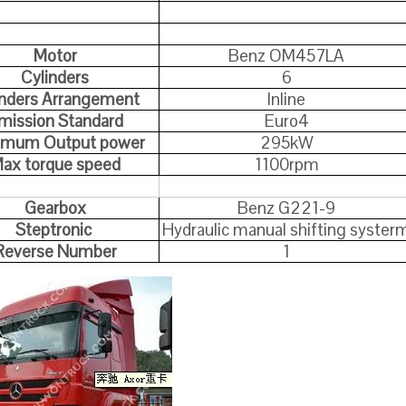
Motor
Benz OM457LA
Cylinders
6
inders Arrangement
Inline
mission Standard
Euro4
imum Output power
295kW
ax torque speed
1100rpm
Gearbox
Benz G221-9
Steptronic
Hydraulic manual shifting syster
Reverse Number
1