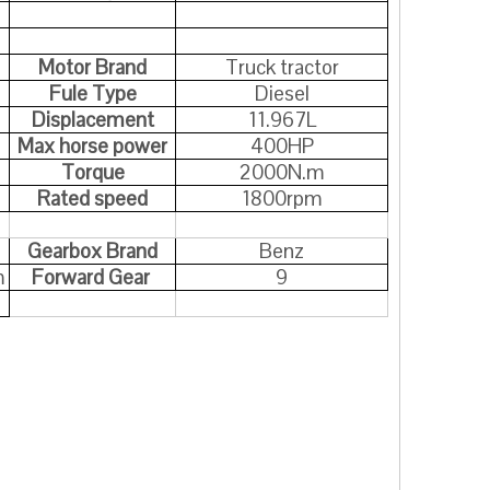
Motor Brand
Truck tractor
Fule Type
Diesel
Displacement
11.967L
Max horse power
400HP
Torque
2000N.m
Rated speed
1800rpm
Gearbox Brand
Benz
m
Forward Gear
9