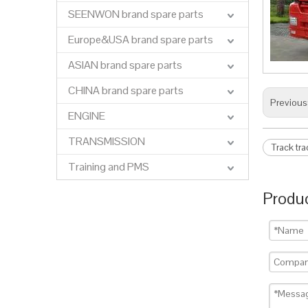
SEENWON brand spare parts
Europe&USA brand spare parts
ASIAN brand spare parts
CHINA brand spare parts
Previous
ENGINE
TRANSMISSION
Track tr
Training and PMS
Produc