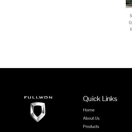
S
Q
Quick Links
Home
About Us
Products