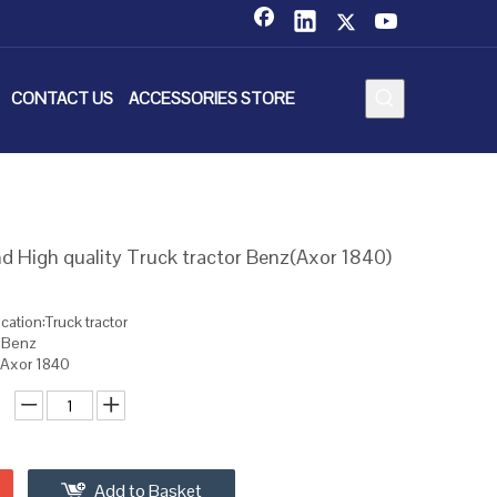
CONTACT US
ACCESSORIES STORE
 High quality Truck tractor Benz(Axor 1840)
cation:Truck tractor
: Benz
:Axor 1840
Add to Basket