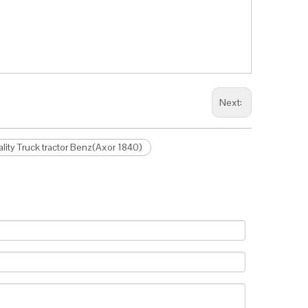
Next:
ity Truck tractor Benz(Axor 1840)