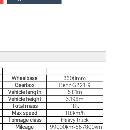
Wheelbase
3600mm
Gearbox
Benz G221-9
Vehicle length
5.81m
Vehicle height
3.198m
Total mass
18t.
Max speed
118km/h
Tonnage class
Heavy truck
Mileage
199000km-667800km