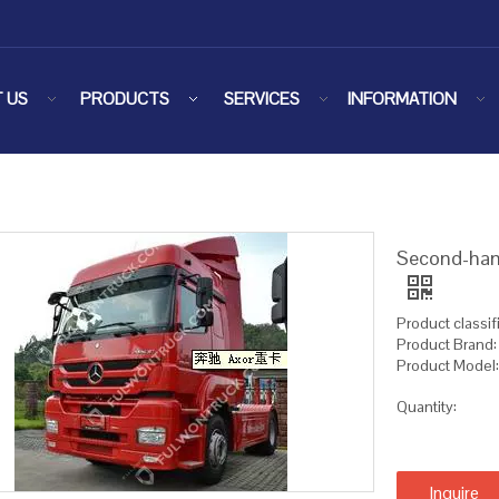
 US
PRODUCTS
SERVICES
INFORMATION
Second-hand
Product classifi
Product Brand
Product Model
Quantity:
Inquire