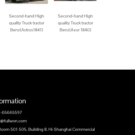
Second-hand High
Second-hand High
JMC Cheap
quality Truck tractor
quality Truck tractor
Tractor(SXQ425
Benz(Actros1841)
Benz(Axor 1840)
D5A)
formation
1-65665597
ck@fullwon.com
 Room 501-505, Building 8, Hi-Shanghai Commercial