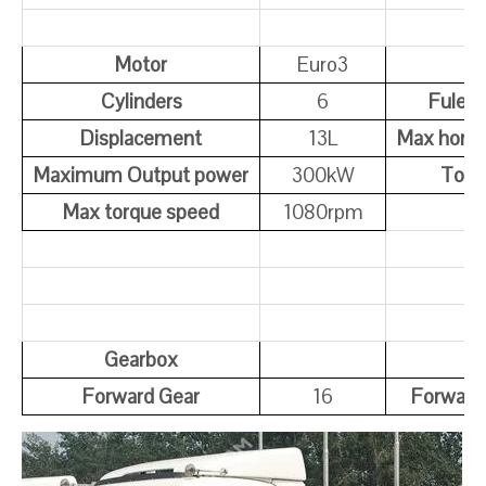
Motor
Euro3
Cylinders
6
Fule T
Displacement
13L
Max hors
Maximum Output power
300kW
Torq
Max torque speed
1080rpm
Gearbox
Forward Gear
16
Forward