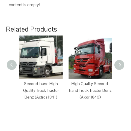
content is empty!
Related Products
Second-hand High
High Quality Second-
Sec
Quality Truck Tractor
hand Truck Tractor Benz
Quali
Benz (Actros1841)
(Axor 1840)
Ben