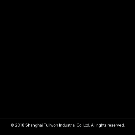
© 2018 Shanghai Fullwon Industrial Co.,Ltd. All rights reserved.