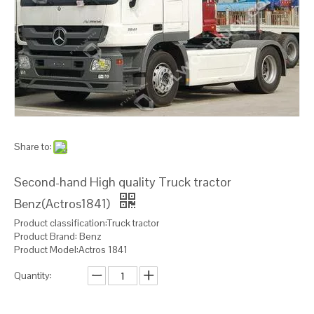
Share to:
Second-hand High quality Truck tractor
Benz(Actros1841)
Product classification:Truck tractor
Product Brand: Benz
Product Model:Actros 1841
Quantity: