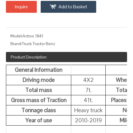
Inquire
Add to Basket
Model:
Actros 1841
Brand:
Truck Tractor Benz
Product Description
General Information
Driving mode
4X2
Wheel
Total mass
7t.
Total 
Gross mass of Traction
41t.
Places of
Tonnage class
Heavy truck
Note
Year of use
2010-2019
Milea