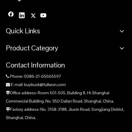
Quick Links
Product Category
Contact Information
Phone: 0086-21-65665597

E-mail: buytruck@fullwon.com

Office address: Room 501-505, Building 8, Hi-Shanghai

Commercial Building, No. 950 Dalian Road, Shanghai, China.
Factory address: No. 3158-3188, Jiuxin Road, Songjiang District,

Shanghai, China.