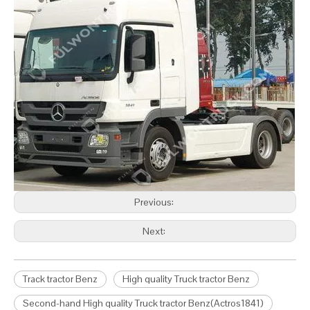
Previous:
Next:
Track tractor Benz
High quality Truck tractor Benz
Second-hand High quality Truck tractor Benz(Actros1841)