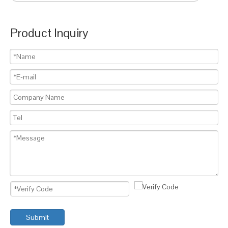
Product Inquiry
Submit