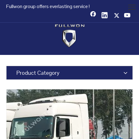
Fullwon group offers everlasting service !
Product Category