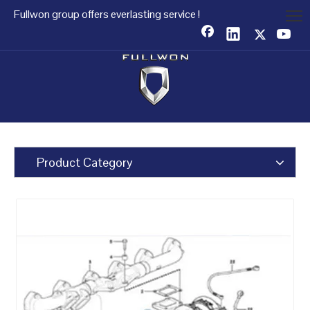
Fullwon group offers everlasting service !
Product Category