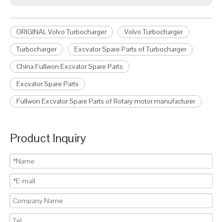
ORIGINAL Volvo Turbocharger
Volvo Turbocharger
Turbocharger
Excvator Spare Parts of Turbocharger
China Fullwon Excvator Spare Parts
Excvator Spare Parts
Fullwon Excvator Spare Parts of Rotary motor manufacturer
Product Inquiry