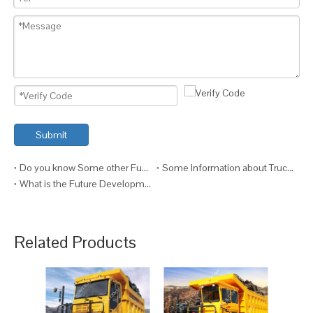
Submit
Do you know Some other Functions of the Truck?
Some Information about Truck Maintenance
What is the Future Development of Trucks?
Related Products