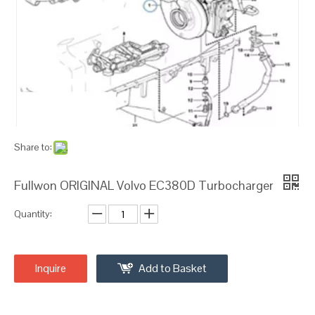
Share to:
Fullwon ORIGINAL Volvo EC380D Turbocharger
Quantity:
Inquire
Add to Basket