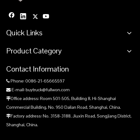
Quick Links
Product Category
Contact Information
Phone: 0086-21-65665597

E-mail: buytruck@fullwon.com

Office address: Room 501-505, Building 8, Hi-Shanghai

Commercial Building, No. 950 Dalian Road, Shanghai, China.
Factory address: No. 3158-3188, Jiuxin Road, Songjiang District,

Shanghai, China.