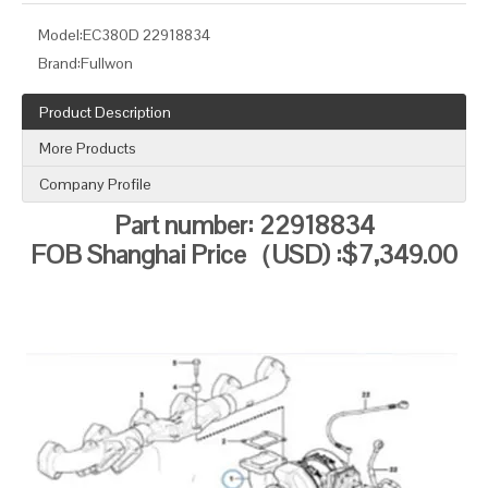
Model:
EC380D 22918834
Brand:
Fullwon
Product Description
More Products
Company Profile
Part num
b
er: 22918834
FOB Shanghai Price（USD) :$7,349.00