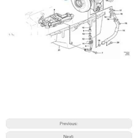
Previous:
Next: