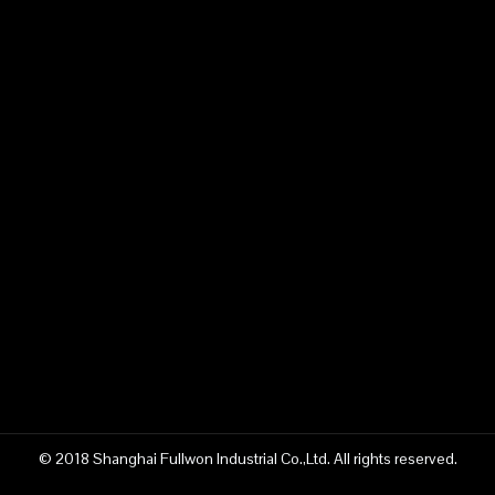
© 2018 Shanghai Fullwon Industrial Co.,Ltd. All rights reserved.