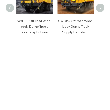
SWD90 Off-road Wide-
SWD65 Off-road Wide-
SW87
body Dump Truck
body Dump Truck
Off-
Supply by Fullwon
Supply by Fullwon
Dump 