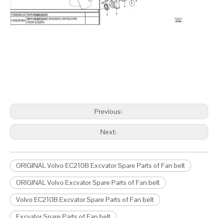
Previous:
Next:
ORIGINAL Volvo EC210B Excvator Spare Parts of Fan belt
ORIGINAL Volvo Excvator Spare Parts of Fan belt
Volvo EC210B Excvator Spare Parts of Fan belt
Excvator Spare Parts of Fan belt