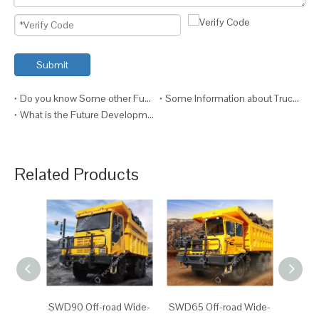
Submit
Do you know Some other Functions of the Truck?
Some Information about Truck Maintenance
What is the Future Development of Trucks?
Related Products
SWD90 Off-road Wide-
SWD65 Off-road Wide-
SW87