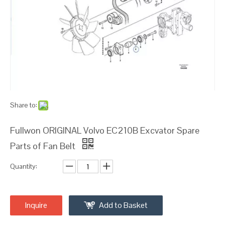
Share to:
Fullwon ORIGINAL Volvo EC210B Excvator Spare
Parts of Fan Belt
Quantity:
Inquire
Add to Basket