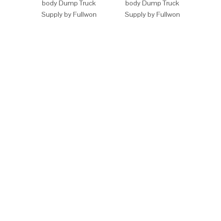
body Dump Truck
body Dump Truck
Off-
Supply by Fullwon
Supply by Fullwon
Dump 