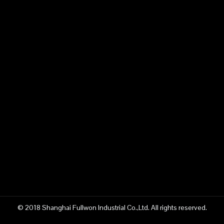
© 2018 Shanghai Fullwon Industrial Co.,Ltd. All rights reserved.