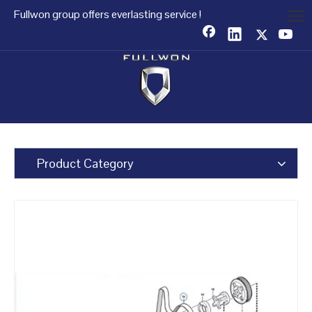
Fullwon group offers everlasting service !
Product Category