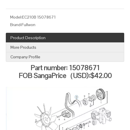
Model:
EC210B 15078671
Brand:
Fullwon
Product Description
More Products
Company Profile
Part number: 15078671
FOB SangaPrice（USD):$42.00