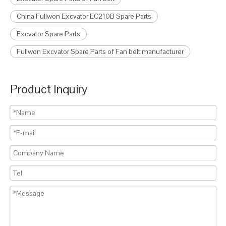
China Fullwon Excvator EC210B Spare Parts
Excvator Spare Parts
Fullwon Excvator Spare Parts of Fan belt manufacturer
Product Inquiry