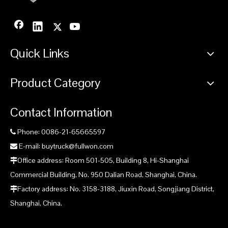
Quick Links
Product Category
Contact Information
Phone: 0086-21-65665597

E-mail: buytruck@fullwon.com

Office address: Room 501-505, Building 8, Hi-Shanghai

Commercial Building, No. 950 Dalian Road, Shanghai, China.
Factory address: No. 3158-3188, Jiuxin Road, Songjiang District,

Shanghai, China.