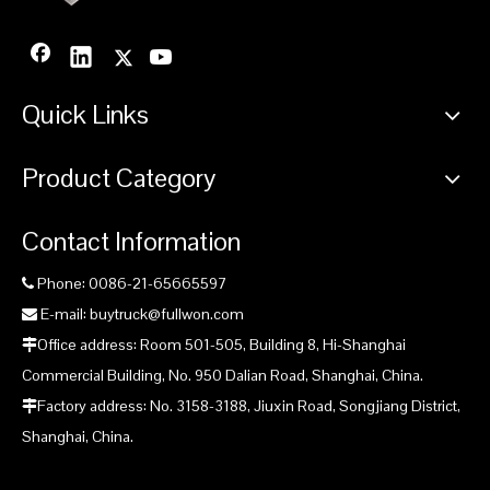
Quick Links
Product Category
Contact Information
Phone: 0086-21-65665597

E-mail: buytruck@fullwon.com

Office address: Room 501-505, Building 8, Hi-Shanghai

Commercial Building, No. 950 Dalian Road, Shanghai, China.
Factory address: No. 3158-3188, Jiuxin Road, Songjiang District,

Shanghai, China.