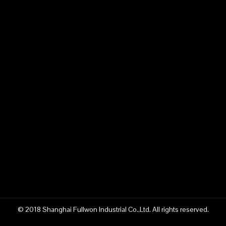
© 2018 Shanghai Fullwon Industrial Co.,Ltd. All rights reserved.