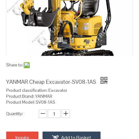
Share to:
YANMAR Cheap Excavator-SV08-1AS
Product classification: Excavator
Product Brand: YANMAR
Product Model: SV08-1AS
Quantity:
Inquire
Add to Basket