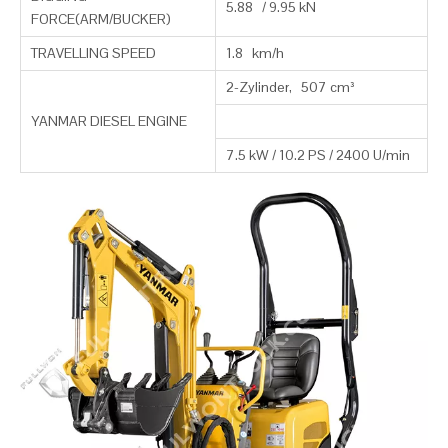
5.88 / 9.95 kN
FORCE(ARM/BUCKER)
TRAVELLING SPEED
1.8 km/h
2-Zylinder, 507 cm³
YANMAR DIESEL ENGINE
7.5 kW / 10.2 PS / 2400 U/min