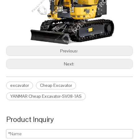
Previous:
Next:
excavator
Cheap Excavator
YANMAR Cheap Excavator-SV08-1AS
Product Inquiry