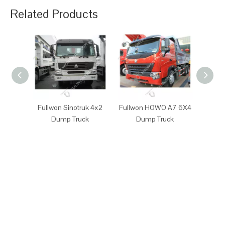
Related Products
Fullwon Sinotruk 4x2
Fullwon HOWO A7 6X4
Full
Dump Truck
Dump Truck
D