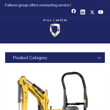
Fullwon group offers everlasting service !
Product Category