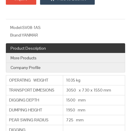
Model:
SV08-1AS
Brand:
YANMAR
Product Description
More Products
Company Profile
OPERATING WEIGHT
1035 kg
TRANSPORT DIMESIONS
3050 x 730 x 1550 mm
DIGGING DEPTH
1500 mm
DUMPING HEIGHT
1950 mm
PEAR SWING RADIUS
725 mm
DIGGING