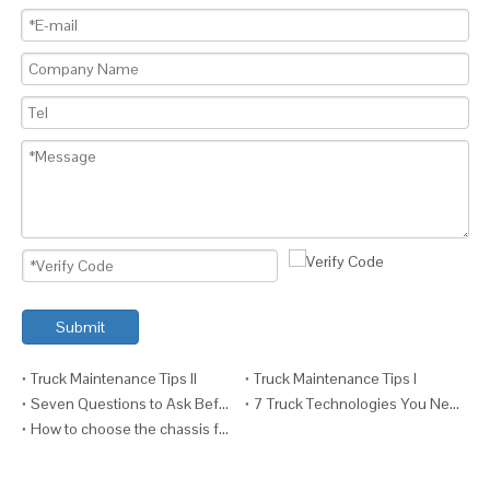
Submit
Truck Maintenance Tips II
Truck Maintenance Tips I
Seven Questions to Ask Before Fitting a Crane to a Truck
7 Truck Technologies You Need VI (And Why)
How to choose the chassis for your truck ?