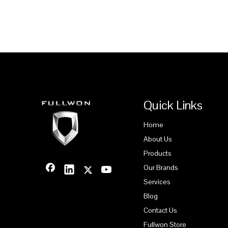
Quick Links
Home
About Us
Products
Our Brands
Services
Blog
Contact Us
Fullwon Store