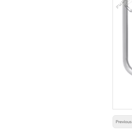
Previous