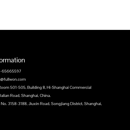
formation
1-65665597
ck@fullwon.com
 Room 501-505, Building 8, Hi-Shanghai Commercial
Dalian Road, Shanghai, China.
 No. 3158-3188, Jiuxin Road, Songjiang District, Shanghai,