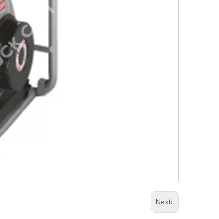
Next: