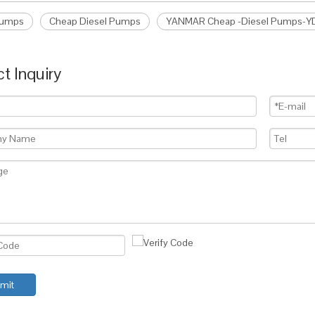
Pumps
Cheap Diesel Pumps
YANMAR Cheap -Diesel Pumps-
t Inquiry
mit