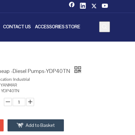
CONTACT US
ACCESSORIES STORE
eap -Diesel Pumps-YDP40TN
cation: Industrial
d: YANMAR
l: YDP40TN
Add to Basket