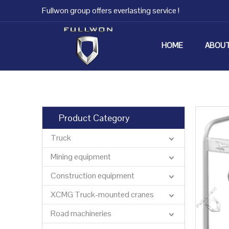
Fullwon group offers everlasting service !
HOME
ABOUT
Product Category
Truck
Mining equipment
Construction equipment
XCMG Truck-mounted cranes
Road machineries