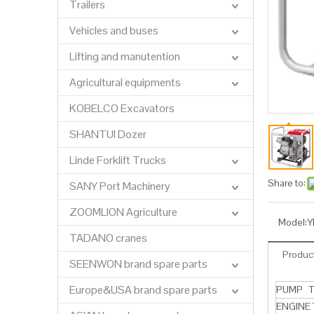
Trailers
Vehicles and buses
Lifting and manutention
Agricultural equipments
KOBELCO Excavators
SHANTUI Dozer
Linde Forklift Trucks
Share to:
SANY Port Machinery
ZOOMLION Agriculture
Model:
Y
TADANO cranes
Product
SEENWON brand spare parts
Europe&USA brand spare parts
PUMP T
ENGINE 