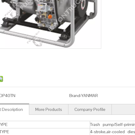
DP40TN
Brand:
YANMAR
 Description
More Products
Company Profile
YPE
Trash pump/Self-primi
TYPE
4-stroke,air-cooled die