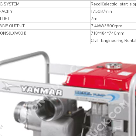
NG SYSTEM
Recoil[electric start is o
PACITY
1750lit/min
 LIFT
7m
GINE OUTPUT
7.4kW/3600rpm
IONS(LXWXH)
718*484*740mm
Civil Engineering,Renta