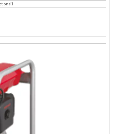
ptional]
l