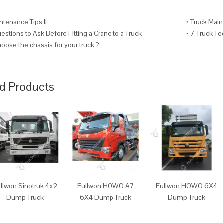
ntenance Tips II
Truck Main
stions to Ask Before Fitting a Crane to a Truck
7 Truck T
oose the chassis for your truck ?
d Products
llwon Sinotruk 4x2
Fullwon HOWO A7
Fullwon HOWO 6X4
Dump Truck
6X4 Dump Truck
Dump Truck