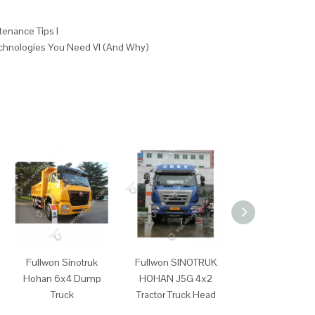
tenance Tips I
echnologies You Need VI (And Why)
Fullwon Sinotruk
Fullwon SINOTRUK
Fullwon SINO
Hohan 6x4 Dump
HOHAN J5G 4x2
HOHAN J7G 
Truck
Tractor Truck Head
Tractor Truck 