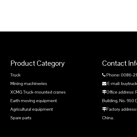
Product Category
Contact In
Truck
Phone: 0086-2

Mining machineries
E-mail: buytru

XCMG Truck-mounted cranes
Office address:

Earth moving equipment
Building, No. 950 
Agricultural equipment
Factory address:

Spare parts
China.