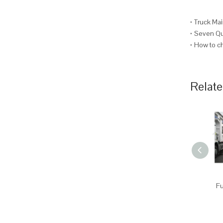
Truck Mai
Seven Que
How to ch
Relate
Fu