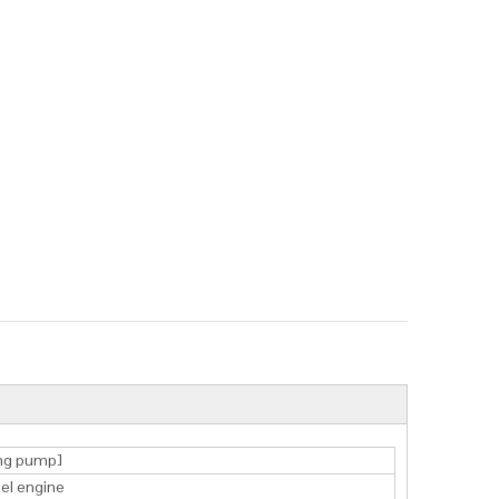
ng pump]
sel engine