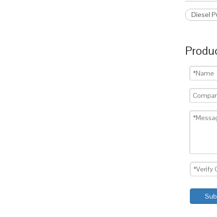
Diesel 
Produc
Sub