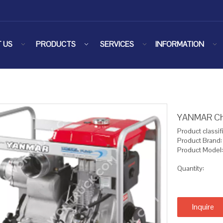
 US
PRODUCTS
SERVICES
INFORMATION
YANMAR Ch
Product classifi
Product Bran
Product Mode
Quantity:
Inquire