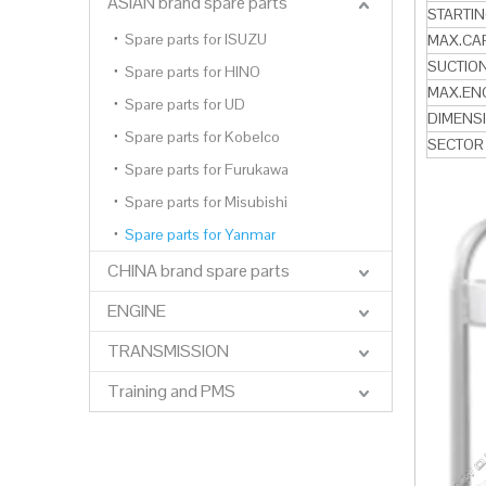
ASIAN brand spare parts
STARTI
Spare parts for ISUZU
MAX.CA
SUCTION
Spare parts for HINO
MAX.EN
Spare parts for UD
DIMENS
Spare parts for Kobelco
SECTOR
Spare parts for Furukawa
Spare parts for Misubishi
Spare parts for Yanmar
CHINA brand spare parts
ENGINE
TRANSMISSION
Training and PMS