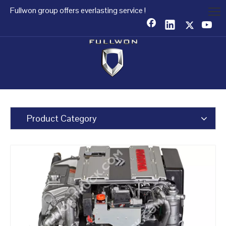
Fullwon group offers everlasting service !
Product Category