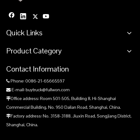
Quick Links
Product Category
Contact Information
Phone: 0086-21-65665597

E-mail: buytruck@fullwon.com

Office address: Room 501-505, Building 8, Hi-Shanghai

Commercial Building, No. 950 Dalian Road, Shanghai, China.
Factory address: No. 3158-3188, Jiuxin Road, Songjiang District,

Shanghai, China.