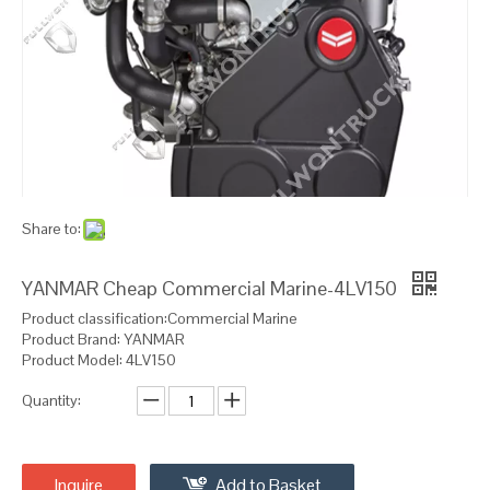
Share to:
YANMAR Cheap Commercial Marine-4LV150
Product classification:Commercial Marine
Product Brand: YANMAR
Product Model: 4LV150
Quantity:
Inquire
Add to Basket