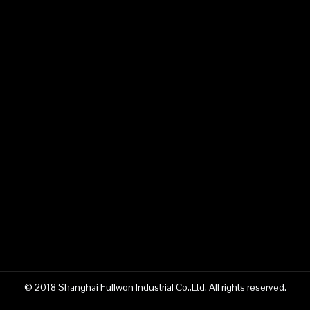
© 2018 Shanghai Fullwon Industrial Co.,Ltd. All rights reserved.