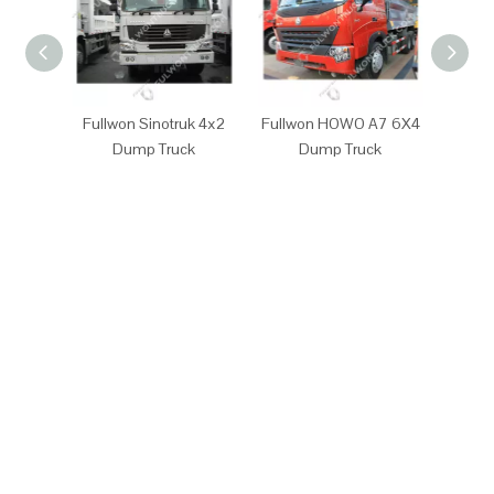
Fullwon Sinotruk 4x2
Fullwon HOWO A7 6X4
Full
Dump Truck
Dump Truck
D