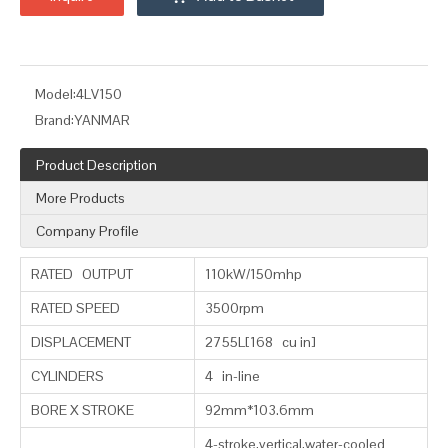
Model:
4LV150
Brand:
YANMAR
Product Description
More Products
Company Profile
RATED OUTPUT
110kW/150mhp
RATED SPEED
3500rpm
DISPLACEMENT
2755L[168 cu in]
CYLINDERS
4 in-line
BORE X STROKE
92mm*103.6mm
4-stroke,vertical,water-cooled