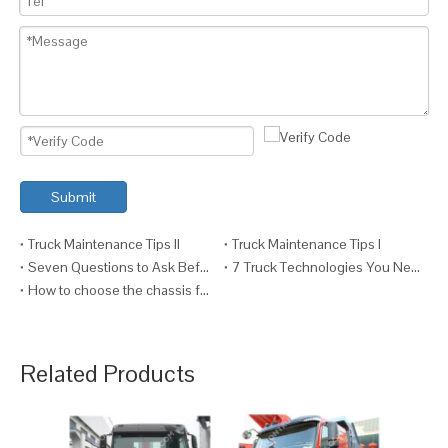
Submit
Truck Maintenance Tips II
Truck Maintenance Tips I
Seven Questions to Ask Before Fitting a Crane to a Truck
7 Truck Technologies You Need VI (And Why)
How to choose the chassis for your truck ?
Related Products