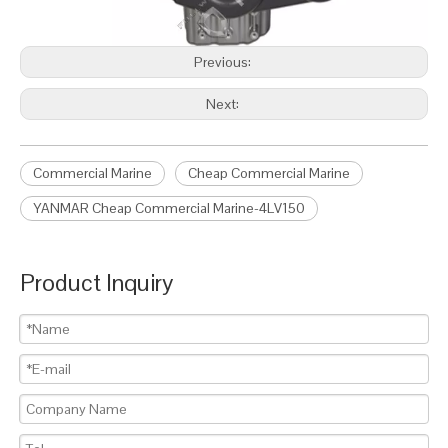
Previous:
Next:
Commercial Marine
Cheap Commercial Marine
YANMAR Cheap Commercial Marine-4LV150
Product Inquiry