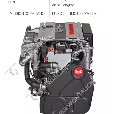
TYPE
diesel engine
EMISSION COMPLIANCE
EU:RCD 2, IMO.US:EPA TIER3