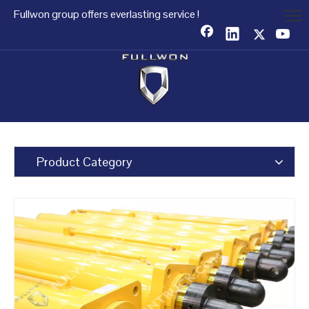
Fullwon group offers everlasting service !
Product Category