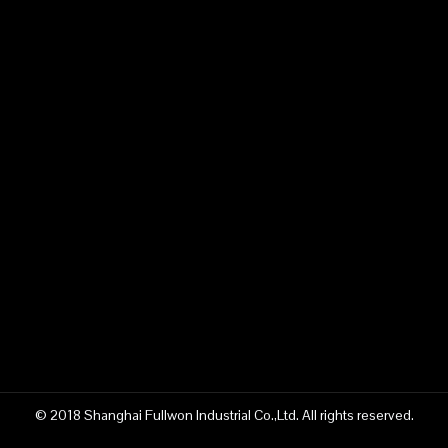
© 2018 Shanghai Fullwon Industrial Co.,Ltd. All rights reserved.