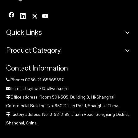
Quick Links
Product Category
Contact Information
Phone: 0086-21-65665597

E-mail: buytruck@fullwon.com

Office address: Room 501-505, Building 8, Hi-Shanghai

Commercial Building, No. 950 Dalian Road, Shanghai, China.
Factory address: No. 3158-3188, Jiuxin Road, Songjiang District,

Shanghai, China.