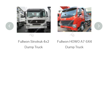
Fullwon Sinotruk 4x2
Fullwon HOWO A7 6X4
Full
Dump Truck
Dump Truck
D