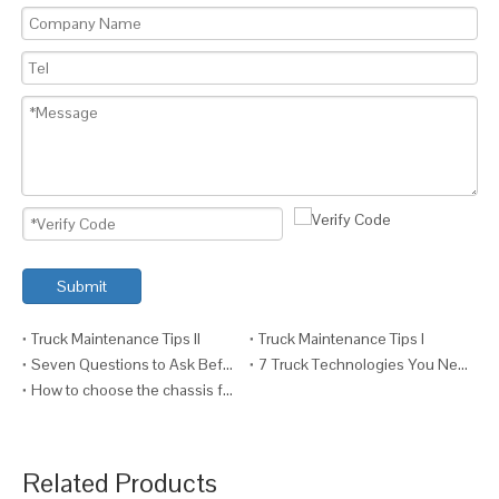
Submit
Truck Maintenance Tips II
Truck Maintenance Tips I
Seven Questions to Ask Before Fitting a Crane to a Truck
7 Truck Technologies You Need VI (And Why)
How to choose the chassis for your truck ?
Related Products