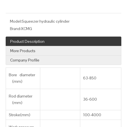
Model:
Squeezer hydraulic cylinder
Brand:
XCMG
Product Description
More Products
Company Profile
Bore diameter
63-850
(mm)
Rod diameter
36-600
(mm)
Stroke(mm)
100-4000