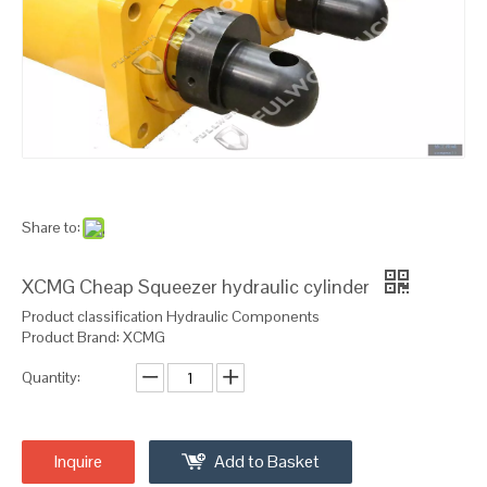
Share to:
XCMG Cheap Squeezer hydraulic cylinder
Product classification Hydraulic Components
Product Brand: XCMG
Quantity:
Inquire
Add to Basket