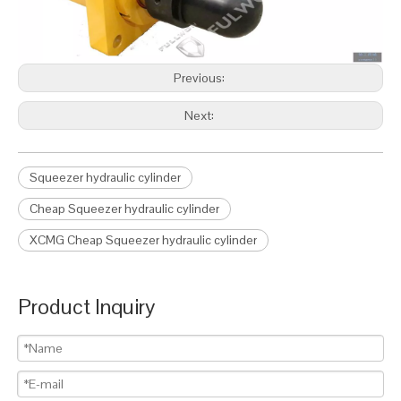
Previous:
Next:
Squeezer hydraulic cylinder
Cheap Squeezer hydraulic cylinder
XCMG Cheap Squeezer hydraulic cylinder
Product Inquiry