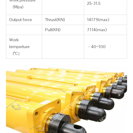
Work pressure
25-31.5
(Mpa)
Output force
Thrust(KN)
14179(max)
Pull(KN)
7114(max)
Work
temperture
﹣
40~100
(°C
）