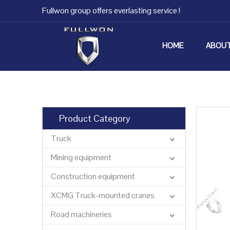
Fullwon group offers everlasting service !
HOME
ABOUT
Product Category
Truck
Mining equipment
Construction equipment
XCMG Truck-mounted cranes
Road machineries