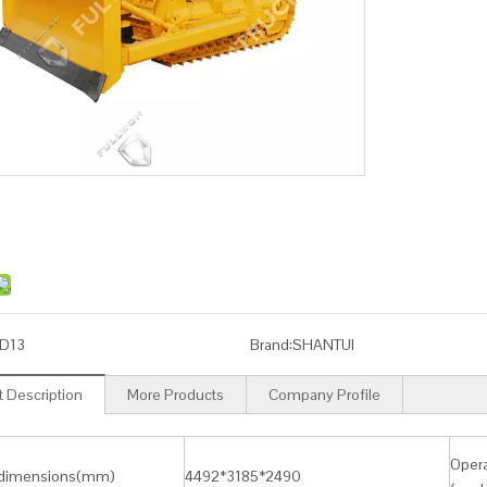
D13
Brand:
SHANTUI
 Description
More Products
Company Profile
Opera
 dimensions(mm)
4492*3185*2490