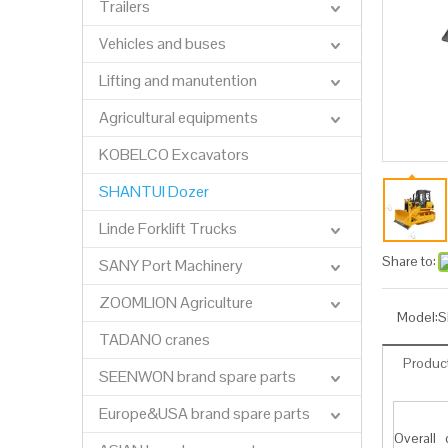
Trailers
Vehicles and buses
Lifting and manutention
Agricultural equipments
KOBELCO Excavators
SHANTUI Dozer
Linde Forklift Trucks
Share to:
SANY Port Machinery
ZOOMLION Agriculture
Model:
S
TADANO cranes
Product
SEENWON brand spare parts
Europe&USA brand spare parts
Overall