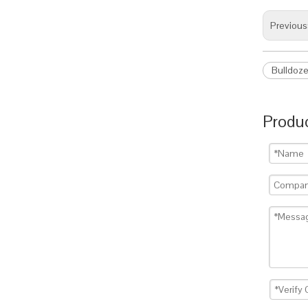
Previous
Bulldoze
Produc