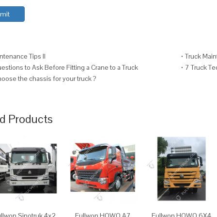
mit
ntenance Tips II
Truck Main
stions to Ask Before Fitting a Crane to a Truck
7 Truck T
oose the chassis for your truck ?
d Products
llwon Sinotruk 4x2
Fullwon HOWO A7
Fullwon HOWO 6X4