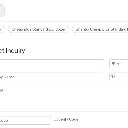
:
r
Cheap plus Standard Bulldozer
Shantui Cheap plus Standard
t Inquiry