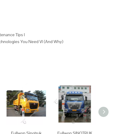
tenance Tips I
echnologies You Need VI (And Why)
Fullwon Sinotruk
Fullwon SINOTRUK
Fullwon SINO