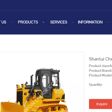
 US
PRODUCTS
SERVICES
INFORMATION
Shantui Ch
Product classfi
Product Brand:
Product Model
Quantity:
Inquire