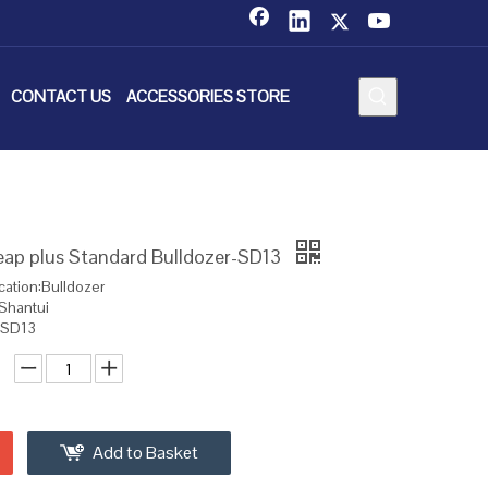
CONTACT US
ACCESSORIES STORE
eap plus Standard Bulldozer-SD13
cation:Bulldozer
Shantui
:SD13
Add to Basket