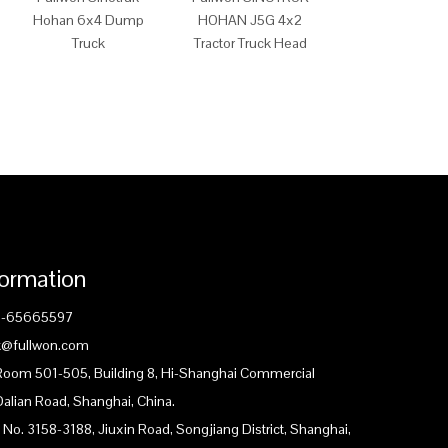
Hohan 6x4 Dump
HOHAN J5G 4x2
HOHAN J7G 
Truck
Tractor Truck Head
Tractor Truck 
formation
1-65665597
ck@fullwon.com
 Room 501-505, Building 8, Hi-Shanghai Commercial
Dalian Road, Shanghai, China.
 No. 3158-3188, Jiuxin Road, Songjiang District, Shanghai,