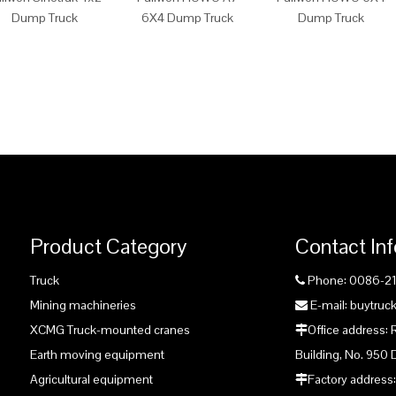
Dump Truck
6X4 Dump Truck
Dump Truck
Product Category
Contact In
Truck
Phone: 0086-2

Mining machineries
E-mail: buytru

XCMG Truck-mounted cranes
Office address:

Earth moving equipment
Building, No. 950 
Agricultural equipment
Factory address:
