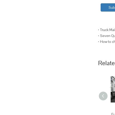
Sub
Truck Mai
Seven Que
How to ch
Relate
Fu