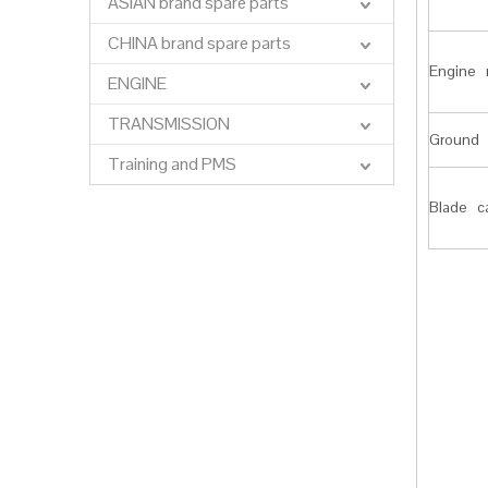
ASIAN brand spare parts
CHINA brand spare parts
Engine 
ENGINE
TRANSMISSION
Ground 
Training and PMS
Blade c