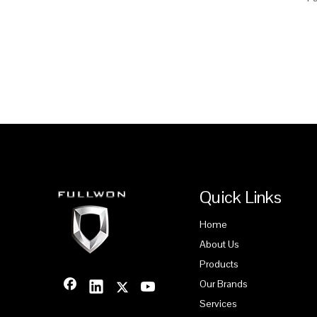
Quick Links
Home
About Us
Products
Our Brands
Services