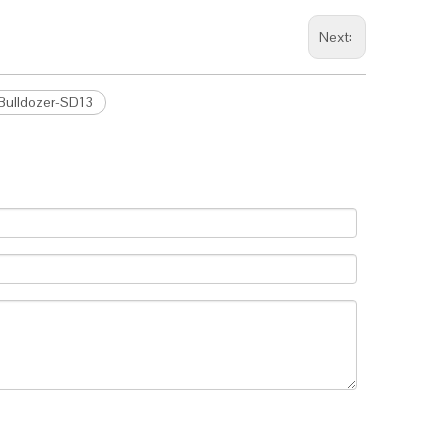
Next:
 Bulldozer-SD13