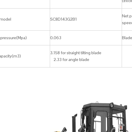
(excl
Net p
model
SC8D143G2B1
spee
pressure(Mpa)
0.063
Blade
3.158 for straight tilting blade
apacity(m3)
2.33 for angle blade