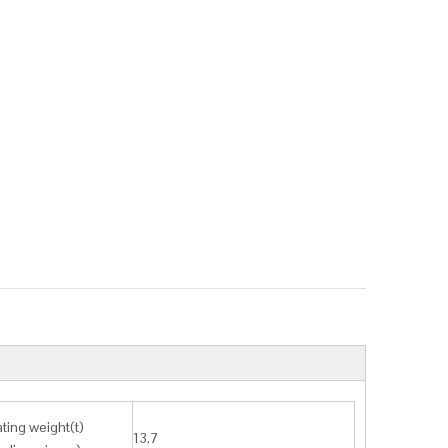
ting weight(t)
13.7