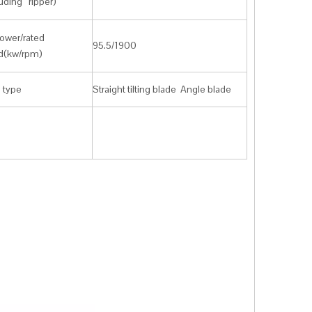
uding ripper)
ower/rated
95.5/1900
d(kw/rpm)
 type
Straight tilting blade Angle blade