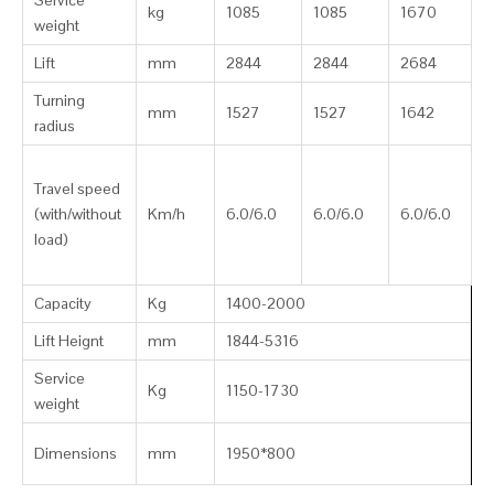
Service
kg
1085
1085
1670
weight
Lift
mm
2844
2844
2684
Turning
mm
1527
1527
1642
radius
Travel speed
(with/without
Km/h
6.0/6.0
6.0/6.0
6.0/6.0
load)
Capacity
Kg
1400-2000
Lift Heignt
mm
1844-5316
Service
Kg
1150-1730
weight
Dimensions
mm
1950*800