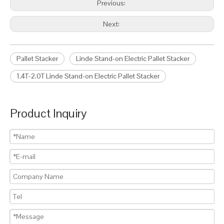
Previous:
Next:
Pallet Stacker
Linde Stand-on Electric Pallet Stacker
1.4T-2.0T Linde Stand-on Electric Pallet Stacker
Product Inquiry