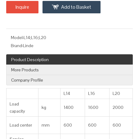
Inquire
Add to Basket
Model:
L14;L16;L20
Brand:
Linde
Product Description
More Products
Company Profile
L14
L16
L20
Load
kg
1400
1600
2000
capacity
Load center
mm
600
600
600