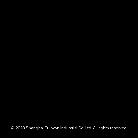
© 2018 Shanghai Fullwon Industrial Co.,Ltd. All rights reserved.