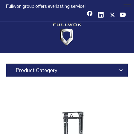
Fullwon group offers everlasting service !
Product Category