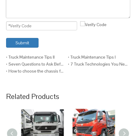
Submit
Truck Maintenance Tips II
Truck Maintenance Tips I
Seven Questions to Ask Before Fitting a Crane to a Truck
7 Truck Technologies You Need VI (And Why)
How to choose the chassis for your truck ?
Related Products