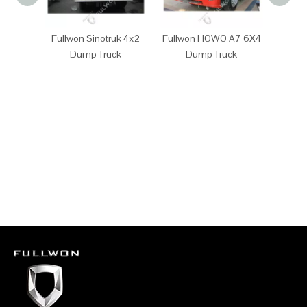
Fullwon Sinotruk 4x2
Fullwon HOWO A7 6X4
Full
Dump Truck
Dump Truck
D