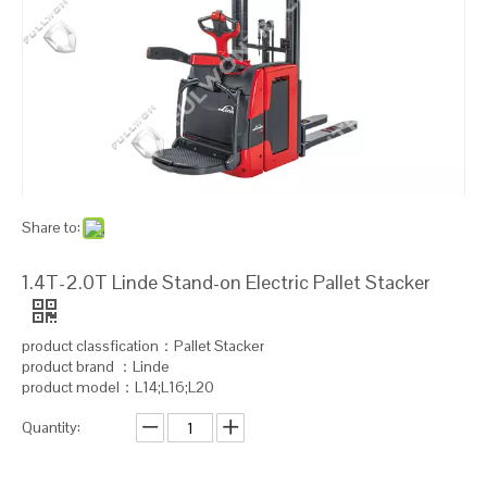
Share to:
1.4T-2.0T Linde Stand-on Electric Pallet Stacker
product classfication：Pallet Stacker
product brand ：Linde
product model：L14;L16;L20
Quantity: