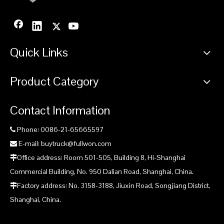
Quick Links
Product Category
Contact Information
Phone: 0086-21-65665597

E-mail: buytruck@fullwon.com

Office address: Room 501-505, Building 8, Hi-Shanghai

Commercial Building, No. 950 Dalian Road, Shanghai, China.
Factory address: No. 3158-3188, Jiuxin Road, Songjiang District,

Shanghai, China.