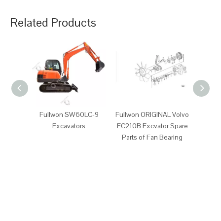
Related Products
Fullwon SW60LC-9
Fullwon ORIGINAL Volvo
Fullwo
Excavators
EC210B Excvator Spare
EC210B
Parts of Fan Bearing
P