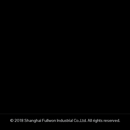
© 2018 Shanghai Fullwon Industrial Co.,Ltd. All rights reserved.