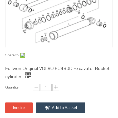
Share to:
Fullwon Original VOLVO EC480D Excavator Bucket
cylinder
Quantity:
Inquire
Add to Basket