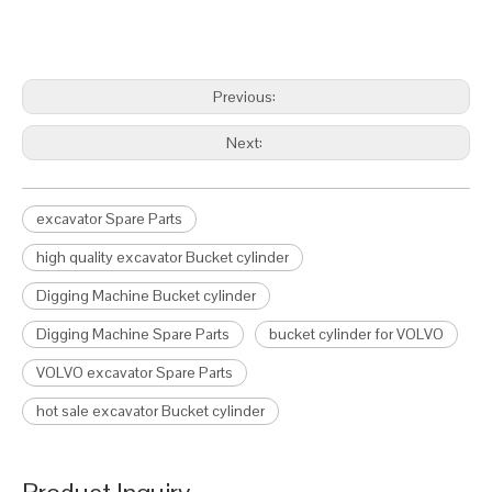
Previous:
Next:
excavator Spare Parts
high quality excavator Bucket cylinder
Digging Machine Bucket cylinder
Digging Machine Spare Parts
bucket cylinder for VOLVO
VOLVO excavator Spare Parts
hot sale excavator Bucket cylinder