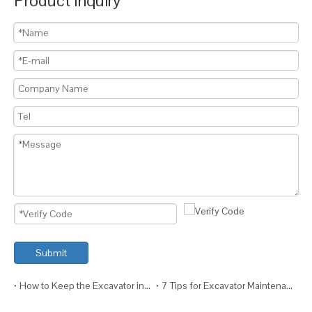
Product Inquiry
Submit
How to Keep the Excavator in Top Condition?
7 Tips for Excavator Maintenance