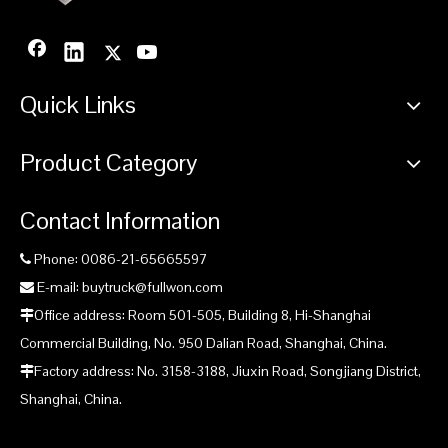
Quick Links
Product Category
Contact Information
Phone: 0086-21-65665597

E-mail: buytruck@fullwon.com

Office address: Room 501-505, Building 8, Hi-Shanghai

Commercial Building, No. 950 Dalian Road, Shanghai, China.
Factory address: No. 3158-3188, Jiuxin Road, Songjiang District,

Shanghai, China.