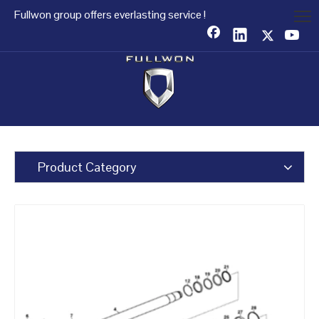
Fullwon group offers everlasting service !
Product Category