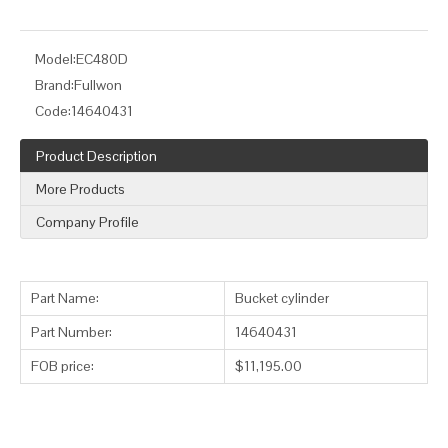
Model:
EC480D
Brand:
Fullwon
Code:
14640431
Product Description
More Products
Company Profile
Part Name:
Bucket cylinder
Part Number:
14640431
FOB price:
$11,195.00