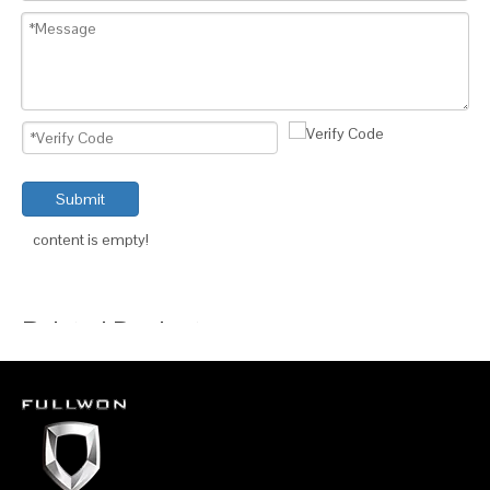
Submit
content is empty!
Related Products