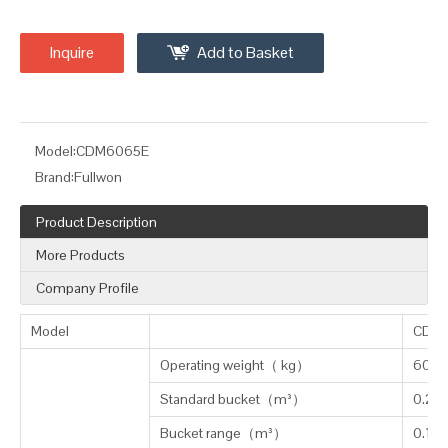
Inquire
Add to Basket
Model:
CDM6065E
Brand:
Fullwon
Product Description
More Products
Company Profile
Model
CDM
Operating weight
（
kg
）
6050
Standard bucket
（
m³
）
0.25
Bucket range
（
m³
）
0.1-0