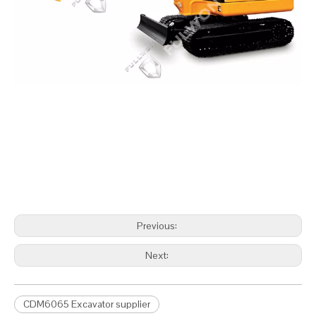
Previous:
Next:
CDM6065 Excavator supplier