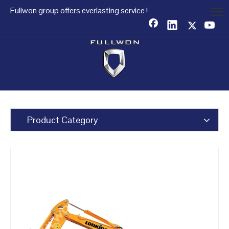
Fullwon group offers everlasting service !
Product Category