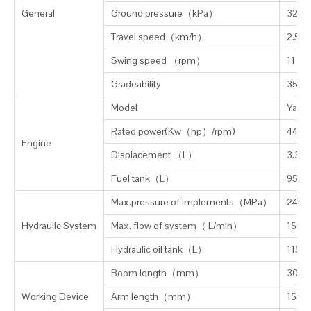
General
Ground pressure（kPa）
32
Travel speed（km/h）
2.5/5
Swing speed （rpm）
11
Gradeability
35° (
Model
Yanma
Rated power(Kw（hp）/rpm)
44(5
Engine
Displacement
（
L
）
3.319
Fuel tank（L）
95
Max.pressure of Implements
（
MPa
）
24.5
Hydraulic System
Max. flow of system（ L/min）
156.2
Hydraulic oil tank（L）
115
Boom length
（
mm
）
3000
Working Device
Arm length（mm）
1550