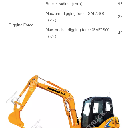
Bucket radius（mm）
937
Max. arm digging force (SAE/ISO)
28/31
（kN）
Digging Force
Max. bucket digging force (SAE/ISO)
40/4
（kN）