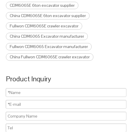
CDM6065E 6ton excavator supplier
China CDM6065E 6ton excavator supplier
Fullwon CDM6065E crawler excavator
China CDM6065 Excavator manufacturer
Fullwon CDM6065 Excavator manufacturer
China Fullwon CDM6065E crawler excavator
Product Inquiry