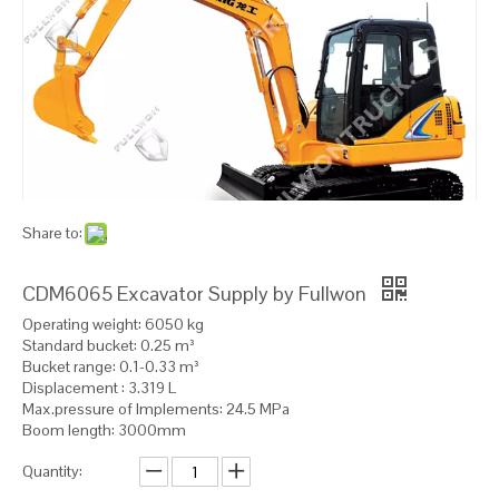
Share to:
CDM6065 Excavator Supply by Fullwon
Operating weight: 6050 kg
Standard bucket: 0.25 m³
Bucket range: 0.1-0.33 m³
Displacement : 3.319 L
Max.pressure of Implements: 24.5 MPa
Boom length: 3000mm
Quantity: