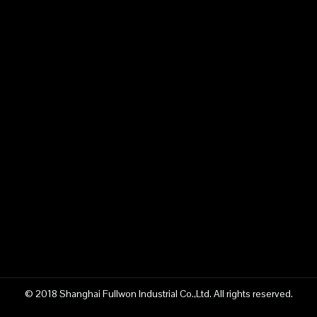
© 2018 Shanghai Fullwon Industrial Co.,Ltd. All rights reserved.