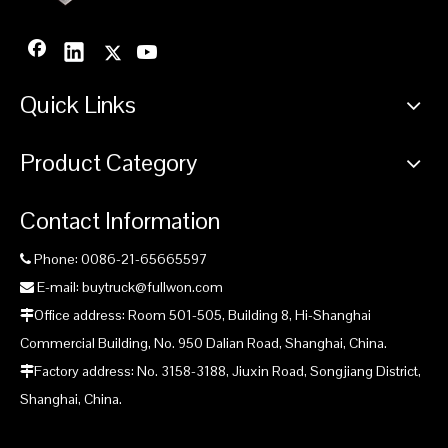
CDM6485H Excavator
CDM6365H/6365E
CDM63
Supply by Fullwon
Excavator Supply by
Supp
Fullwon
Quick Links
Product Category
Contact Information
Phone: 0086-21-65665597

E-mail: buytruck@fullwon.com

Office address: Room 501-505, Building 8, Hi-Shanghai

Commercial Building, No. 950 Dalian Road, Shanghai, China.
Factory address: No. 3158-3188, Jiuxin Road, Songjiang District,

Shanghai, China.