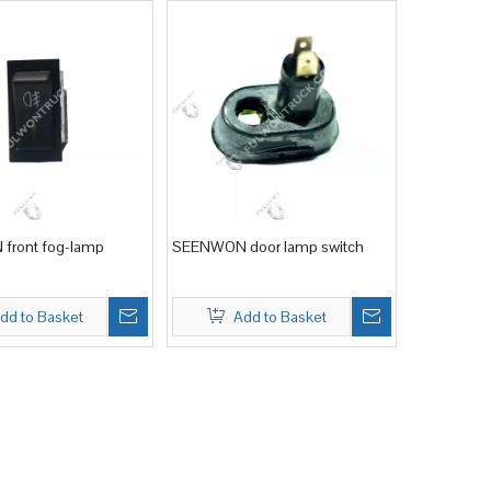
front fog-lamp
SEENWON door lamp switch
dd to Basket
Add to Basket