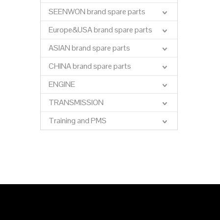
SEENWON brand spare parts
Europe&USA brand spare parts
ASIAN brand spare parts
CHINA brand spare parts
ENGINE
TRANSMISSION
Training and PMS