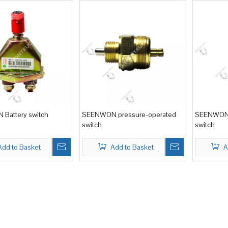
Battery switch
SEENWON pressure-operated
SEENWON 
switch
switch
Add to Basket
Add to Basket
A