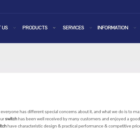
 US
PRODUCTS
SERVICES
INFORMATION
, everyone has different special concerns about it, and what we do is to 
our
switch
has been well received by many customers and enjoyed a good 
itch
have characteristic design & practical performance & competitive pric