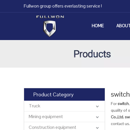
Fullwon group offers everlasting service !
HOME
ABOUT
switch
Product Category
For
switch
Truck
quality of 
Mining equipment
Co.,Ltd.
sw
contact us.
Construction equipment