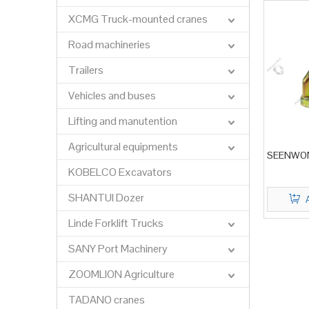
XCMG Truck-mounted cranes
Road machineries
Trailers
Vehicles and buses
Lifting and manutention
Agricultural equipments
SEENWON 
KOBELCO Excavators
SHANTUI Dozer
Linde Forklift Trucks
SANY Port Machinery
ZOOMLION Agriculture
TADANO cranes