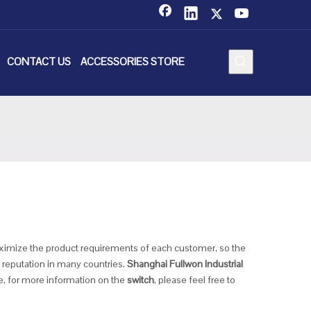
CONTACT US
ACCESSORIES STORE
maximize the product requirements of each customer, so the
reputation in many countries.
Shanghai Fullwon Industrial
e, for more information on the
switch
, please feel free to