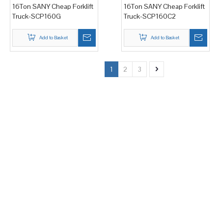
16Ton SANY Cheap Forklift
16Ton SANY Cheap Forklift
Truck-SCP160G
Truck-SCP160C2
Add to Basket
Add to Basket
1
2
3