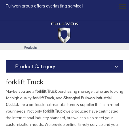
Fullwon group offers everlasting service !
Product Category
forklift Truck
Maybe you are a
forklift Truck
purchasing manager, who are looking
for high quality
forklift Truck
, and
Shanghai Fullwon Industrial
Co.,Ltd.
are a professional manufacturer & supplier that can meet
your needs. Not only
forklift Truck
we produced have certificated
the international industry standard, but we can also meet your
customization needs. We provide online, timely service and you