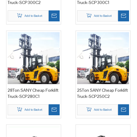
Truck-SCP300C2
Truck-SCP300C1
Add to Basket
Add to Basket
28Ton SANY Cheap Forklift
25Ton SANY Cheap Forklift
Truck-SCP280C1
Truck-SCP250C2
Add to Basket
Add to Basket