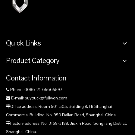
Quick Links
Product Category
Contact Information
Phone: 0086-21-65665597

E-mail: buytruck@fullwon.com

Office address: Room 501-505, Building 8, Hi-Shanghai

Commercial Building, No. 950 Dalian Road, Shanghai, China.
Factory address: No. 3158-3188, Jiuxin Road, Songjiang District,

Shanghai, China.