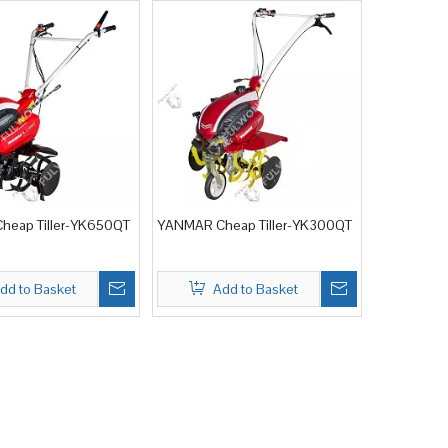
eap Tiller-YK650QT
YANMAR Cheap Tiller-YK300QT
dd to Basket
Add to Basket