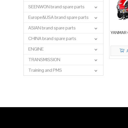
SEENWON brand spare parts
Europe&USA brand spare parts
ASIAN brand spare parts
YANMAR C
CHINA brand spare parts
ENGINE
TRANSMISSION
Training and PMS