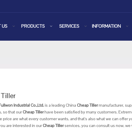
 US
PRODUCTS
SERVICES
INFORMATION
Tiller
llwon Industrial Co.,Ltd.
is a leading China
Cheap Tiller
manufacturer, suppl
, so that our
Cheap Tiller
have been satisfied by many customers. Extreme 
 price are what every customer wants, and that's also what we can offer you
 you are interested in our
Cheap Tiller
services, you can consult us now, we wi