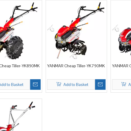
heap Tiller-YK890MK
YANMAR Cheap Tiller-YK790MK
YANMAR Ch
Add to Basket
Add to Basket
A