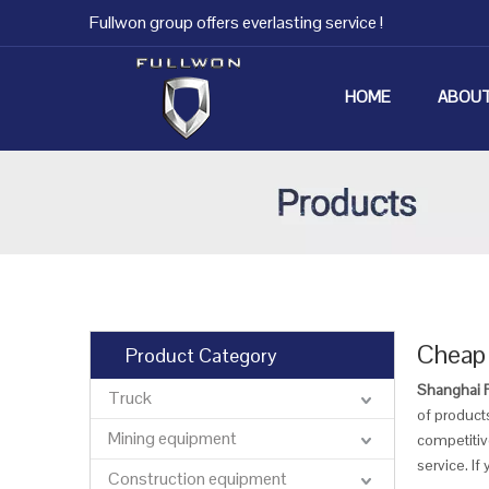
Fullwon group offers everlasting service !
HOME
ABOUT
Cheap 
Product Category
Shanghai Fu
Truck
of products
Mining equipment
competitive
service. If
Construction equipment