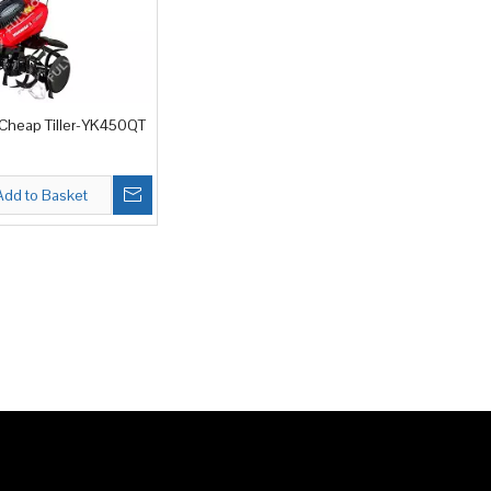
heap Tiller-YK450QT
Add to Basket