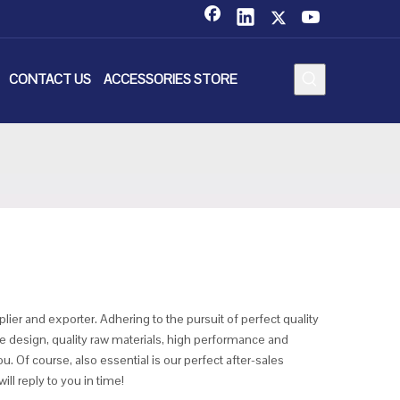
CONTACT US
ACCESSORIES STORE
ier and exporter. Adhering to the pursuit of perfect quality
design, quality raw materials, high performance and
. Of course, also essential is our perfect after-sales
ll reply to you in time!