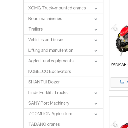
XCMG Truck-mounted cranes
Road machineries
Trailers
Vehicles and buses
Lifting and manutention
Agricultural equipments
YANMAR C
KOBELCO Excavators
SHANTUI Dozer
Linde Forklift Trucks
SANY Port Machinery
ZOOMLION Agriculture
TADANO cranes