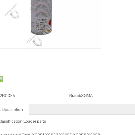
2B0085
Brand:
XGMA
 Description
lassIfication:Loader parts