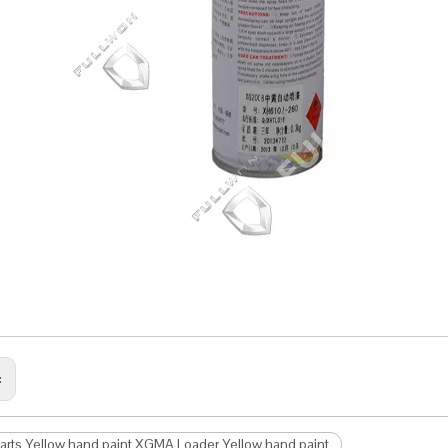
:
arts Yellow hand paint XGMA Loader Yellow hand paint