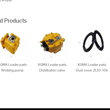
is empty!
d Products
GMA Loader parts
XGMA Loader parts
XGMA Loader parts
Working pump
Distribution valve
Dust cover ZL50-106