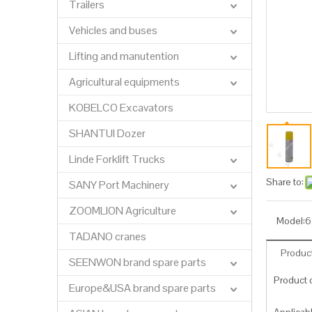
Trailers
Vehicles and buses
Lifting and manutention
Agricultural equipments
KOBELCO Excavators
SHANTUI Dozer
Linde Forklift Trucks
Share to:
SANY Port Machinery
ZOOMLION Agriculture
Model:
6
TADANO cranes
Product
SEENWON brand spare parts
Product c
Europe&USA brand spare parts