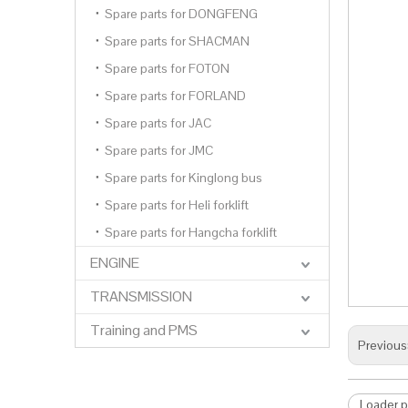
Spare parts for DONGFENG
Spare parts for SHACMAN
Spare parts for FOTON
Spare parts for FORLAND
Spare parts for JAC
Spare parts for JMC
Spare parts for Kinglong bus
Spare parts for Heli forklift
Spare parts for Hangcha forklift
ENGINE
TRANSMISSION
Training and PMS
Previous
Loader p