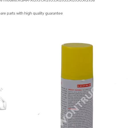
ble models:XGMA-XG951,XG953,XG955,XG956,XG958
re parts with high quality guarantee