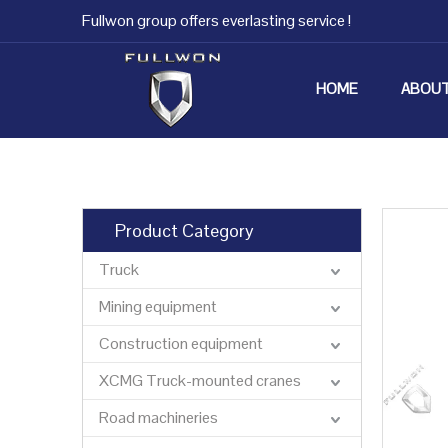
Fullwon group offers everlasting service !
HOME
ABOUT
Product Category
Truck
Mining equipment
Construction equipment
XCMG Truck-mounted cranes
Road machineries