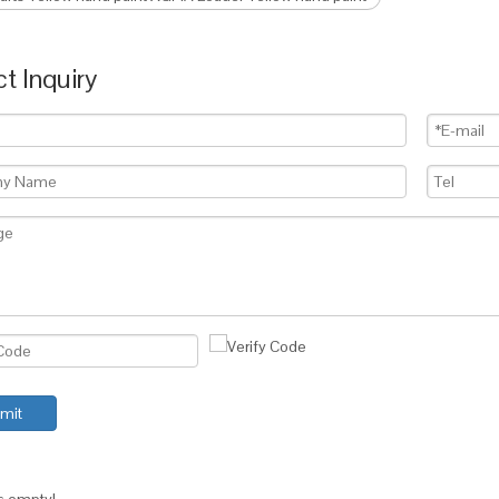
t Inquiry
mit