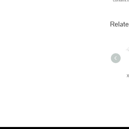
content 
Relate
X