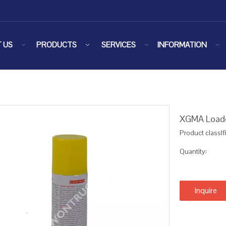
 US
PRODUCTS
SERVICES
INFORMATION
XGMA Loade
Product classIf
Quantity:
Inquire