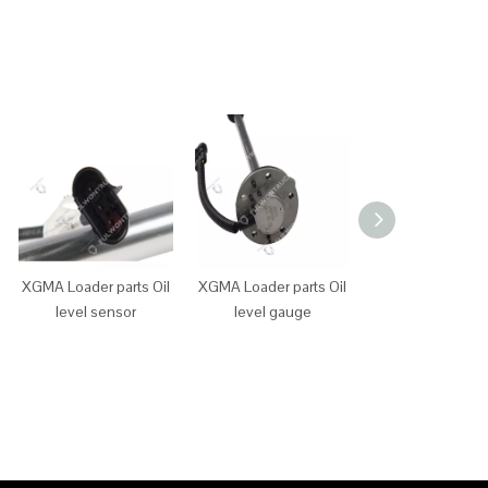
XGMA Loader parts Oil
XGMA Loader parts Oil
XGMA Loader p
level sensor
level gauge
main power sw