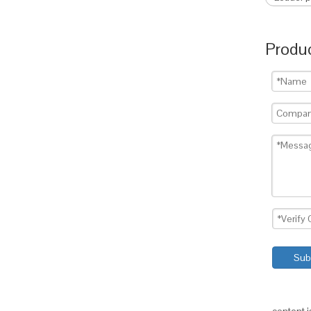
Produc
Sub