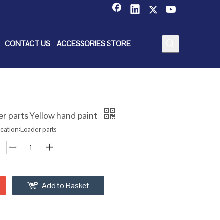
CONTACT US
ACCESSORIES STORE
r parts Yellow hand paint
ication:Loader parts
Add to Basket