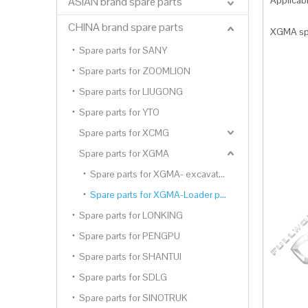
Applica
ASIAN brand spare parts
CHINA brand spare parts
XGMA spa
Spare parts for SANY
Spare parts for ZOOMLION
Spare parts for LIUGONG
Spare parts for YTO
Spare parts for XCMG
Spare parts for XGMA
Spare parts for XGMA- excavator parts
Spare parts for XGMA-Loader parts
Spare parts for LONKING
Spare parts for PENGPU
Spare parts for SHANTUI
Spare parts for SDLG
Spare parts for SINOTRUK