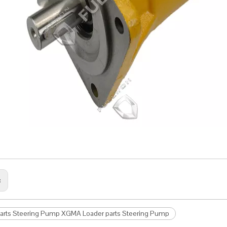
:
parts Steering Pump XGMA Loader parts Steering Pump