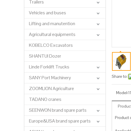
Trailers
Vehicles and buses
Lifting and manutention
Agricultural equipments
KOBELCO Excavators
SHANTUI Dozer
Linde Forklift Trucks
Share to:
SANY Port Machinery
ZOOMLION Agriculture
Model:
1
TADANO cranes
Product
SEENWON brand spare parts
Product c
Europe&USA brand spare parts