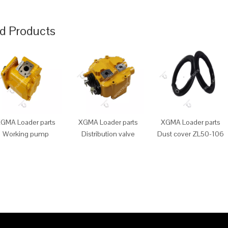
d Products
GMA Loader parts
XGMA Loader parts
XGMA Loader parts
Working pump
Distribution valve
Dust cover ZL50-106