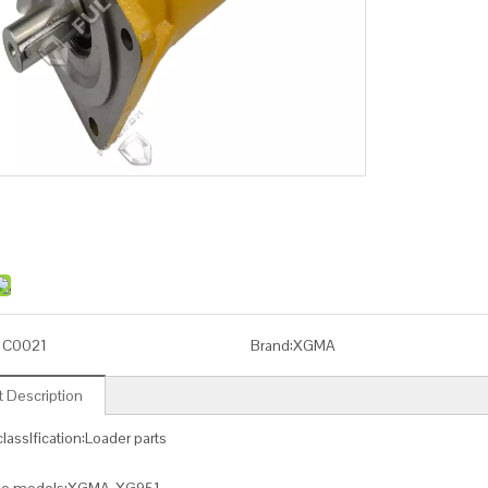
1C0021
Brand:
XGMA
 Description
lassIfication:Loader parts