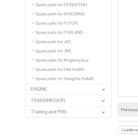
Spare parts for DONGFENG
Spare parts for SHACMAN
Spare parts for FOTON
Spare parts for FORLAND
Spare parts for JAC
Spare parts for JMC
Spare parts for Kinglong bus
Spare parts for Heli forklift
Spare parts for Hangcha forklift
ENGINE
TRANSMISSION
Previous
Training and PMS
Loader 