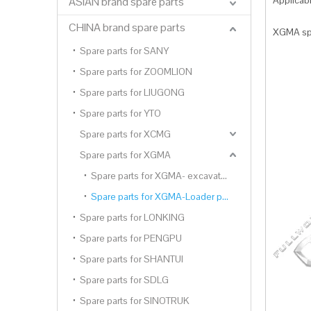
Applica
ASIAN brand spare parts
CHINA brand spare parts
XGMA spa
Spare parts for SANY
Spare parts for ZOOMLION
Spare parts for LIUGONG
Spare parts for YTO
Spare parts for XCMG
Spare parts for XGMA
Spare parts for XGMA- excavator parts
Spare parts for XGMA-Loader parts
Spare parts for LONKING
Spare parts for PENGPU
Spare parts for SHANTUI
Spare parts for SDLG
Spare parts for SINOTRUK