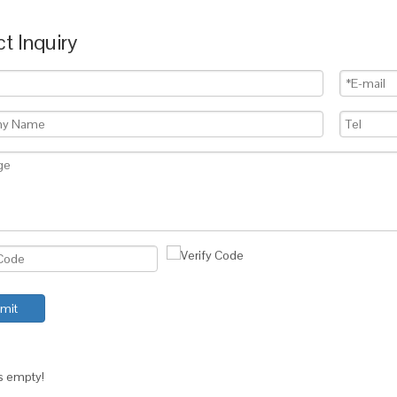
t Inquiry
mit
is empty!