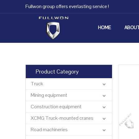
Fullwon group offers everlasting service !
HOME
ABOUT
Product Category
Truck
Mining equipment
Construction equipment
XCMG Truck-mounted cranes
Road machineries