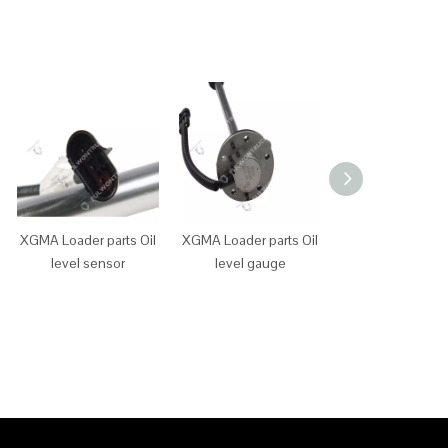
XGMA Loader parts Oil
XGMA Loader parts Oil
XGMA Loader p
level sensor
level gauge
main power sw