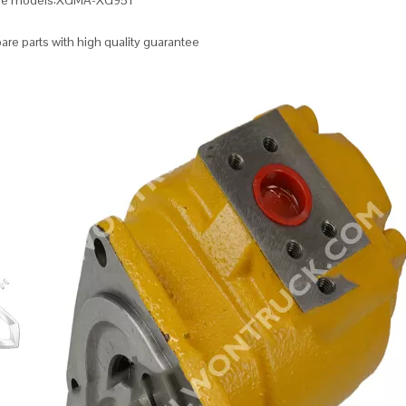
ble models:XGMA-XG951
re parts with high quality guarantee