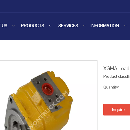
 US
PRODUCTS
SERVICES
INFORMATION
XGMA Loade
Product classIf
Quantity:
Inquire