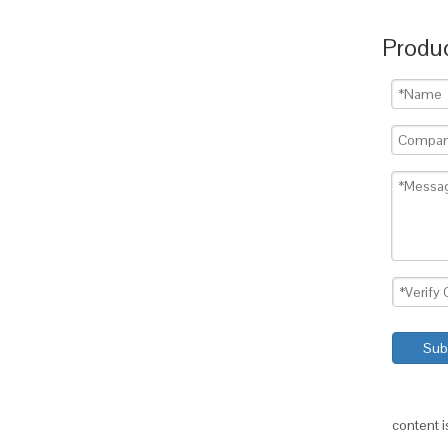
Produc
Sub
content 