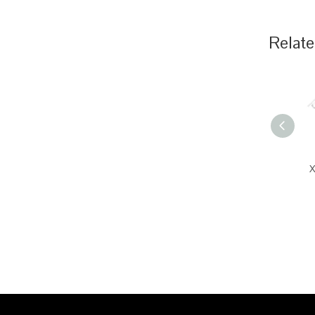
Relate
X