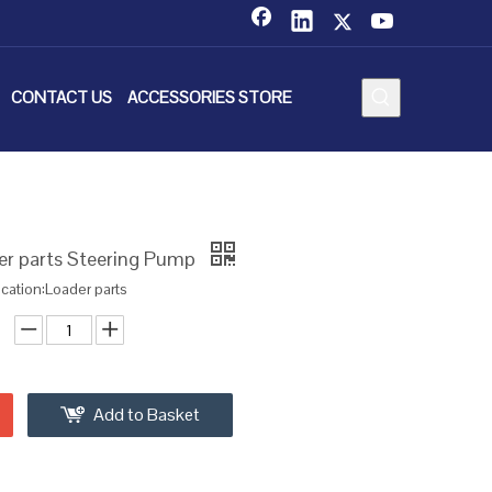
CONTACT US
ACCESSORIES STORE
r parts Steering Pump
ication:Loader parts
Add to Basket