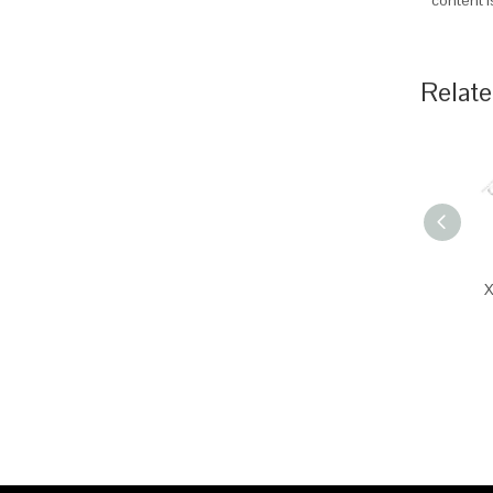
content 
Relate
X