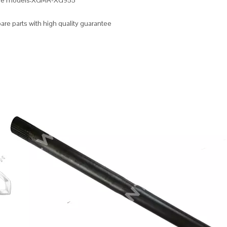
ble models:XGMA-XG955
re parts with high quality guarantee