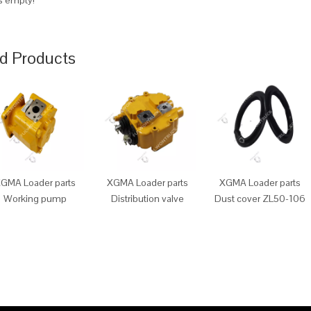
is empty!
d Products
GMA Loader parts
XGMA Loader parts
XGMA Loader parts
Working pump
Distribution valve
Dust cover ZL50-106