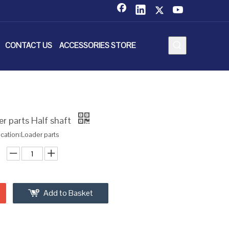
CONTACT US
ACCESSORIES STORE
r parts Half shaft
ication:Loader parts
Add to Basket