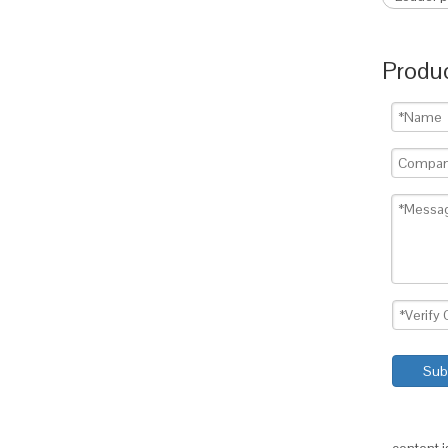
Produc
Sub