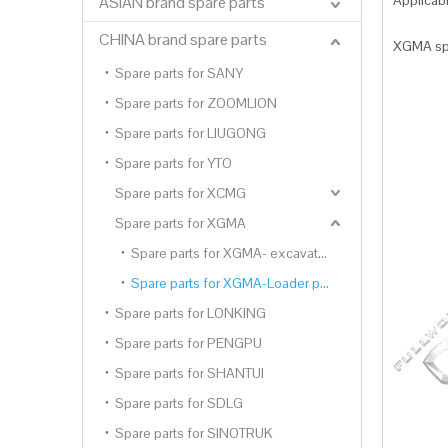
Applica
ASIAN brand spare parts
CHINA brand spare parts
XGMA spa
Spare parts for SANY
Spare parts for ZOOMLION
Spare parts for LIUGONG
Spare parts for YTO
Spare parts for XCMG
Spare parts for XGMA
Spare parts for XGMA- excavator parts
Spare parts for XGMA-Loader parts
Spare parts for LONKING
Spare parts for PENGPU
Spare parts for SHANTUI
Spare parts for SDLG
Spare parts for SINOTRUK