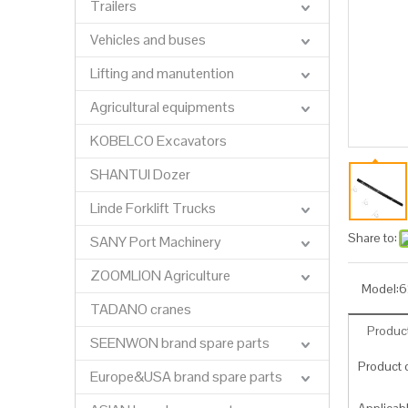
Trailers
Vehicles and buses
Lifting and manutention
Agricultural equipments
KOBELCO Excavators
SHANTUI Dozer
Linde Forklift Trucks
Share to:
SANY Port Machinery
ZOOMLION Agriculture
Model:
6
TADANO cranes
Product
SEENWON brand spare parts
Product c
Europe&USA brand spare parts