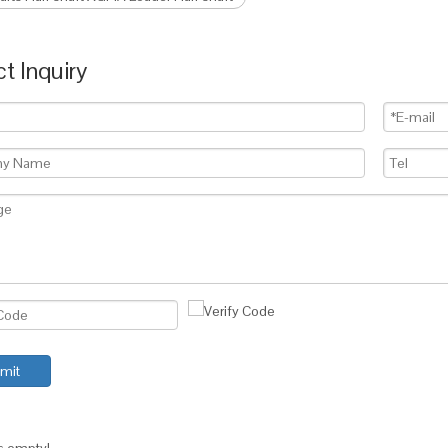
t Inquiry
mit