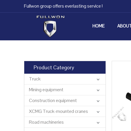
Fullwon group offers everlasting service !
HOME
ABOUT
Product Category
Truck
Mining equipment
Construction equipment
XCMG Truck-mounted cranes
Road machineries