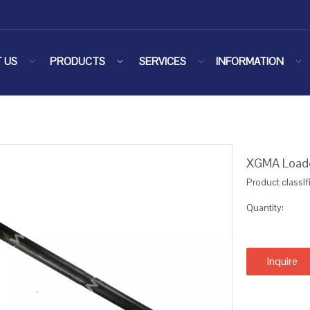
 US
PRODUCTS
SERVICES
INFORMATION
XGMA Loade
Product classIf
Quantity:
Inquire