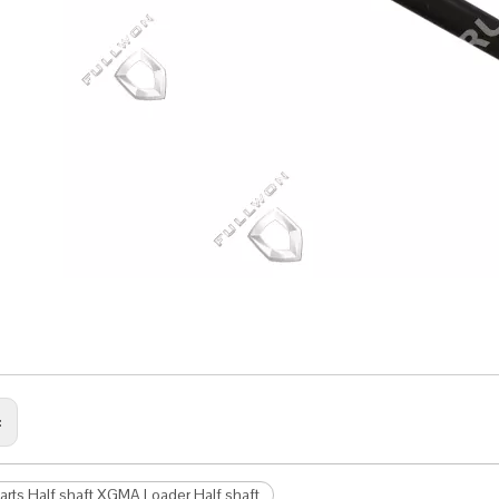
:
arts Half shaft XGMA Loader Half shaft