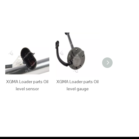
XGMA Loader parts Oil
XGMA Loader parts Oil
XGMA Loader p
level sensor
level gauge
main power sw