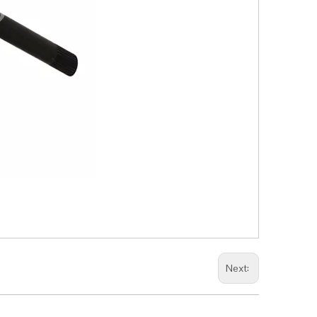
Next: