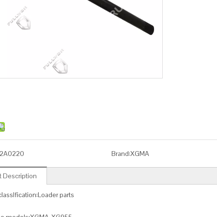
2A0220
Brand:
XGMA
 Description
lassIfication:Loader parts