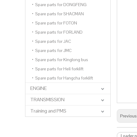
Spare parts for DONGFENG
Spare parts for SHACMAN
Spare parts for FOTON
Spare parts for FORLAND
Spare parts for JAC
Spare parts for JMC
Spare parts for Kinglong bus
Spare parts for Heli forklift
Spare parts for Hangcha forklift
ENGINE
TRANSMISSION
Training and PMS
Previous
Loader p