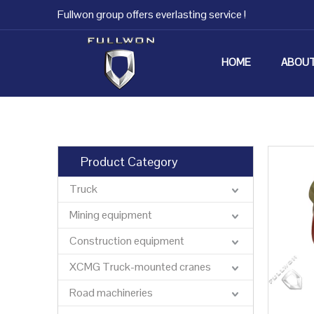
Fullwon group offers everlasting service !
HOME
ABOUT
Product Category
Truck
Mining equipment
Construction equipment
XCMG Truck-mounted cranes
Road machineries