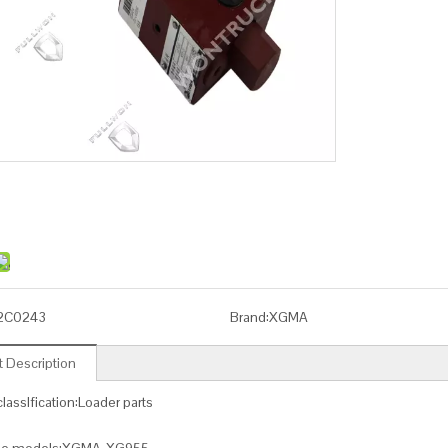
2C0243
Brand:
XGMA
 Description
lassIfication:Loader parts