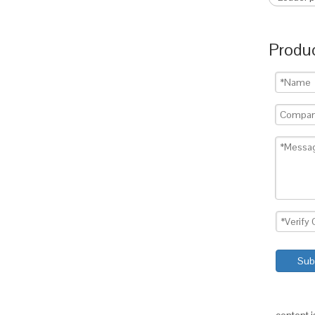
Produc
Sub