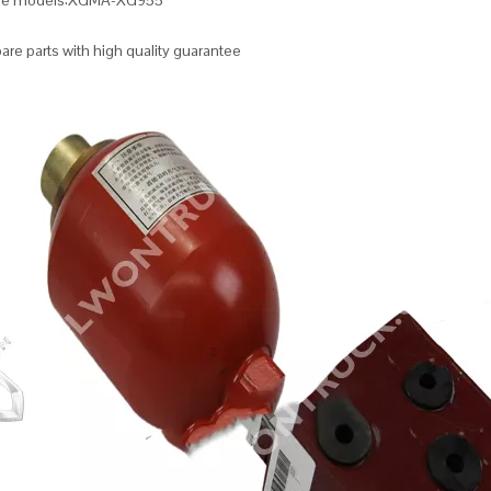
ble models:XGMA-XG955
re parts with high quality guarantee