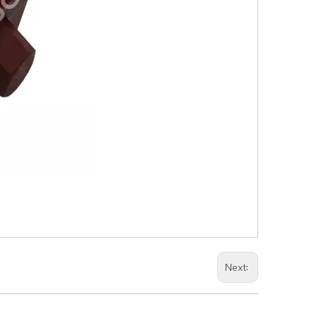
Next: