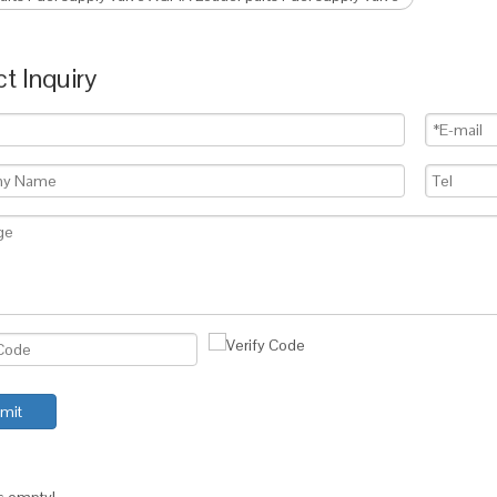
t Inquiry
mit