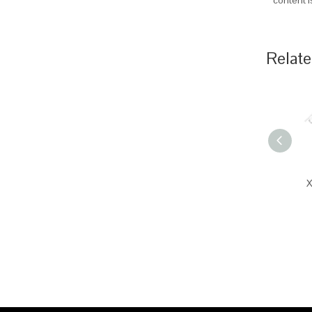
content 
Relate
X