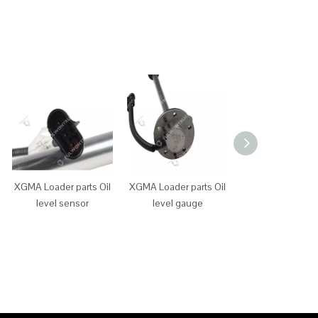
XGMA Loader parts Oil
XGMA Loader parts Oil
XGMA Loader p
level sensor
level gauge
main power sw