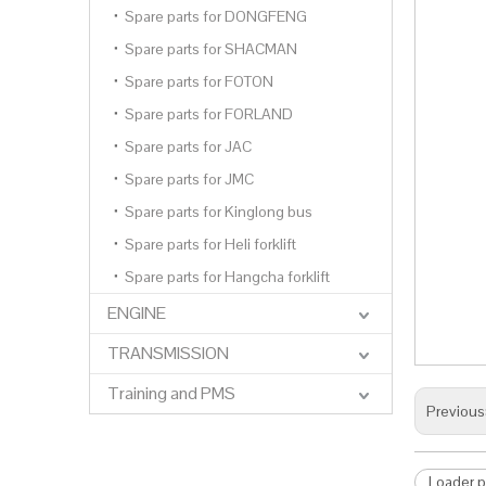
Spare parts for DONGFENG
Spare parts for SHACMAN
Spare parts for FOTON
Spare parts for FORLAND
Spare parts for JAC
Spare parts for JMC
Spare parts for Kinglong bus
Spare parts for Heli forklift
Spare parts for Hangcha forklift
ENGINE
TRANSMISSION
Training and PMS
Previous
Loader p