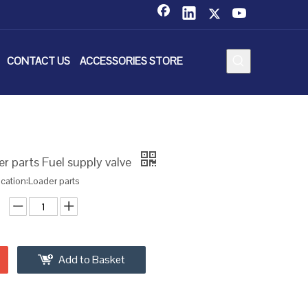
CONTACT US
ACCESSORIES STORE
 parts Fuel supply valve
ication:Loader parts
Add to Basket