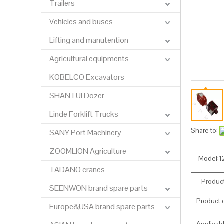
Trailers
Vehicles and buses
Lifting and manutention
Agricultural equipments
KOBELCO Excavators
SHANTUI Dozer
Linde Forklift Trucks
Share to:
SANY Port Machinery
ZOOMLION Agriculture
Model:
1
TADANO cranes
Product
SEENWON brand spare parts
Product c
Europe&USA brand spare parts