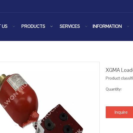
 US
PRODUCTS
SERVICES
INFORMATION
XGMA Loader
Product classIf
Quantity:
Inquire