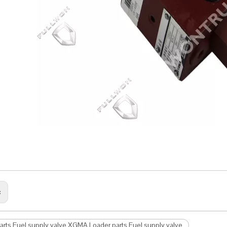
:
arts Fuel supply valve XGMA Loader parts Fuel supply valve