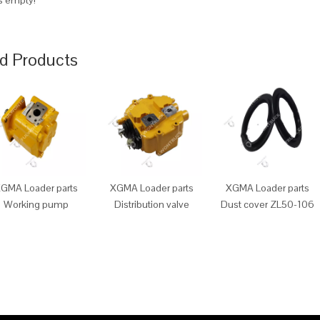
is empty!
d Products
GMA Loader parts
XGMA Loader parts
XGMA Loader parts
Working pump
Distribution valve
Dust cover ZL50-106