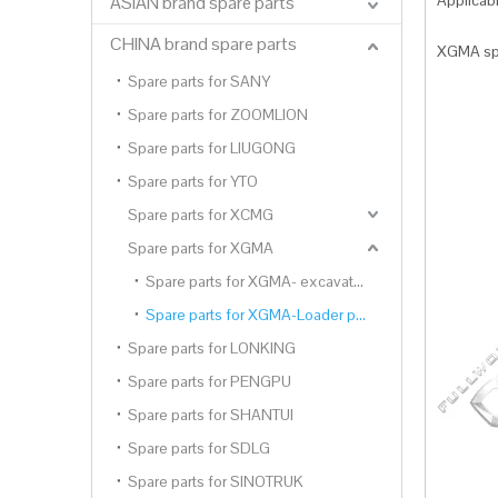
Applica
ASIAN brand spare parts
CHINA brand spare parts
XGMA spa
Spare parts for SANY
Spare parts for ZOOMLION
Spare parts for LIUGONG
Spare parts for YTO
Spare parts for XCMG
Spare parts for XGMA
Spare parts for XGMA- excavator parts
Spare parts for XGMA-Loader parts
Spare parts for LONKING
Spare parts for PENGPU
Spare parts for SHANTUI
Spare parts for SDLG
Spare parts for SINOTRUK