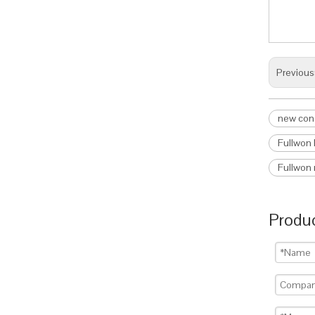
Previous
new cond
Fullwon 
Fullwon 
Produc