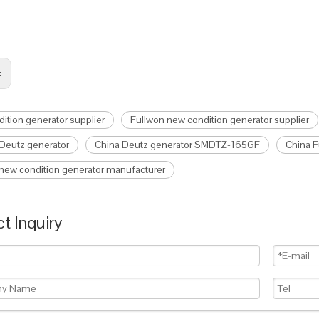
:
ition generator supplier
Fullwon new condition generator supplier
Deutz generator
China Deutz generator SMDTZ-165GF
China 
new condition generator manufacturer
t Inquiry