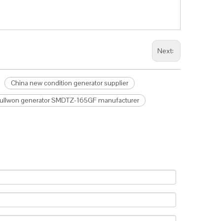
Next:
China new condition generator supplier
Fullwon generator SMDTZ-165GF manufacturer