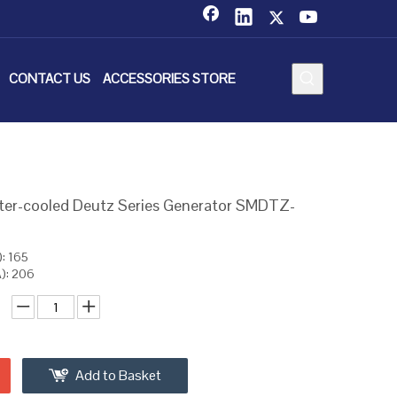
CONTACT US
ACCESSORIES STORE
ter-cooled Deutz Series Generator SMDTZ-
: 165
): 206
Add to Basket