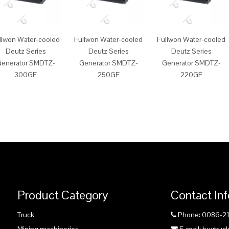
llwon Water-cooled
Fullwon Water-cooled
Fullwon Water-cooled
Deutz Series
Deutz Series
Deutz Series
enerator SMDTZ-
Generator SMDTZ-
Generator SMDTZ-
300GF
250GF
220GF
Product Category
Contact In
Truck
Phone: 0086-2
