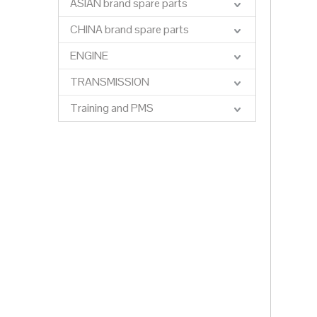
ASIAN brand spare parts
CHINA brand spare parts
ENGINE
TRANSMISSION
Training and PMS