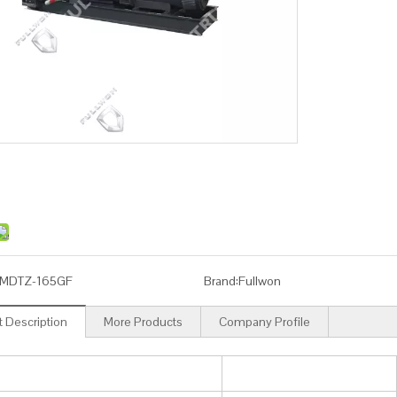
MDTZ-165GF
Brand:
Fullwon
 Description
More Products
Company Profile