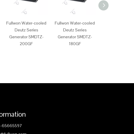
Fullwon Water-cooled
Fullwon Water-cooled
Fullwon Water-c
Deutz Series
Deutz Series
Deutz Serie
Generator SMDTZ-
Generator SMDTZ-
Generator SMD
200GF
180GF
150GF
formation
1-65665597