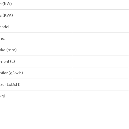
er(KW)
er(KVA)
model
no.
roke (mm)
ment (L)
tion(g/kw.h)
size (LxBxH)
kg)