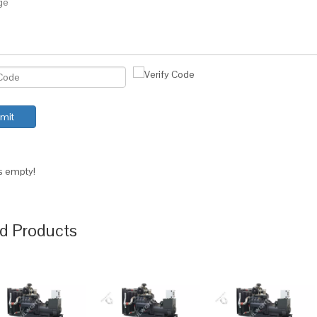
mit
is empty!
d Products