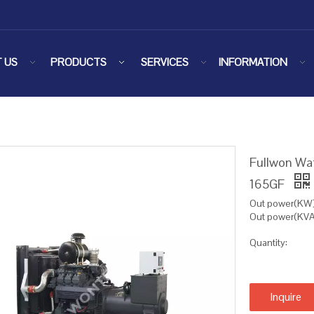
 US
PRODUCTS
SERVICES
INFORMATION
Fullwon Wa
165GF
Out power(KW)
Out power(KVA
Quantity:
Inquire