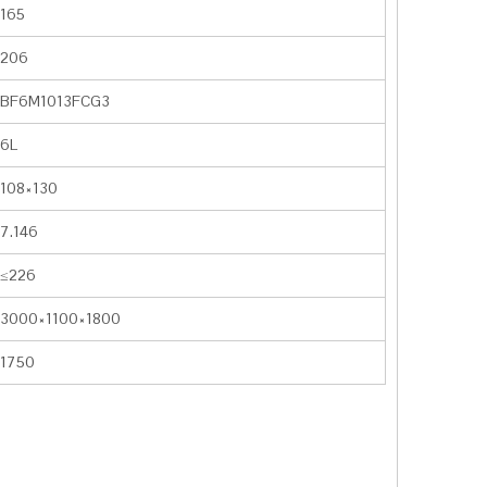
165
206
BF6M1013FCG3
6L
108×130
7.146
≤226
3000×1100×1800
1750