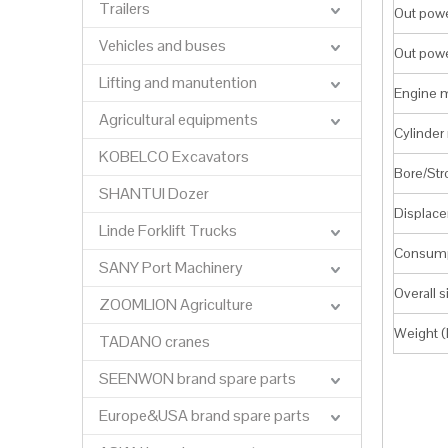
Trailers
Out pow
Vehicles and buses
Out pow
Lifting and manutention
Engine 
Agricultural equipments
Cylinder 
KOBELCO Excavators
Bore/St
SHANTUI Dozer
Displace
Linde Forklift Trucks
Consump
SANY Port Machinery
Overall 
ZOOMLION Agriculture
Weight (
TADANO cranes
SEENWON brand spare parts
Europe&USA brand spare parts