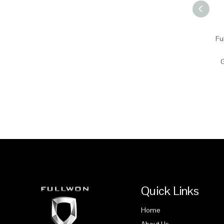
Fu
G
Quick Links
Home