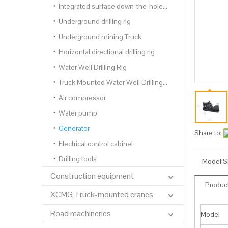
Integrated surface down-the-hole drilling rig
Underground drilling rig
Underground mining Truck
Horizontal directional drilling rig
Water Well Drilling Rig
Truck Mounted Water Well Drilling Rig
Air compressor
Water pump
Generator
Share to:
Electrical control cabinet
Drilling tools
Model:
S
Construction equipment
Product
XCMG Truck-mounted cranes
Road machineries
Model