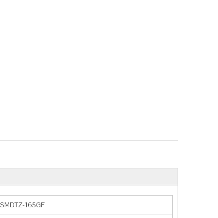
SMDTZ-165GF