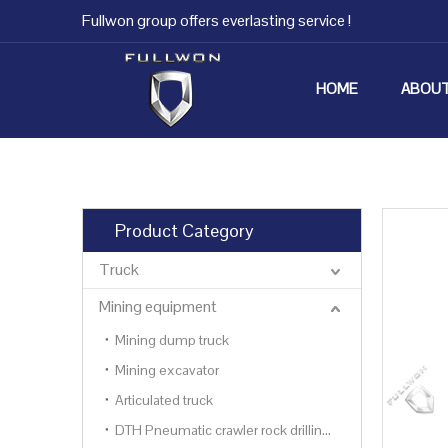
Fullwon group offers everlasting service !
HOME
ABOUT
Product Category
Truck
Mining equipment
Mining dump truck
Mining excavator
Articulated truck
DTH Pneumatic crawler rock drilling rig