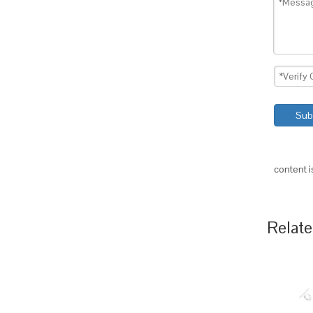
Sub
content 
Relate