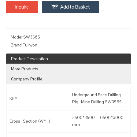
Inquire
Add to Basket
Model:
SW3565
Brand:
Fullwon
Product Description
More Products
Company Profile
Underground Face Drilling
KEY
Rig Mine Drilling SW3565
3500*3500 - 6500*6000
Cross Section (W*H)
mm