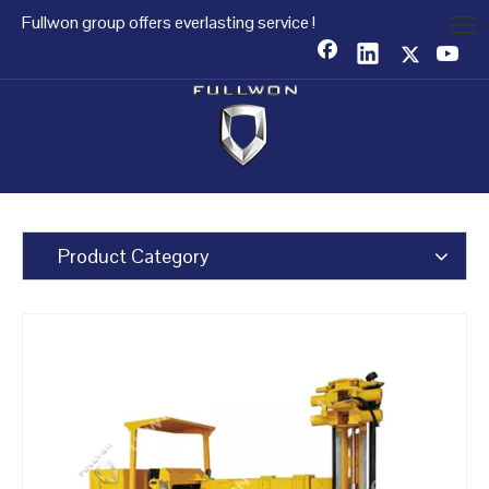
Fullwon group offers everlasting service !
Product Category