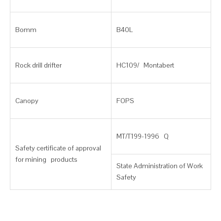
Bomm
B40L
Rock drill drifter
HC109/ Montabert
Canopy
FOPS
MT/T199-1996 Q
Safety certificate of approval
for mining products
State Administration of Work
Safety