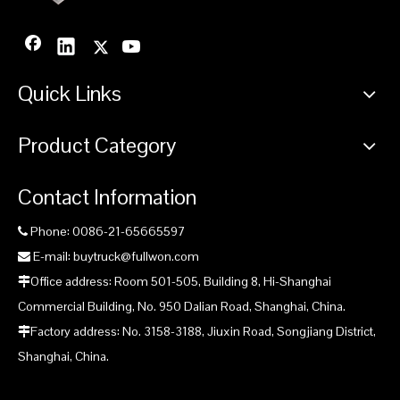
China Drilling Rig Mine Drilling supplier
China Fullwon Underground Face Drilling Rig Mine Drilling
manufacturer
Quick Links
Underground Face Drilling Rig Mine Drilling manufacturer
Fullwon Underground Face Drilling Rig Mine Drilling
Product Category
manufacturer
Contact Information
Product Inquiry
Phone: 0086-21-65665597

E-mail: buytruck@fullwon.com

Office address: Room 501-505, Building 8, Hi-Shanghai

Commercial Building, No. 950 Dalian Road, Shanghai, China.
Factory address: No. 3158-3188, Jiuxin Road, Songjiang District,

Shanghai, China.