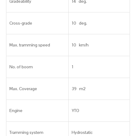
Gradeability
14 deg.
Cross-grade
10 deg.
Max. tramming speed
10 km/h
No. of boom
1
Max. Coverage
39 m2
Engine
YTO
Tramming system
Hydrostatic