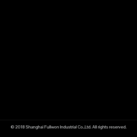
Submit
content is empty!
Related Products
© 2018 Shanghai Fullwon Industrial Co.,Ltd. All rights reserved.