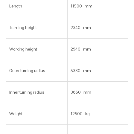
Length
11500 mm
Traming height
2340 mm
Working height
2940 mm
Outer turning radius
5380 mm
Inner turning radius
3650 mm
Weight
12500 kg