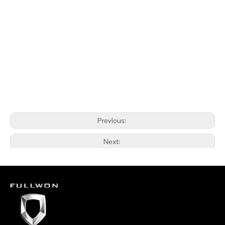
Previous:
Next:
Underground Face Drilling Rig Mine Drilling supplier
Fullwon Underground Face Drilling Rig Mine Drilling supplier
China Underground Face Drilling Rig Mine Drilling supplier