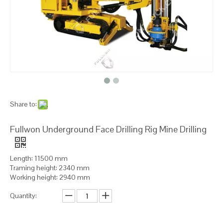
Share to:
Fullwon Underground Face Drilling Rig Mine Drilling
Length: 11500 mm
Traming height: 2340 mm
Working height: 2940 mm
Quantity: