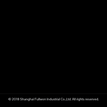
© 2018 Shanghai Fullwon Industrial Co.,Ltd. All rights reserved.