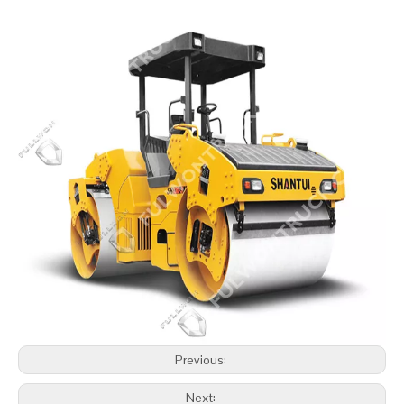
Previous:
Next: