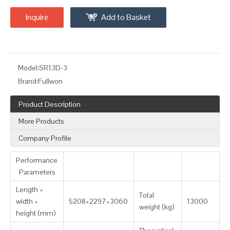
Inquire
Add to Basket
Model:
SR13D-3
Brand:
Fullwon
Product Description
More Products
Company Profile
Performance
Parameters
Length ×
Total
width ×
5208×2297×3060
13000
weight (kg)
height (mm)