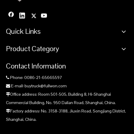
Quick Links
Product Category
Contact Information
Phone: 0086-21-65665597

E-mail: buytruck@fullwon.com

Office address: Room 501-505, Building 8, Hi-Shanghai

Commercial Building, No. 950 Dalian Road, Shanghai, China.
Factory address: No. 3158-3188, Jiuxin Road, Songjiang District,

Shanghai, China.