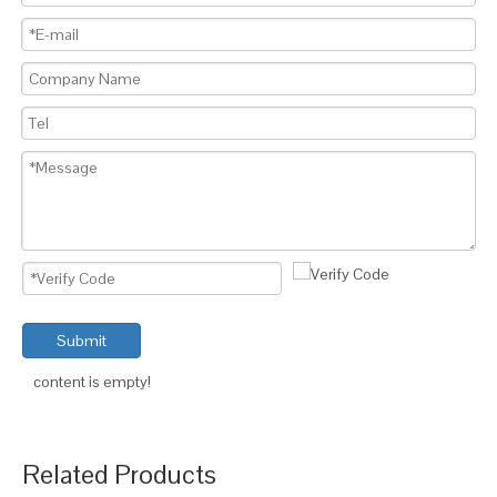
Submit
content is empty!
Related Products