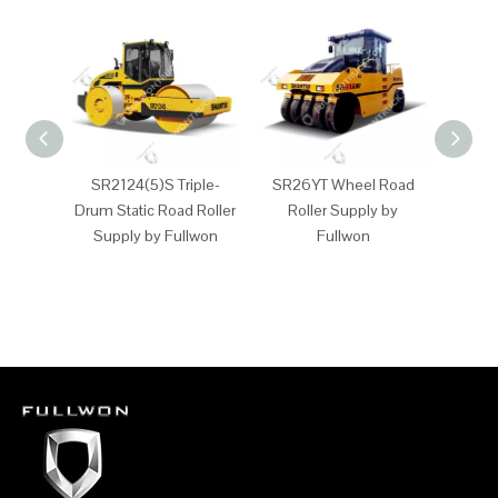
SR2124(5)S Triple-
SR26YT Wheel Road
SR2
Drum Static Road Roller
Roller Supply by
Whee
Supply by Fullwon
Fullwon
Supp