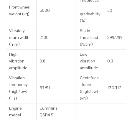
Theoretical
Front wheel
6500
30
weight (kg)
gradeability
(%)
Vibratory
Static
drum width
2130
linear load
299/299
(mm)
(N/cm)
High
Low
vibration
0.8
vibration
0.3
amplitude
amplitude
Vibration
Centrifugal
frequency
force
67/51
170/112
(high/low)
(high/low)
(Hz)
(kN)
Engine
Cummins
model
QSB4.5