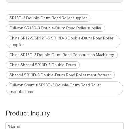
SR13D-3 Double-Drum Road Roller supplier
Fullwon SR13D-3 Double-Drum Road Roller supplier
China SR12-5/SR12P-5 SR13D-3 Double-Drum Road Roller
supplier
China SR13D-3 Double-Drum Road Construction Machinery
China Shantui SR13D-3 Double-Drum
Shantui SR13D-3 Double-Drum Road Roller manufacturer
Fullwon Shantui SR13D-3 Double-Drum Road Roller
manufacturer
Product Inquiry