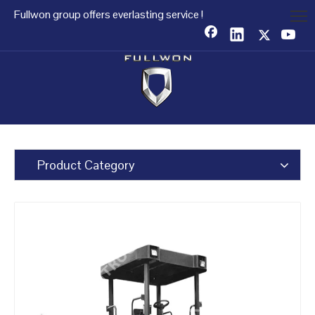
Fullwon group offers everlasting service !
Product Category