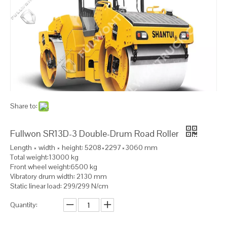
Share to:
Fullwon SR13D-3 Double-Drum Road Roller
Length × width × height: 5208×2297×3060 mm
Total weight:13000 kg
Front wheel weight:6500 kg
Vibratory drum width: 2130 mm
Static linear load: 299/299 N/cm
Quantity: