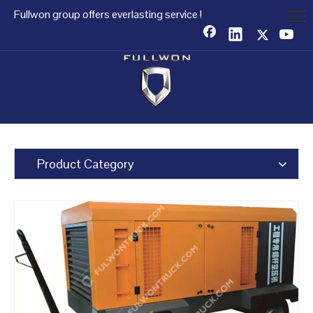
Fullwon group offers everlasting service !
Product Category