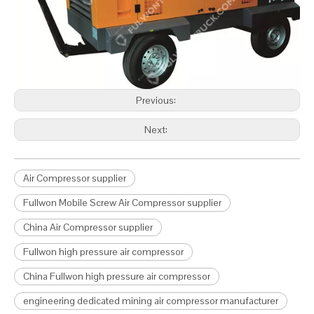
Previous:
Next:
Air Compressor supplier
Fullwon Mobile Screw Air Compressor supplier
China Air Compressor supplier
Fullwon high pressure air compressor
China Fullwon high pressure air compressor
engineering dedicated mining air compressor manufacturer