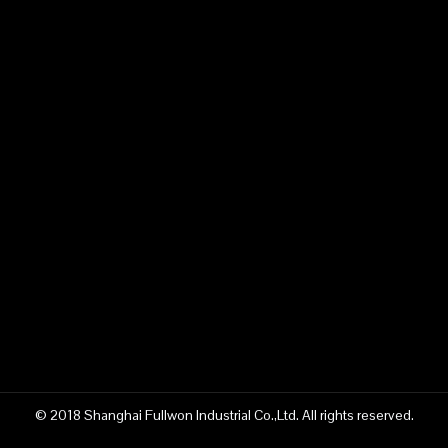
© 2018 Shanghai Fullwon Industrial Co.,Ltd. All rights reserved.