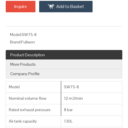
Inquire
Add to Basket
Model:
SW75-8
Brand:
Fullwon
Product Description
More Products
Company Profile
Model
SW75-8
Nominal volume flow
12 m3/min
Rated exhaust pressure
8 bar
Air tank capacity
130L