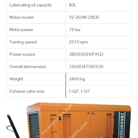
Lubricating oil capacity
80L
Motor model
Y2-250M-2/B35
Motor power
75 kw
Turning speed
2970 rpm
Power source
380/5/50(V/P/HZ)
Overall diemension
3150X1470X1530
Weight
2400 kg
Exhaust valve size
1-G2", 1-G1"