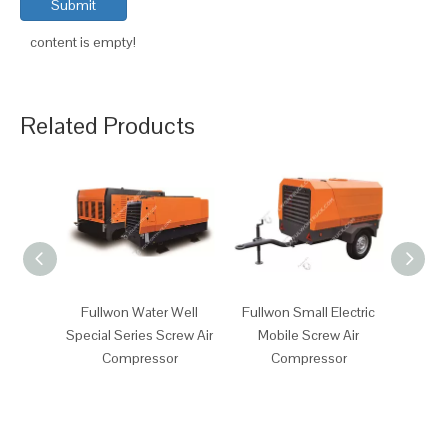
Submit
content is empty!
Related Products
Fullwon Water Well
Fullwon Small Electric
Fullw
Special Series Screw Air
Mobile Screw Air
Mob
Compressor
Compressor
Comp