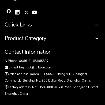
Quick Links
Product Category
Contact Information
Phone: 0086-21-65665597

E-mail: buytruck@fullwon.com

Office address: Room 501-505, Building 8, Hi-Shanghai

Commercial Building, No. 950 Dalian Road, Shanghai, China.
Factory address: No. 3158-3188, Jiuxin Road, Songjiang District,

Shanghai, China.