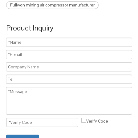
Fullwon mining air compressor manufacturer
Product Inquiry