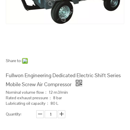
Share to:
Fullwon Engineering Dedicated Electric Shift Series
Mobile Screw Air Compressor
Nominal volume flow： 12 m3/min
Rated exhaust pressure： 8 bar
Lubricating oil capacity： 80 L
Quantity: