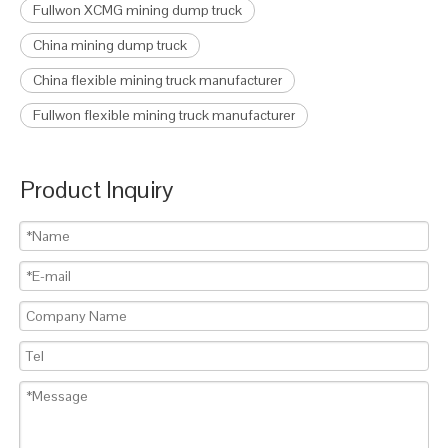
Fullwon XCMG mining dump truck
China mining dump truck
China flexible mining truck manufacturer
Fullwon flexible mining truck manufacturer
Product Inquiry