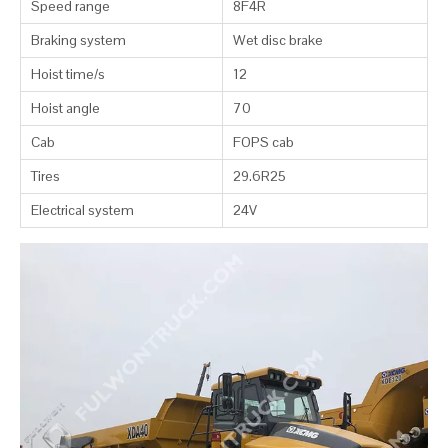
Speed range
8F4R
Braking system
Wet disc brake
Hoist time/s
12
Hoist angle
70
Cab
FOPS cab
Tires
29.6R25
Electrical system
24V