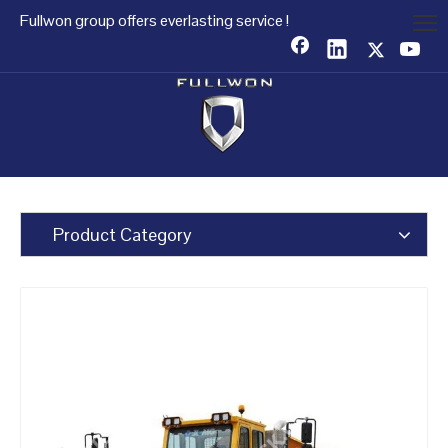
Fullwon group offers everlasting service !
Product Category