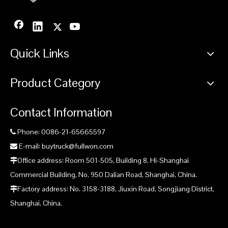
Quick Links
Product Category
Contact Information
Phone: 0086-21-65665597

E-mail: buytruck@fullwon.com

Office address: Room 501-505, Building 8, Hi-Shanghai

Commercial Building, No. 950 Dalian Road, Shanghai, China.
Factory address: No. 3158-3188, Jiuxin Road, Songjiang District,

Shanghai, China.