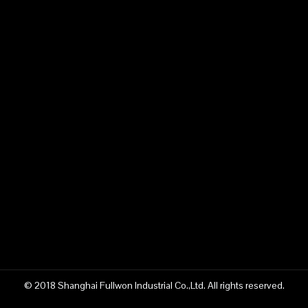
© 2018 Shanghai Fullwon Industrial Co.,Ltd. All rights reserved.