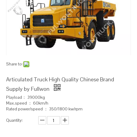
Share to:
Articulated Truck High Quality Chinese Brand
Supply by Fullwon
Playload： 39000kg
Max.speed ： 60km/h
Rated power/speed ： 350/1800 kw/rpm
Quantity: