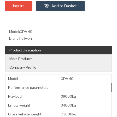
Inquire
Add to Basket
Model:
XDA 40
Brand:
Fullwon
Product Description
More Products
Company Profile
Model
XDA 40
Performance parameters
Playload
39000kg
Empty weight
34000kg
Gross vehicle weight
73000kg