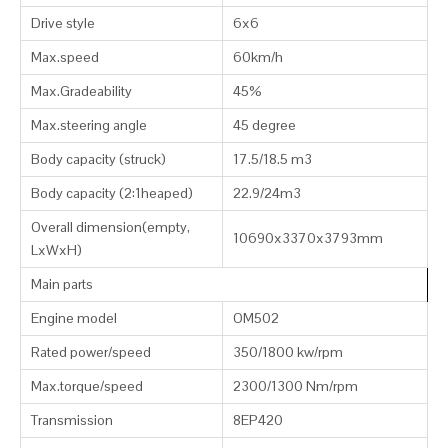
Drive style
6x6
Max.speed
60km/h
Max.Gradeability
45%
Max.steering angle
45 degree
Body capacity (struck)
17.5/18.5 m3
Body capacity (2:1heaped)
22.9/24m3
Overall dimension(empty,
10690x3370x3793mm
LxWxH)
Main parts
Engine model
OM502
Rated power/speed
350/1800 kw/rpm
Max.torque/speed
2300/1300 Nm/rpm
Transmission
8EP420