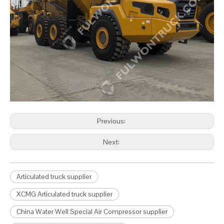
Previous:
Next:
Articulated truck supplier
XCMG Articulated truck supplier
China Water Well Special Air Compressor supplier