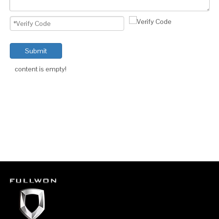
Submit
content is empty!