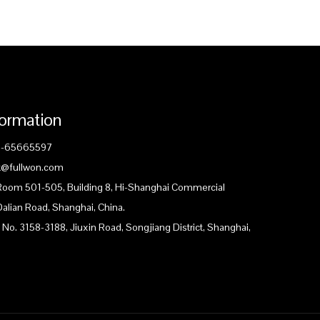
formation
1-65665597
ck@fullwon.com
 Room 501-505, Building 8, Hi-Shanghai Commercial
Dalian Road, Shanghai, China.
 No. 3158-3188, Jiuxin Road, Songjiang District, Shanghai,