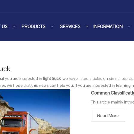
 US
PRODUCTS
SERVICES
INFORMATION
ruck
at you are interested in
light truck
, we have listed articles on similar topi
r, we hope that this news can help you. If you are interested in learning m
Common Classificati
This article mainly intr
Read More