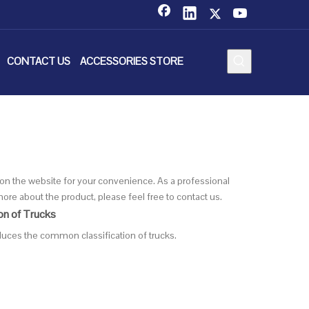
CONTACT US
ACCESSORIES STORE
cs on the website for your convenience. As a professional
ore about the product, please feel free to contact us.
on of Trucks
oduces the common classification of trucks.