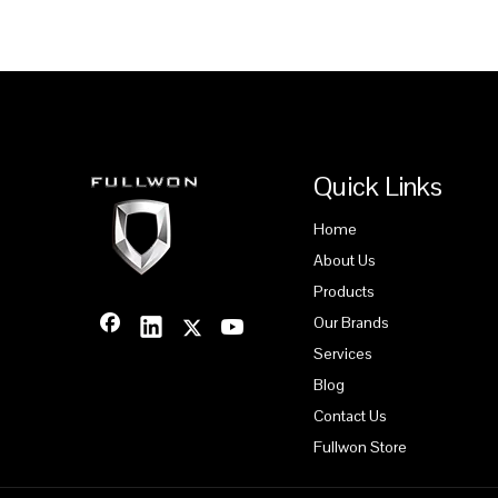
Quick Links
Home
About Us
Products
Our Brands
Services
Blog
Contact Us
Fullwon Store