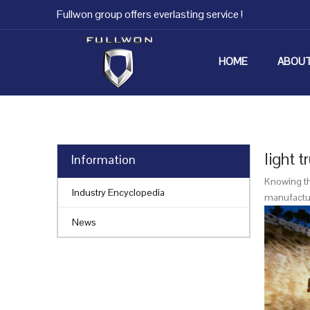
Fullwon group offers everlasting service !
HOME
ABOUT
light t
Information
Knowing th
Industry Encyclopedia
manufacture
News