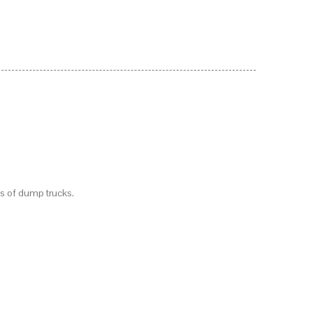
es of dump trucks.