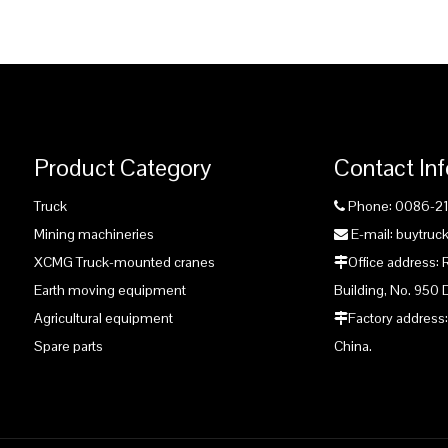
Product Category
Contact In
Truck
Phone: 0086-2

Mining machineries
E-mail: buytru

XCMG Truck-mounted cranes
Office address:

Earth moving equipment
Building, No. 950 
Agricultural equipment
Factory address:

Spare parts
China.