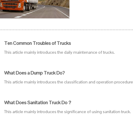
Ten Common Troubles of Trucks
This article mainly introduces the daily maintenance of trucks.
What Does a Dump Truck Do?
This article mainly introduces the classification and operation procedur
What Does Sanitation Truck Do？
This article mainly introduces the significance of using sanitation truck.