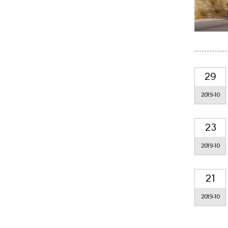
29
2019-10
23
2019-10
21
2019-10