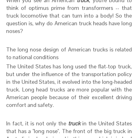
When you see an American
truck
, you're bound to
think of optimus prime from transformers -- that
truck locomotive that can turn into a body! So the
question is, why do American truck heads have long
noses?
The long nose design of American trucks is related
to national conditions
The United States has long used the flat-top truck,
but under the influence of the transportation policy
in the United States, it evolved into the long-headed
truck. Long head trucks are more popular with the
American people because of their excellent driving
comfort and safety.
In fact, it is not only the
truck
in the United States
that has a "long nose". The front of the big truck in