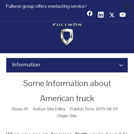
Fullwon group offers everlasting service !
Information
Some Information about
American truck
Views:
81
Author: Site Editor Publish Time: 2019-08-09
Origin:
Site