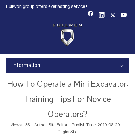
Fullwon group offers everlasting service !
Information
How To Operate a Mini Excavator:
Training Tips For Novice
Operators?
Views:
135
Author: Site Editor Publish Time: 2019-08-29
Origin:
Site