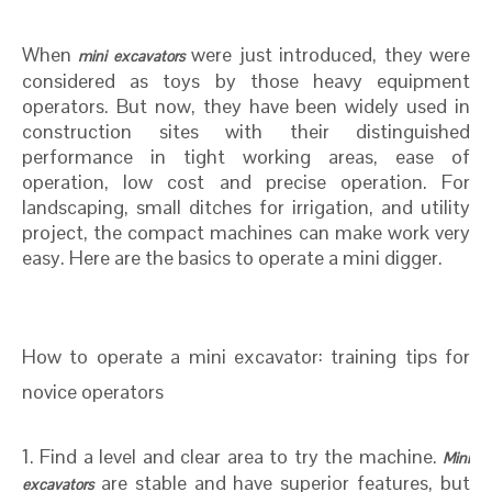
When
were just introduced, they were
mini excavators
considered as toys by those heavy equipment
operators. But now, they have been widely used in
construction sites with their distinguished
performance in tight working areas, ease of
operation, low cost and precise operation. For
landscaping, small ditches for irrigation, and utility
project, the compact machines can make work very
easy. Here are the basics to operate a mini digger.
How to operate a mini excavator: training tips for
novice operators
1. Find a level and clear area to try the machine.
Mini
are stable and have superior features, but
excavators